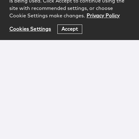
is being used. Click Accept to continue using the
site with recommended settings, or choose
Cookie Settings make changes.
Privacy Policy
Cookies Settings
Accept
Login
Attorney Advertising
Privacy
Awards Methodology
Contact
Subscribe
Sitemap
Copyright © 2026 McCarter & English, LLP. All Rights