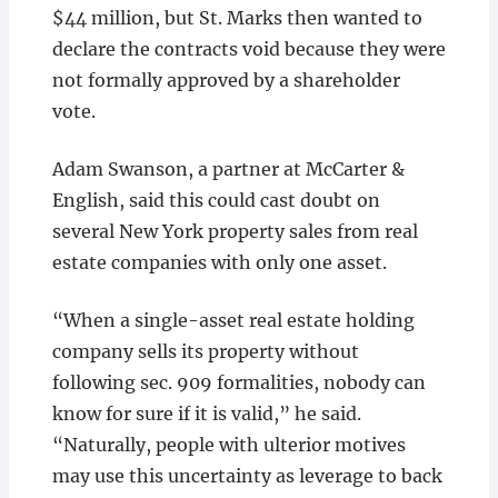
$44 million, but St. Marks then wanted to
declare the contracts void because they were
not formally approved by a shareholder
vote.
Adam Swanson, a partner at McCarter &
English, said this could cast doubt on
several New York property sales from real
estate companies with only one asset.
“When a single-asset real estate holding
company sells its property without
following sec. 909 formalities, nobody can
know for sure if it is valid,” he said.
“Naturally, people with ulterior motives
may use this uncertainty as leverage to back