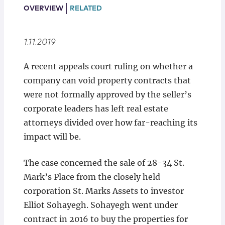
Locations
OVERVIEW
RELATED
1.11.2019
A recent appeals court ruling on whether a
company can void property contracts that
were not formally approved by the seller’s
corporate leaders has left real estate
attorneys divided over how far-reaching its
impact will be.
The case concerned the sale of 28-34 St.
Mark’s Place from the closely held
corporation St. Marks Assets to investor
Elliot Sohayegh. Sohayegh went under
contract in 2016 to buy the properties for