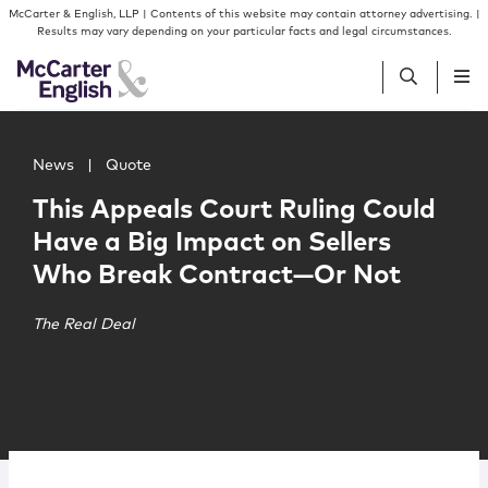
Skip to content
Skip to primary sidebar
McCarter & English, LLP | Contents of this website may contain attorney advertising. |
Results may vary depending on your particular facts and legal circumstances.
Main image for This Appeals Court Ruling Could Have a 
People
News
|
Quote
This Appeals Court Ruling Could
Services
Have a Big Impact on Sellers
Who Break Contract—Or Not
Insights
The Real Deal
Our Firm
Join Us