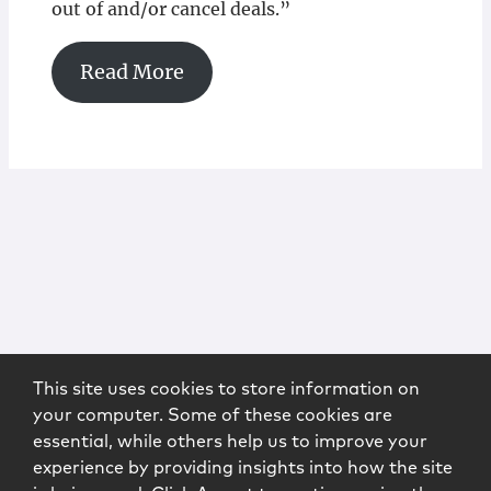
out of and/or cancel deals.”
Read More
This site uses cookies to store information on
your computer. Some of these cookies are
essential, while others help us to improve your
experience by providing insights into how the site