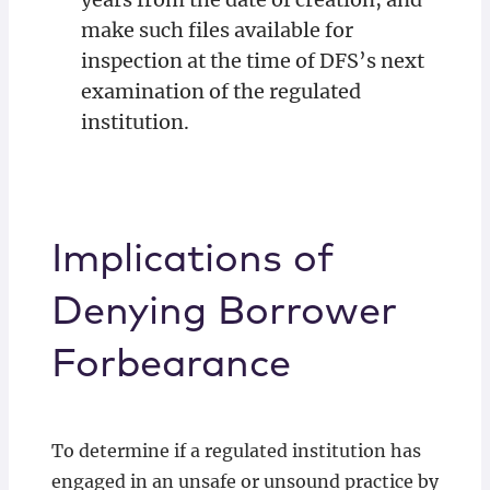
make such files available for
inspection at the time of DFS’s next
examination of the regulated
institution.
Implications of
Denying Borrower
Forbearance
To determine if a regulated institution has
engaged in an unsafe or unsound practice by