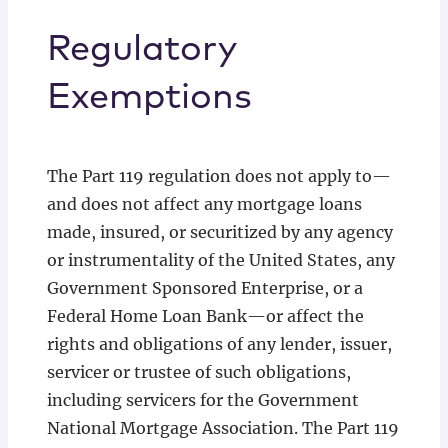
Regulatory
Exemptions
The Part 119 regulation does not apply to—
and does not affect any mortgage loans
made, insured, or securitized by any agency
or instrumentality of the United States, any
Government Sponsored Enterprise, or a
Federal Home Loan Bank—or affect the
rights and obligations of any lender, issuer,
servicer or trustee of such obligations,
including servicers for the Government
National Mortgage Association. The Part 119