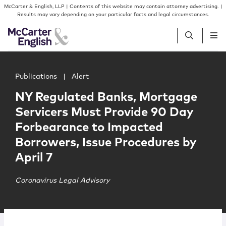
Skip to content
Skip to primary sidebar
McCarter & English, LLP | Contents of this website may contain attorney advertising. |
Results may vary depending on your particular facts and legal circumstances.
Main image for NY Regulated Banks, Mortgage Servicers 
People
Publications
|
Alert
NY Regulated Banks, Mortgage
Services
Servicers Must Provide 90 Day
Forbearance to Impacted
Insights
Borrowers, Issue Procedures by
April 7
Our Firm
Coronavirus Legal Advisory
Join Us