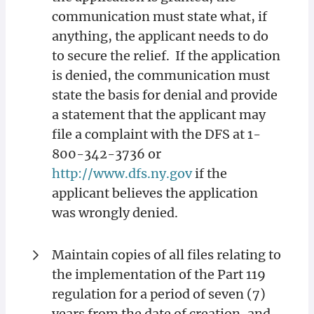
communication must state what, if
anything, the applicant needs to do
to secure the relief. If the application
is denied, the communication must
state the basis for denial and provide
a statement that the applicant may
file a complaint with the DFS at 1-
800-342-3736 or
http://www.dfs.ny.gov
if the
applicant believes the application
was wrongly denied.
Maintain copies of all files relating to
the implementation of the Part 119
regulation for a period of seven (7)
years from the date of creation, and