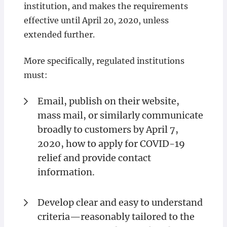
institution, and makes the requirements
effective until April 20, 2020, unless
extended further.
More specifically, regulated institutions
must:
Email, publish on their website,
mass mail, or similarly communicate
broadly to customers by April 7,
2020, how to apply for COVID-19
relief and provide contact
information.
Develop clear and easy to understand
criteria—reasonably tailored to the