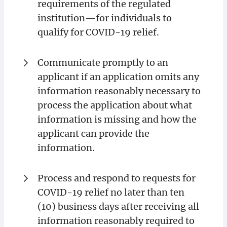
requirements of the regulated
institution—for individuals to
qualify for COVID-19 relief.
Communicate promptly to an
applicant if an application omits any
information reasonably necessary to
process the application about what
information is missing and how the
applicant can provide the
information.
Process and respond to requests for
COVID-19 relief no later than ten
(10) business days after receiving all
information reasonably required to