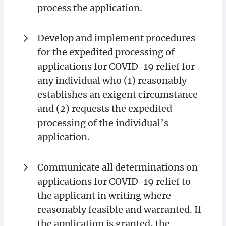
process the application.
Develop and implement procedures
for the expedited processing of
applications for COVID-19 relief for
any individual who (1) reasonably
establishes an exigent circumstance
and (2) requests the expedited
processing of the individual’s
application.
Communicate all determinations on
applications for COVID-19 relief to
the applicant in writing where
reasonably feasible and warranted. If
the application is granted, the