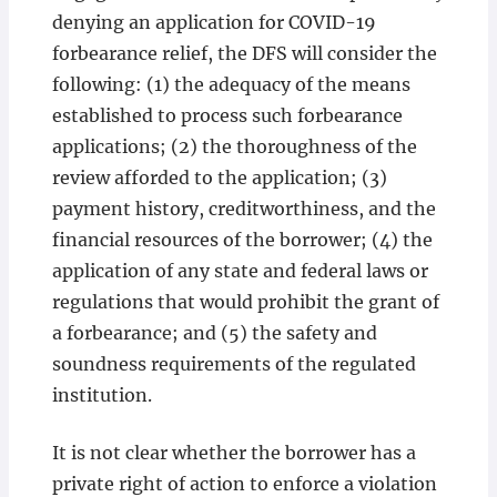
denying an application for COVID-19
forbearance relief, the DFS will consider the
following: (1) the adequacy of the means
established to process such forbearance
applications; (2) the thoroughness of the
review afforded to the application; (3)
payment history, creditworthiness, and the
financial resources of the borrower; (4) the
application of any state and federal laws or
regulations that would prohibit the grant of
a forbearance; and (5) the safety and
soundness requirements of the regulated
institution.
It is not clear whether the borrower has a
private right of action to enforce a violation