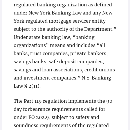
regulated banking organization as defined
under New York Banking Law and any New
York regulated mortgage servicer entity
subject to the authority of the Department.”
Under state banking law, “banking
organizations” means and includes “all
banks, trust companies, private bankers,
savings banks, safe deposit companies,
savings and loan associations, credit unions
and investment companies.” N.Y. Banking
Law § 2(11).
The Part 119 regulation implements the 90-
day forbearance requirements called for
under EO 202.9, subject to safety and
soundness requirements of the regulated