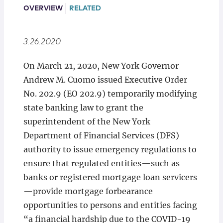
Locations
OVERVIEW
RELATED
3.26.2020
On March 21, 2020, New York Governor
Andrew M. Cuomo issued Executive Order
No. 202.9 (EO 202.9) temporarily modifying
state banking law to grant the
superintendent of the New York
Department of Financial Services (DFS)
authority to issue emergency regulations to
ensure that regulated entities—such as
banks or registered mortgage loan servicers
—provide mortgage forbearance
opportunities to persons and entities facing
“a financial hardship due to the COVID-19