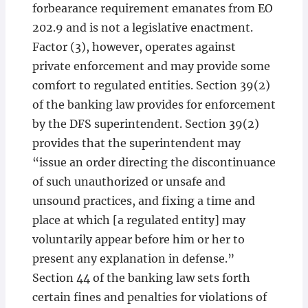
forbearance requirement emanates from EO
202.9 and is not a legislative enactment.
Factor (3), however, operates against
private enforcement and may provide some
comfort to regulated entities. Section 39(2)
of the banking law provides for enforcement
by the DFS superintendent. Section 39(2)
provides that the superintendent may
“issue an order directing the discontinuance
of such unauthorized or unsafe and
unsound practices, and fixing a time and
place at which [a regulated entity] may
voluntarily appear before him or her to
present any explanation in defense.”
Section 44 of the banking law sets forth
certain fines and penalties for violations of