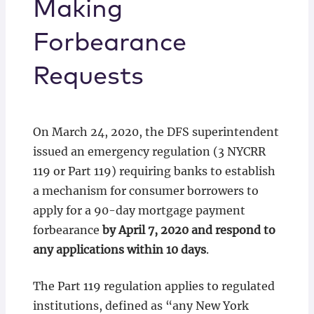
Making
Forbearance
Requests
On March 24, 2020, the DFS superintendent
issued an emergency regulation (3 NYCRR
119 or Part 119) requiring banks to establish
a mechanism for consumer borrowers to
apply for a 90-day mortgage payment
forbearance
by April 7, 2020 and respond to
any applications within 10 days
.
The Part 119 regulation applies to regulated
institutions, defined as “any New York