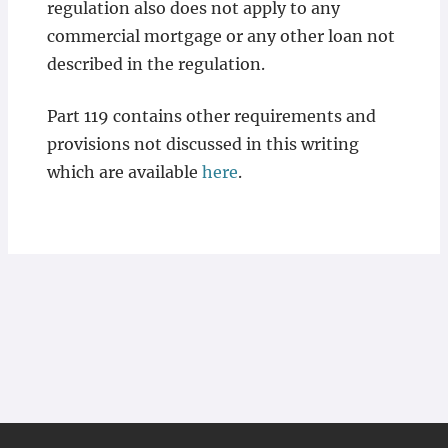
regulation also does not apply to any
commercial mortgage or any other loan not
described in the regulation.
Part 119 contains other requirements and
provisions not discussed in this writing
which are available
here
.