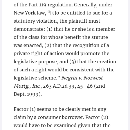
of the Part 119 regulation. Generally, under
New York law, “[t]o be entitled to sue for a
statutory violation, the plaintiff must
demonstrate: (1) that he or she is a member
of the class for whose benefit the statute
was enacted, (2) that the recognition of a
private right of action would promote the
legislative purpose, and (3) that the creation
of such a right would be consistent with the
legislative scheme.”
Negrin v. Norwest
Mortg., Inc.
, 263 A.D.2d 39, 45–46 (2nd
Dept. 1999).
Factor (1) seems to be clearly met in any
claim by a consumer borrower. Factor (2)
would have to be examined given that the