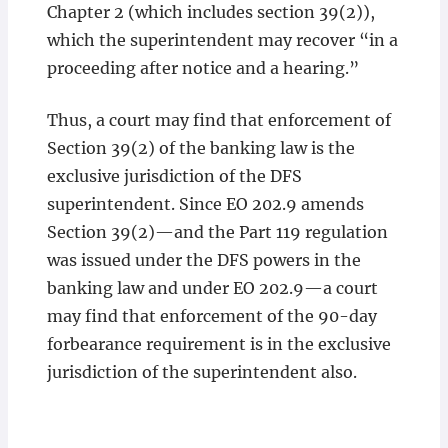
Chapter 2 (which includes section 39(2)),
which the superintendent may recover “in a
proceeding after notice and a hearing.”
Thus, a court may find that enforcement of
Section 39(2) of the banking law is the
exclusive jurisdiction of the DFS
superintendent. Since EO 202.9 amends
Section 39(2)—and the Part 119 regulation
was issued under the DFS powers in the
banking law and under EO 202.9—a court
may find that enforcement of the 90-day
forbearance requirement is in the exclusive
jurisdiction of the superintendent also.