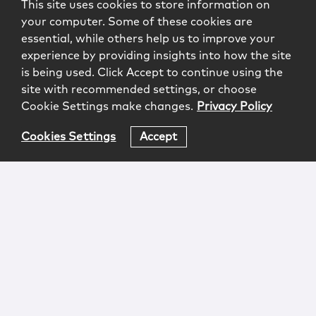
This site uses cookies to store information on
your computer. Some of these cookies are
essential, while others help us to improve your
experience by providing insights into how the site
is being used. Click Accept to continue using the
site with recommended settings, or choose
Cookie Settings make changes.
Privacy Policy
Cookies Settings
Accept
Login
Attorney Advertising
Privacy
Awards Methodology
Contact