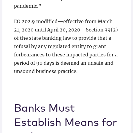
pandemic.”
EO 202.9 modified—effective from March
21, 2020 until April 20, 2020—Section 39(2)
of the state banking law to provide that a
refusal by any regulated entity to grant
forbearances to these impacted parties for a
period of 90 days is deemed an unsafe and
unsound business practice.
Banks Must
Establish Means for