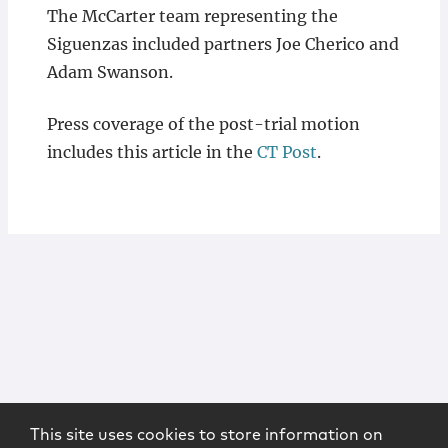
The McCarter team representing the
Siguenzas included partners Joe Cherico and
Adam Swanson.
Press coverage of the post-trial motion
includes this article in the
CT Post
.
This site uses cookies to store information on