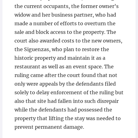
the current occupants, the former owner’s
widow and her business partner, who had
made a number of efforts to overturn the
sale and block access to the property. The
court also awarded costs to the new owners,
the Siguenzas, who plan to restore the
historic property and maintain it as a
restaurant as well as an event space. The
ruling came after the court found that not
only were appeals by the defendants filed
solely to delay enforcement of the ruling but
also that site had fallen into such disrepair
while the defendants had possessed the
property that lifting the stay was needed to
prevent permanent damage.