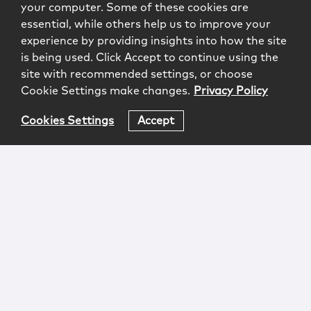
your computer. Some of these cookies are
essential, while others help us to improve your
experience by providing insights into how the site
is being used. Click Accept to continue using the
site with recommended settings, or choose
Cookie Settings make changes.
Privacy Policy
Cookies Settings
Accept
Login
Attorney Advertising
Privacy
Awards Methodology
Contact
Subscribe