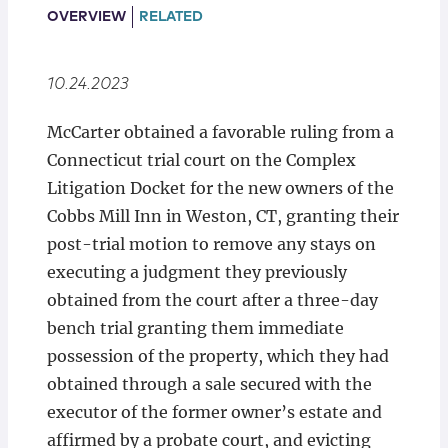
Locations
OVERVIEW
RELATED
10.24.2023
McCarter obtained a favorable ruling from a
Connecticut trial court on the Complex
Litigation Docket for the new owners of the
Cobbs Mill Inn in Weston, CT, granting their
post-trial motion to remove any stays on
executing a judgment they previously
obtained from the court after a three-day
bench trial granting them immediate
possession of the property, which they had
obtained through a sale secured with the
executor of the former owner’s estate and
affirmed by a probate court, and evicting