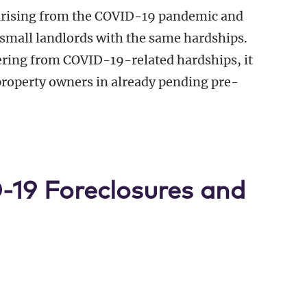
 arising from the COVID-19 pandemic and
small landlords with the same hardships.
fering from COVID-19-related hardships, it
property owners in already pending pre-
19 Foreclosures and