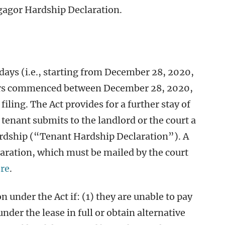
gagor Hardship Declaration.
 days (i.e., starting from December 28, 2020,
ers commenced between December 28, 2020,
iling. The Act provides for a further stay of
tenant submits to the landlord or the court a
ardship (“Tenant Hardship Declaration”). A
aration, which must be mailed by the court
re
.
on under the Act if: (1) they are unable to pay
under the lease in full or obtain alternative