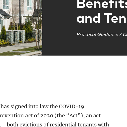
Benefit
and Ten
Practical Guidance / C
as signed into law the COVID-19
evention Act of 2020 (the “Act”), an act
—both evictions of residential tenants with