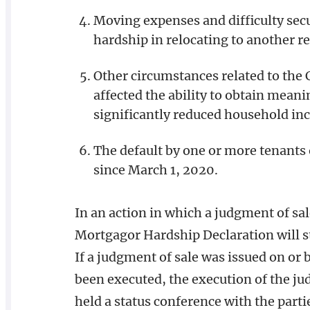
Moving expenses and difficulty secu
hardship in relocating to another 
Other circumstances related to the
affected the ability to obtain mea
significantly reduced household inc
The default by one or more tenants
since March 1, 2020.
In an action in which a judgment of sal
Mortgagor Hardship Declaration will st
If a judgment of sale was issued on or
been executed, the execution of the ju
held a status conference with the partie