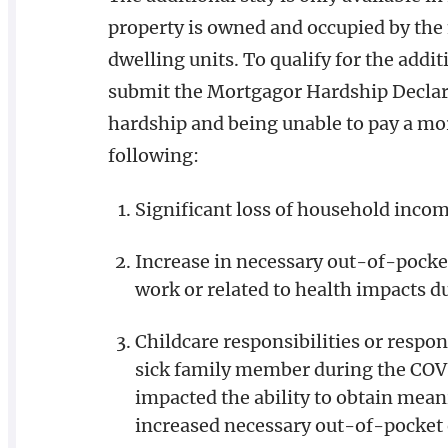
property is owned and occupied by the 
dwelling units. To qualify for the add
submit the Mortgagor Hardship Declara
hardship and being unable to pay a mor
following:
Significant loss of household inc
Increase in necessary out-of-pocke
work or related to health impacts 
Childcare responsibilities or respons
sick family member during the COV
impacted the ability to obtain mea
increased necessary out-of-pocket