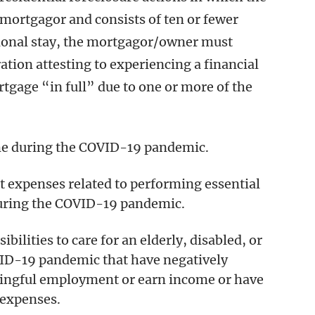
mortgagor and consists of ten or fewer
itional stay, the mortgagor/owner must
tion attesting to experiencing a financial
tgage “in full” due to one or more of the
ome during the COVID-19 pandemic.
t expenses related to performing essential
during the COVID-19 pandemic.
ibilities to care for an elderly, disabled, or
ID-19 pandemic that have negatively
ningful employment or earn income or have
 expenses.