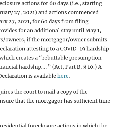
losure actions for 60 days (i.e., starting
ruary 27, 2021) and actions commenced
y 27, 2021, for 60 days from filing
vides for an additional stay until May 1,
ors/owners, if the mortgagor/owner submits
 declaration attesting to a COVID-19 hardship
which creates a “rebuttable presumption
nancial hardship… .” (Act, Part B, § 10.) A
eclaration is available
here
.
ires the court to mail a copy of the
sure that the mortgagor has sufficient time
 residential foreclosure actions in which the