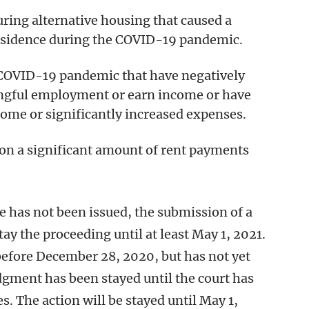
ring alternative housing that caused a
residence during the COVID-19 pandemic.
 COVID-19 pandemic that have negatively
ningful employment or earn income or have
ome or significantly increased expenses.
 on a significant amount of rent payments
e has not been issued, the submission of a
ay the proceeding until at least May 1, 2021.
 before December 28, 2020, but has not yet
dgment has been stayed until the court has
s. The action will be stayed until May 1,