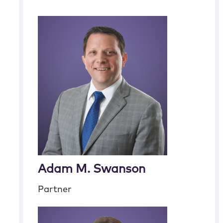
Adam M. Swanson
Partner