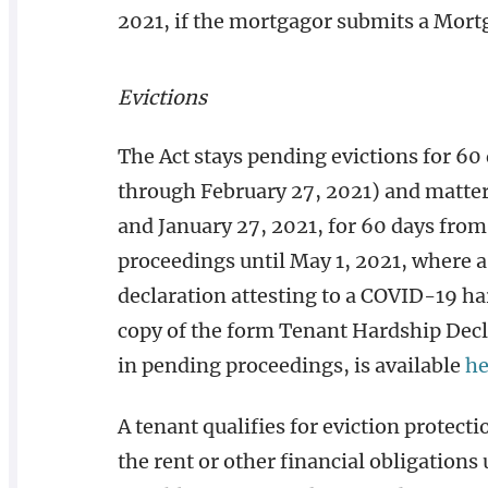
2021, if the mortgagor submits a Mort
Evictions
The Act stays pending evictions for 60
through February 27, 2021) and matt
and January 27, 2021, for 60 days from f
proceedings until May 1, 2021, where a 
declaration attesting to a COVID-19 h
copy of the form Tenant Hardship Decl
in pending proceedings, is available
he
A tenant qualifies for eviction protecti
the rent or other financial obligations 