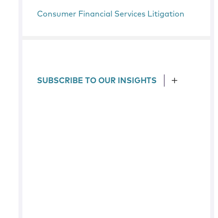
Consumer Financial Services Litigation
SUBSCRIBE TO OUR INSIGHTS