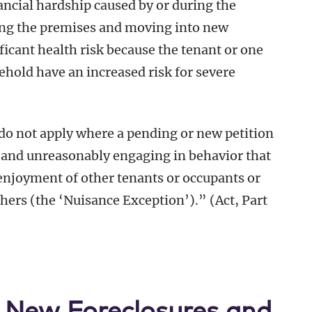
ncial hardship caused by or during the
ng the premises and moving into new
icant health risk because the tenant or one
hold have an increased risk for severe
t do not apply where a pending or new petition
ly and unreasonably engaging in behavior that
 enjoyment of other tenants or occupants or
thers (the ‘Nuisance Exception’).” (Act, Part