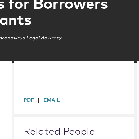
s for Borrowers
ants
oronavirus Legal Advisory
sidebar
PDF
EMAIL
Related People