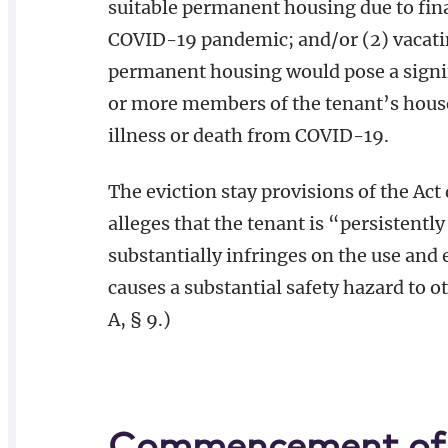
suitable permanent housing due to fina
COVID-19 pandemic; and/or (2) vacati
permanent housing would pose a signif
or more members of the tenant’s house
illness or death from COVID-19.
The eviction stay provisions of the Ac
alleges that the tenant is “persistent
substantially infringes on the use and
causes a substantial safety hazard to o
A, § 9.)