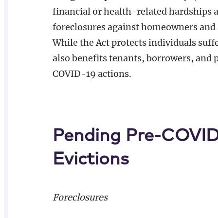
financial or health-related hardships
foreclosures against homeowners and 
While the Act protects individuals suf
also benefits tenants, borrowers, and 
COVID-19 actions.
Pending Pre-COVID-
Evictions
Foreclosures