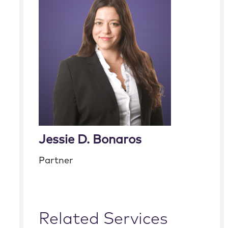
Jessie D. Bonaros
Partner
Related Services