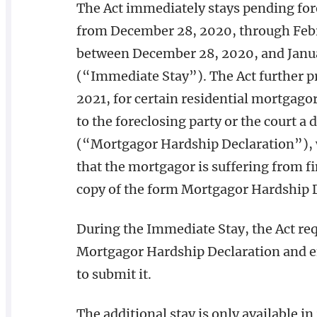
The Act immediately stays pending forec
from December 28, 2020, through Feb
between December 28, 2020, and Januar
(“Immediate Stay”). The Act further pro
2021, for certain residential mortgag
to the foreclosing party or the court a
(“Mortgagor Hardship Declaration”), 
that the mortgagor is suffering from fi
copy of the form Mortgagor Hardship D
During the Immediate Stay, the Act requ
Mortgagor Hardship Declaration and en
to submit it.
The additional stay is only available in