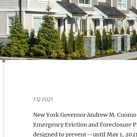
RELATED
OVERVIEW
1.12.2021
New York Governor Andrew M. Cuomo h
Emergency Eviction and Foreclosure Pr
designed to prevent—until May 1, 2021