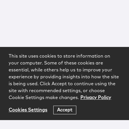
This site uses cookies to store information on
your computer. Some of these cookies are
essential, while others help us to improve your
experience by providing insights into how the site
is being used. Click Accept to continue using the
site with recommended settings, or choose
Cookie Settings make changes.
Privacy Policy
Cookies Settings
Accept