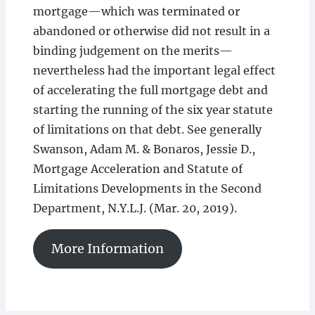
mortgage—which was terminated or
abandoned or otherwise did not result in a
binding judgement on the merits—
nevertheless had the important legal effect
of accelerating the full mortgage debt and
starting the running of the six year statute
of limitations on that debt. See generally
Swanson, Adam M. & Bonaros, Jessie D.,
Mortgage Acceleration and Statute of
Limitations Developments in the Second
Department, N.Y.L.J. (Mar. 20, 2019).
More Information