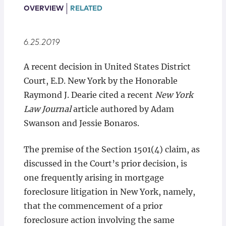
Locations
OVERVIEW
RELATED
6.25.2019
A recent decision in United States District
Court, E.D. New York by the Honorable
Raymond J. Dearie cited a recent
New York
Law Journal
article authored by Adam
Swanson and Jessie Bonaros.
The premise of the Section 1501(4) claim, as
discussed in the Court’s prior decision, is
one frequently arising in mortgage
foreclosure litigation in New York, namely,
that the commencement of a prior
foreclosure action involving the same