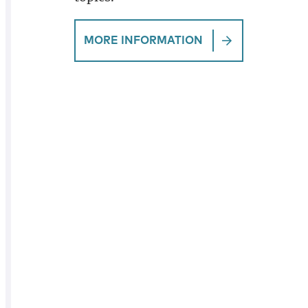
MORE INFORMATION