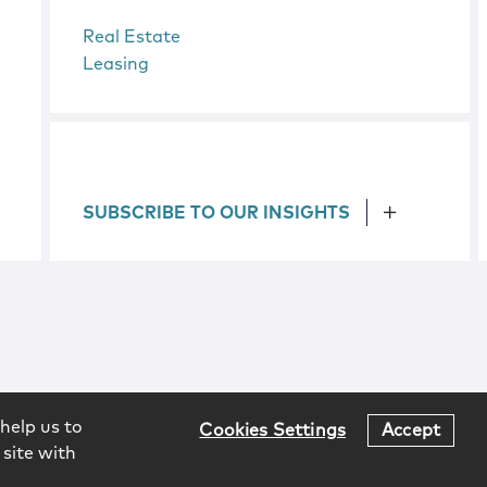
Real Estate
Leasing
SUBSCRIBE TO OUR INSIGHTS
help us to
Cookies Settings
Accept
 site with