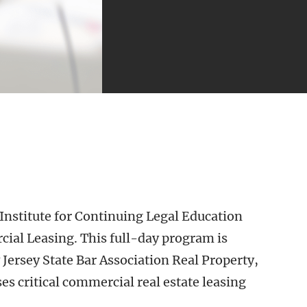
Institute for Continuing Legal Education
al Leasing. This full-day program is
Jersey State Bar Association Real Property,
es critical commercial real estate leasing