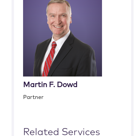
Martin F. Dowd
Partner
Related Services