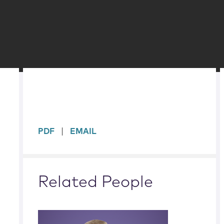
sidebar
PDF
EMAIL
Related People