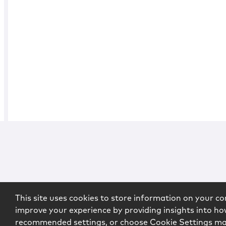
This site uses cookies to store information on your co
improve your experience by providing insights into how
recommended settings, or choose Cookie Settings m