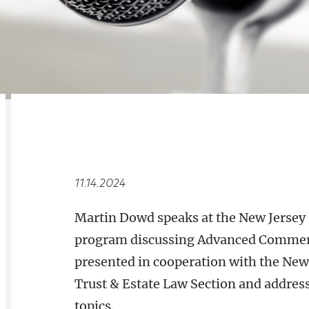
RELATED
OVERVIEW
11.14.2024
Martin Dowd speaks at the New Jersey 
program discussing Advanced Commerci
presented in cooperation with the New 
Trust & Estate Law Section and address
topics.