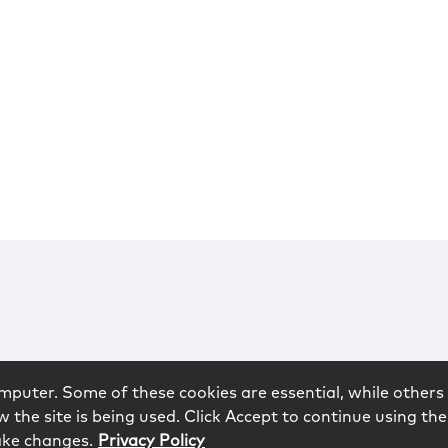
mputer. Some of these cookies are essential, while others 
 the site is being used. Click Accept to continue using the
ake changes.
Privacy Policy