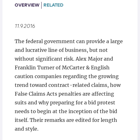
Locations
OVERVIEW
RELATED
11.9.2016
The federal government can provide a large
and lucrative line of business, but not
without significant risk. Alex Major and
Franklin Turner of McCarter & English
caution companies regarding the growing
trend toward contract-related claims, how
False Claims Acts penalties are affecting
suits and why preparing for a bid protest
needs to begin at the inception of the bid
itself. Their remarks are edited for length
and style.