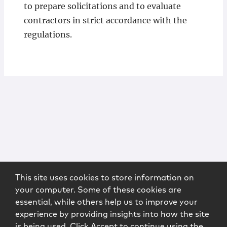
to prepare solicitations and to evaluate
contractors in strict accordance with the
regulations.
This site uses cookies to store information on
your computer. Some of these cookies are
essential, while others help us to improve your
experience by providing insights into how the site
is being used. Click Accept to continue using the