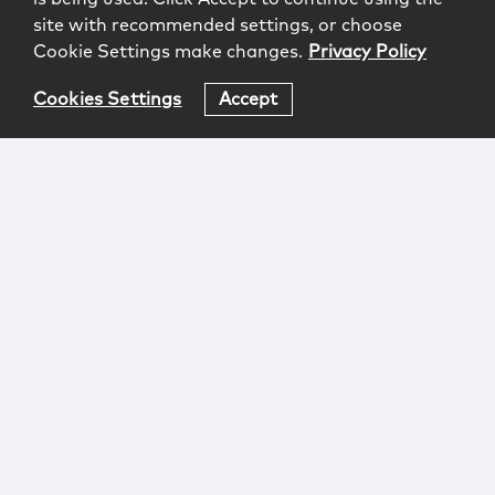
site with recommended settings, or choose
Cookie Settings make changes.
Privacy Policy
Cookies Settings
Accept
Login
Attorney Advertising
Privacy
Awards Methodology
Contact
Subscribe
Sitemap
Copyright © 2026 McCarter & English, LLP. All Rights
Reserved.