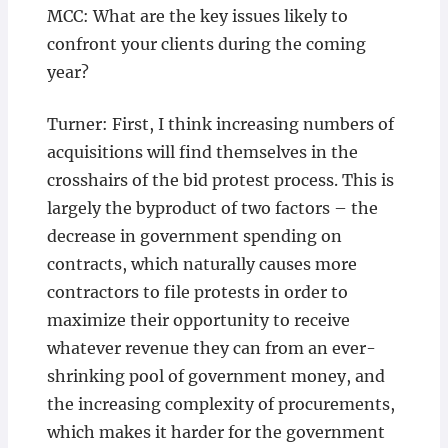
MCC: What are the key issues likely to
confront your clients during the coming
year?
Turner: First, I think increasing numbers of
acquisitions will find themselves in the
crosshairs of the bid protest process. This is
largely the byproduct of two factors – the
decrease in government spending on
contracts, which naturally causes more
contractors to file protests in order to
maximize their opportunity to receive
whatever revenue they can from an ever-
shrinking pool of government money, and
the increasing complexity of procurements,
which makes it harder for the government