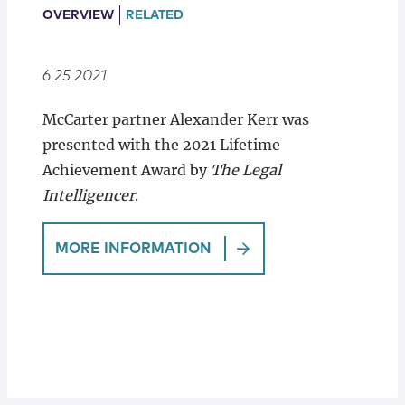
Locations
OVERVIEW
RELATED
6.25.2021
McCarter partner Alexander Kerr was
presented with the 2021 Lifetime
Achievement Award by
The Legal
Intelligencer
.
MORE INFORMATION