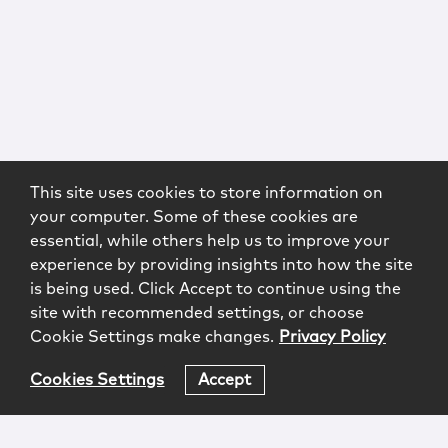
This site uses cookies to store information on
your computer. Some of these cookies are
essential, while others help us to improve your
experience by providing insights into how the site
is being used. Click Accept to continue using the
site with recommended settings, or choose
Cookie Settings make changes.
Privacy Policy
Cookies Settings
Accept