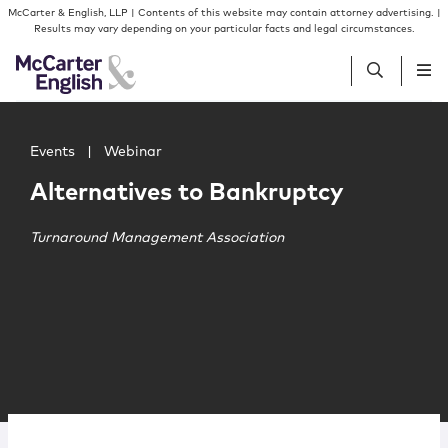
Skip to content
Skip to primary sidebar
McCarter & English, LLP | Contents of this website may contain attorney advertising. |
Results may vary depending on your particular facts and legal circumstances.
Main image for Alternatives to Bankruptcy
People
Events
|
Webinar
Alternatives to Bankruptcy
Services
Turnaround Management Association
Insights
Our Firm
Join Us