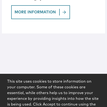
MORE INFORMATION
This site uses cookies to store information on
your computer. Some of these cookies are
essential, while others help us to improve your
experience by providing insights into how the site
is being used. Click Accept to continue using the