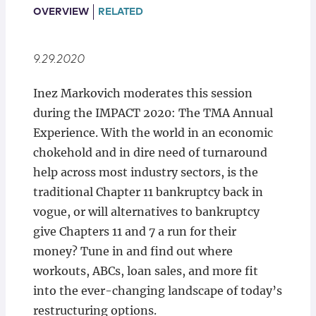
Locations
OVERVIEW
RELATED
9.29.2020
Inez Markovich moderates this session
during the IMPACT 2020: The TMA Annual
Experience. With the world in an economic
chokehold and in dire need of turnaround
help across most industry sectors, is the
traditional Chapter 11 bankruptcy back in
vogue, or will alternatives to bankruptcy
give Chapters 11 and 7 a run for their
money? Tune in and find out where
workouts, ABCs, loan sales, and more fit
into the ever-changing landscape of today’s
restructuring options.