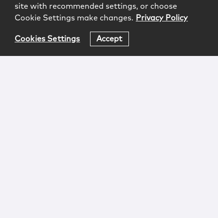
site with recommended settings, or choose
Cookie Settings make changes.
Privacy Policy
Cookies Settings
Accept
Login
Attorney Advertising
Privacy
Awards Methodology
Contact
Subscribe
Sitemap
Copyright © 2026 McCarter & English, LLP. All Rights
Reserved.