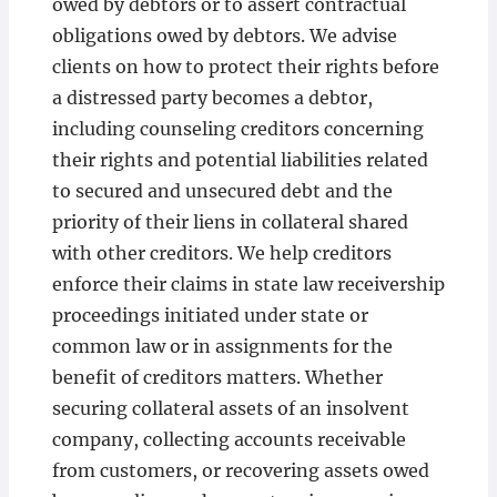
owed by debtors or to assert contractual
obligations owed by debtors. We advise
clients on how to protect their rights before
a distressed party becomes a debtor,
including counseling creditors concerning
their rights and potential liabilities related
to secured and unsecured debt and the
priority of their liens in collateral shared
with other creditors. We help creditors
enforce their claims in state law receivership
proceedings initiated under state or
common law or in assignments for the
benefit of creditors matters. Whether
securing collateral assets of an insolvent
company, collecting accounts receivable
from customers, or recovering assets owed