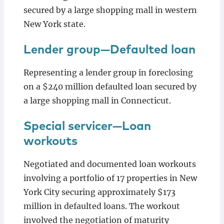
secured by a large shopping mall in western
New York state.
Lender group—Defaulted loan
Representing a lender group in foreclosing
on a $240 million defaulted loan secured by
a large shopping mall in Connecticut.
Special servicer—Loan
workouts
Negotiated and documented loan workouts
involving a portfolio of 17 properties in New
York City securing approximately $173
million in defaulted loans. The workout
involved the negotiation of maturity