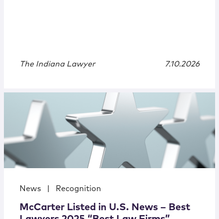
The Indiana Lawyer
7.10.2026
News
|
Recognition
McCarter Listed in U.S. News – Best