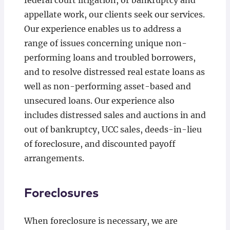
federal court litigation, or bankruptcy and
appellate work, our clients seek our services.
Our experience enables us to address a
range of issues concerning unique non-
performing loans and troubled borrowers,
and to resolve distressed real estate loans as
well as non-performing asset-based and
unsecured loans. Our experience also
includes distressed sales and auctions in and
out of bankruptcy, UCC sales, deeds-in-lieu
of foreclosure, and discounted payoff
arrangements.
Foreclosures
When foreclosure is necessary, we are