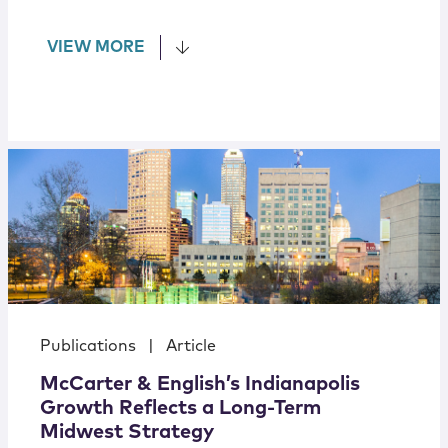
VIEW MORE
Publications
|
Article
McCarter & English’s Indianapolis
Growth Reflects a Long-Term
Midwest Strategy