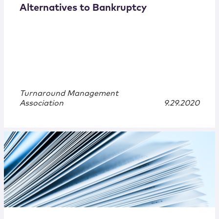
Alternatives to Bankruptcy
Turnaround Management
Association
9.29.2020