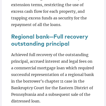
extension terms, restricting the use of
excess cash flow for each property, and
trapping excess funds as security for the
repayment of all the loans.
Regional bank—Full recovery
outstanding principal
Achieved full recovery of the outstanding
principal, accrued interest and legal fees on
a commercial mortgage loan which required
successful representation of a regional bank
in the borrower’s chapter 11 case in the
Bankruptcy Court for the Eastern District of
Pennsylvania and a subsequent sale of the
distressed loan.