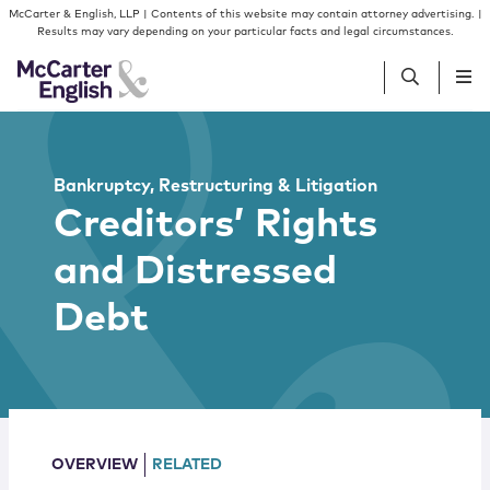
Skip to content
Skip to primary sidebar
McCarter & English, LLP | Contents of this website may contain attorney advertising. |
Results may vary depending on your particular facts and legal circumstances.
People
Bankruptcy, Restructuring & Litigation
Creditors’ Rights
Services
and Distressed
Insights
Debt
Our Firm
Join Us
OVERVIEW
RELATED