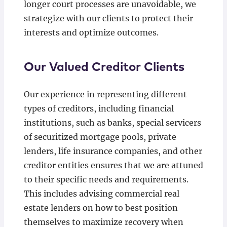
longer court processes are unavoidable, we
strategize with our clients to protect their
interests and optimize outcomes.
Our Valued Creditor Clients
Our experience in representing different
types of creditors, including financial
institutions, such as banks, special servicers
of securitized mortgage pools, private
lenders, life insurance companies, and other
creditor entities ensures that we are attuned
to their specific needs and requirements.
This includes advising commercial real
estate lenders on how to best position
themselves to maximize recovery when