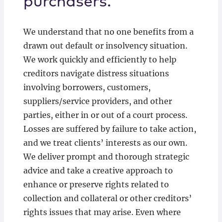
purchasers.
We understand that no one benefits from a
drawn out default or insolvency situation.
We work quickly and efficiently to help
creditors navigate distress situations
involving borrowers, customers,
suppliers/service providers, and other
parties, either in or out of a court process.
Losses are suffered by failure to take action,
and we treat clients’ interests as our own.
We deliver prompt and thorough strategic
advice and take a creative approach to
enhance or preserve rights related to
collection and collateral or other creditors’
rights issues that may arise. Even where