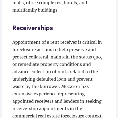
malls, office complexes, hotels, and
multifamily buildings.
Receiverships
Appointment of a rent receiver is critical in
foreclosure actions to help preserve and
protect collateral, maintain the status quo,
or remediate property conditions and
advance collection of rents related to the
underlying defaulted loan and prevent
waste by the borrower. McCarter has
extensive experience representing
appointed receivers and lenders in seeking
receivership appointments in the
commercial real estate foreclosure context.