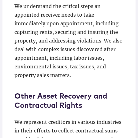
We understand the critical steps an
appointed receiver needs to take
immediately upon appointment, including
capturing rents, securing and insuring the
property, and addressing violations. We also
deal with complex issues discovered after
appointment, including labor issues,
environmental issues, tax issues, and
property sales matters.
Other Asset Recovery and
Contractual Rights
We represent creditors in various industries
in their efforts to collect contractual sums