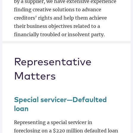
by a supplier, we have extensive experience
finding creative solutions to advance
creditors’ rights and help them achieve
their business objectives related to a
financially troubled or insolvent party.
Representative
Matters
Special servicer—Defaulted
loan
Representing a special servicer in
foreclosing on a $220 million defaulted loan