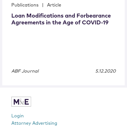
Publications
|
Article
Loan Modifications and Forbearance
Agreements in the Age of COVID-19
ABF Journal
5.12.2020
Login
Attorney Advertising