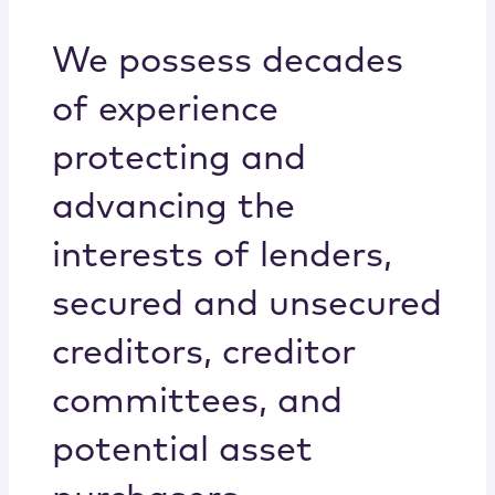
Locations
We possess decades
of experience
protecting and
advancing the
interests of lenders,
secured and unsecured
creditors, creditor
committees, and
potential asset