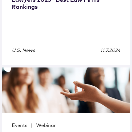
Lawyers 2025 “Best Law Firms”
Rankings
U.S. News
11.7.2024
Events
|
Webinar