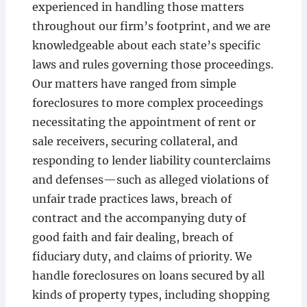
experienced in handling those matters
throughout our firm’s footprint, and we are
knowledgeable about each state’s specific
laws and rules governing those proceedings.
Our matters have ranged from simple
foreclosures to more complex proceedings
necessitating the appointment of rent or
sale receivers, securing collateral, and
responding to lender liability counterclaims
and defenses—such as alleged violations of
unfair trade practices laws, breach of
contract and the accompanying duty of
good faith and fair dealing, breach of
fiduciary duty, and claims of priority. We
handle foreclosures on loans secured by all
kinds of property types, including shopping