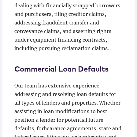
dealing with financially strapped borrowers
and purchasers, filing creditor claims,
addressing fraudulent transfer and
conveyance claims, and asserting rights
under equipment financing contracts,
including pursuing reclamation claims.
Commercial Loan Defaults
Our team has extensive experience
addressing and resolving loan defaults for
all types of lenders and properties. Whether
assisting in loan modifications to best
position a lender for potential future
defaults, forbearance agreements, state and