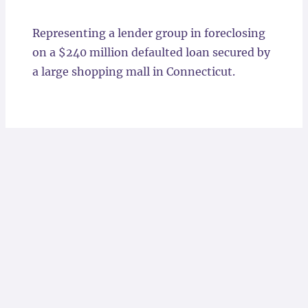
Locations
Representing a lender group in foreclosing
on a $240 million defaulted loan secured by
a large shopping mall in Connecticut.