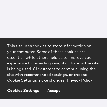
This site uses cookies to store information on
your computer. Some of these cookies are
essential, while others help us to improve your
experience by providing insights into how the site
is being used. Click Accept to continue using the
site with recommended settings, or choose
Cookie Settings make changes.
Privacy Policy
Cookies Settings
Accept