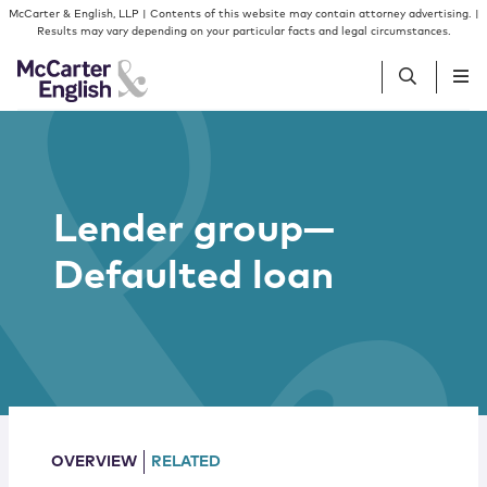
Skip to content
Skip to primary sidebar
McCarter & English, LLP | Contents of this website may contain attorney advertising. |
Results may vary depending on your particular facts and legal circumstances.
People
Lender group—
Services
Defaulted loan
Insights
Our Firm
Join Us
OVERVIEW
RELATED