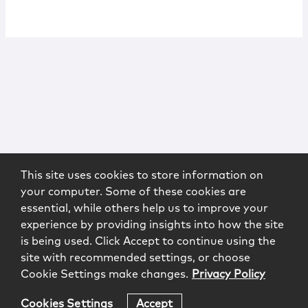
This site uses cookies to store information on
your computer. Some of these cookies are
essential, while others help us to improve your
experience by providing insights into how the site
is being used. Click Accept to continue using the
site with recommended settings, or choose
Cookie Settings make changes.
Privacy Policy
Cookies Settings
Accept