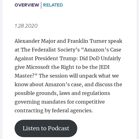
Locations
OVERVIEW
RELATED
1.28.2020
Alexander Major and Franklin Turner speak
at The Federalist Society’s “Amazon’s Case
Against President Trump: Did DoD Unfairly
give Microsoft the Right to be the JEDI
Master?” The session will unpack what we
know about Amazon’s case, and discuss the
possible grounds, laws and regulations
governing mandates for competitive
contracting by federal agencies.
Listen to Podcast