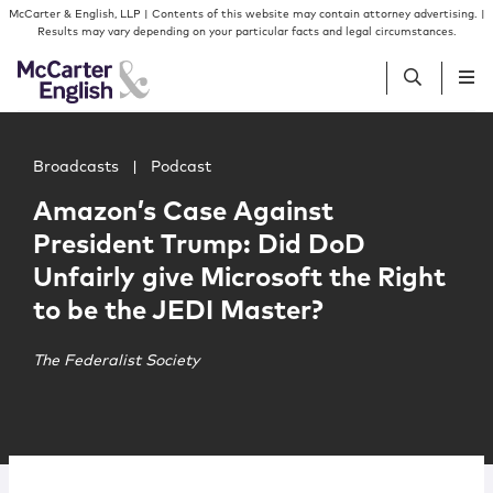
Skip to content
Skip to primary sidebar
McCarter & English, LLP | Contents of this website may contain attorney advertising. |
Results may vary depending on your particular facts and legal circumstances.
Main image for Amazon’s Case Against President Trump: D
People
Broadcasts
|
Podcast
Amazon’s Case Against
Services
President Trump: Did DoD
Unfairly give Microsoft the Right
Insights
to be the JEDI Master?
Our Firm
The Federalist Society
Join Us