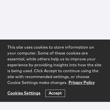
This site uses cookies to store information on
your computer. Some of these cookies are
essential, while others help us to improve your
experience by providing insights into how the site
is being used. Click Accept to continue using the
site with recommended settings, or choose
Cookie Settings make changes.
Privacy Policy
Cookies Settings
Accept