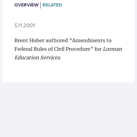
Locations
OVERVIEW
RELATED
5.11.2001
Brent Huber authored “Amendments to
Federal Rules of Civil Procedure” for
Lorman
Education Services
.