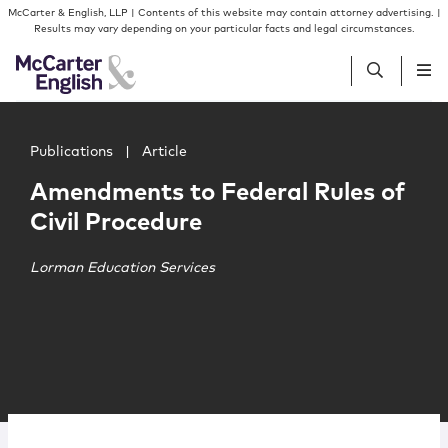
Skip to content
Skip to primary sidebar
McCarter & English, LLP | Contents of this website may contain attorney advertising. |
Results may vary depending on your particular facts and legal circumstances.
Main image for Amendments to Federal Rules of Civil Pr
People
Publications
|
Article
Amendments to Federal Rules of
Services
Civil Procedure
Insights
Lorman Education Services
Our Firm
Join Us