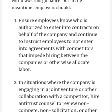
withdraws this guidance, but in the
meantime, employers should:
Ensure employees know who is
authorized to enter into contracts on
behalf of the company and continue
to instruct employees to not enter
into agreements with competitors
that impede hiring between the
companies or otherwise allocate
labor.
In situations where the company is
engaging in a joint venture or other
collaboration with a competitor, hire
antitrust counsel to review non-
compete, non-solicitation, or other