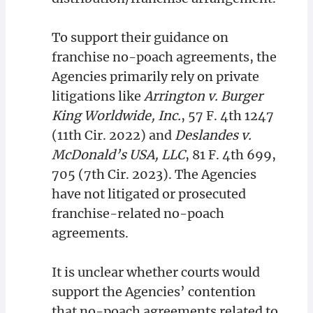
To support their guidance on
franchise no-poach agreements, the
Agencies primarily rely on private
litigations like
Arrington v. Burger
King Worldwide, Inc.
, 57 F. 4th 1247
(11th Cir. 2022) and
Deslandes v.
McDonald’s USA, LLC
, 81 F. 4th 699,
705 (7th Cir. 2023). The Agencies
have not litigated or prosecuted
franchise-related no-poach
agreements.
It is unclear whether courts would
support the Agencies’ contention
that no-poach agreements related to