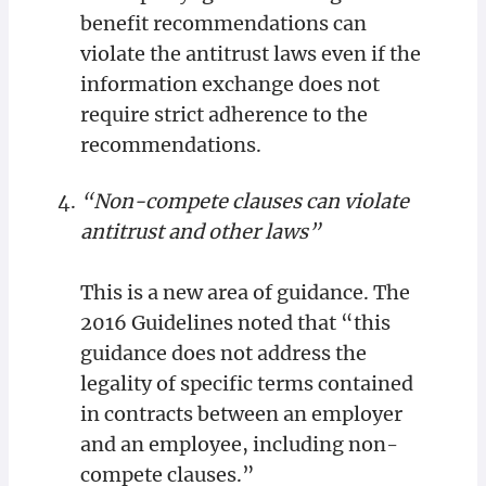
benefit recommendations can
violate the antitrust laws even if the
information exchange does not
require strict adherence to the
recommendations.
“Non-compete clauses can violate
antitrust and other laws”
This is a new area of guidance. The
2016 Guidelines noted that “this
guidance does not address the
legality of specific terms contained
in contracts between an employer
and an employee, including non-
compete clauses.”