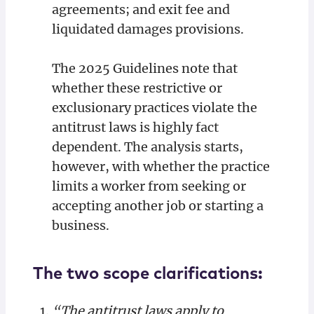
agreements; and exit fee and
liquidated damages provisions.
The 2025 Guidelines note that
whether these restrictive or
exclusionary practices violate the
antitrust laws is highly fact
dependent. The analysis starts,
however, with whether the practice
limits a worker from seeking or
accepting another job or starting a
business.
The two scope clarifications:
“The antitrust laws apply to