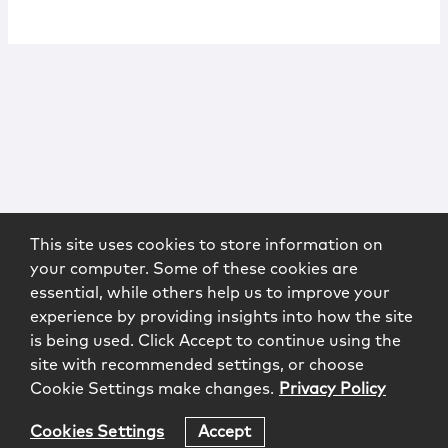
This site uses cookies to store information on
your computer. Some of these cookies are
essential, while others help us to improve your
experience by providing insights into how the site
is being used. Click Accept to continue using the
site with recommended settings, or choose
Cookie Settings make changes.
Privacy Policy
Cookies Settings
Accept