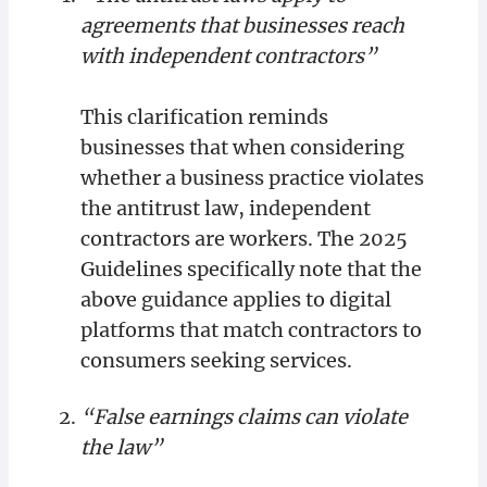
agreements that businesses reach
with independent contractors”
This clarification reminds
businesses that when considering
whether a business practice violates
the antitrust law, independent
contractors are workers. The 2025
Guidelines specifically note that the
above guidance applies to digital
platforms that match contractors to
consumers seeking services.
“False earnings claims can violate
the law”