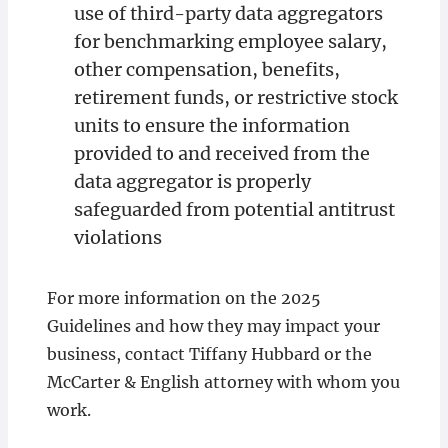
use of third-party data aggregators
for benchmarking employee salary,
other compensation, benefits,
retirement funds, or restrictive stock
units to ensure the information
provided to and received from the
data aggregator is properly
safeguarded from potential antitrust
violations
For more information on the 2025
Guidelines and how they may impact your
business, contact Tiffany Hubbard or the
McCarter & English attorney with whom you
work.