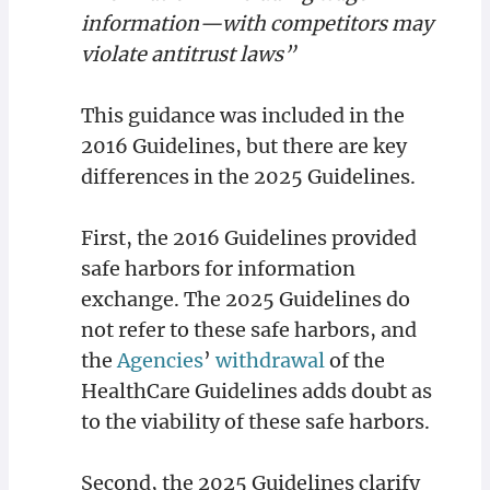
information—with competitors may
violate antitrust laws”
This guidance was included in the
2016 Guidelines, but there are key
differences in the 2025 Guidelines.
First, the 2016 Guidelines provided
safe harbors for information
exchange. The 2025 Guidelines do
not refer to these safe harbors, and
the
Agencies
’
withdrawal
of the
HealthCare Guidelines adds doubt as
to the viability of these safe harbors.
Second, the 2025 Guidelines clarify