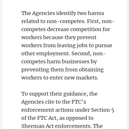
The Agencies identify two harms
related to non-competes. First, non-
competes decrease competition for
workers because they prevent
workers from leaving jobs to pursue
other employment. Second, non-
competes harm businesses by
preventing them from obtaining
workers to enter new markets.
To support their guidance, the
Agencies cite to the FTC’s
enforcement actions under Section 5
of the FTC Act, as opposed to
Sherman Act enforcements. The