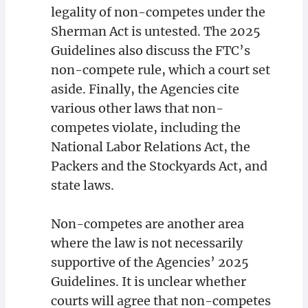
legality of non-competes under the
Sherman Act is untested. The 2025
Guidelines also discuss the FTC’s
non-compete rule, which a court set
aside. Finally, the Agencies cite
various other laws that non-
competes violate, including the
National Labor Relations Act, the
Packers and the Stockyards Act, and
state laws.
Non-competes are another area
where the law is not necessarily
supportive of the Agencies’ 2025
Guidelines. It is unclear whether
courts will agree that non-competes