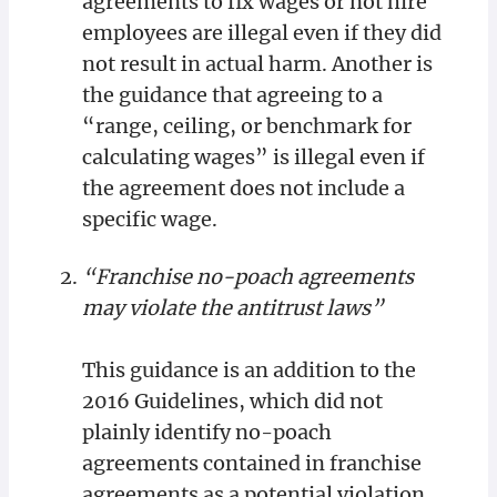
agreements to fix wages or not hire
employees are illegal even if they did
not result in actual harm. Another is
the guidance that agreeing to a
“range, ceiling, or benchmark for
calculating wages” is illegal even if
the agreement does not include a
specific wage.
“Franchise no-poach agreements
may violate the antitrust laws”
This guidance is an addition to the
2016 Guidelines, which did not
plainly identify no-poach
agreements contained in franchise
agreements as a potential violation.