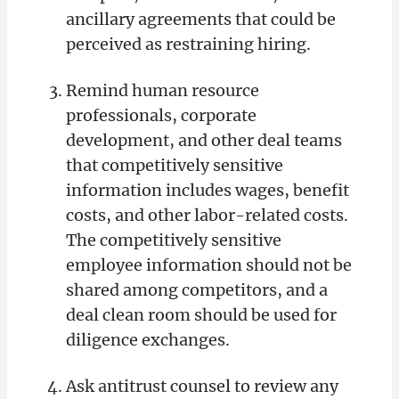
ancillary agreements that could be
perceived as restraining hiring.
Remind human resource
professionals, corporate
development, and other deal teams
that competitively sensitive
information includes wages, benefit
costs, and other labor-related costs.
The competitively sensitive
employee information should not be
shared among competitors, and a
deal clean room should be used for
diligence exchanges.
Ask antitrust counsel to review any