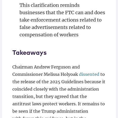
This clarification reminds
businesses that the FTC can and does
take enforcement actions related to
false advertisements related to
compensation of workers
Takeaways
Chairman Andrew Ferguson and
Commissioner Melissa Holyoak
dissented
to
the release of the 2025 Guidelines because it
coincided closely with the administration
transition, but they agreed that the
antitrust laws protect workers. It remains to
be seen if the Trump administration