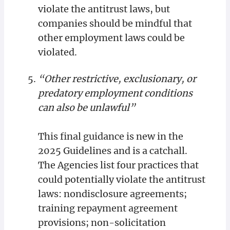
violate the antitrust laws, but
companies should be mindful that
other employment laws could be
violated.
“Other restrictive, exclusionary, or
predatory employment conditions
can also be unlawful”
This final guidance is new in the
2025 Guidelines and is a catchall.
The Agencies list four practices that
could potentially violate the antitrust
laws: nondisclosure agreements;
training repayment agreement
provisions; non-solicitation