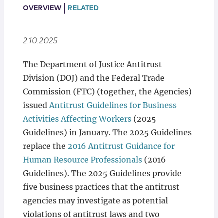
Locations
OVERVIEW
RELATED
2.10.2025
The Department of Justice Antitrust
Division (DOJ) and the Federal Trade
Commission (FTC) (together, the Agencies)
issued
Antitrust Guidelines for Business
Activities Affecting Workers
(2025
Guidelines) in January. The 2025 Guidelines
replace the
2016 Antitrust Guidance for
Human Resource Professionals
(2016
Guidelines). The 2025 Guidelines provide
five business practices that the antitrust
agencies may investigate as potential
violations of antitrust laws and two