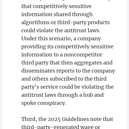
that competitively sensitive
information shared through
algorithms or third-party products
could violate the antitrust laws.
Under this scenario, a company
providing its competitively sensitive
information to a noncompetitor
third party that then aggregates and
disseminates reports to the company
and others subscribed to the third
party’s service could be violating the
antitrust laws through a hub and
spoke conspiracy.
Third, the 2025 Guidelines note that
third-party-generated wage or