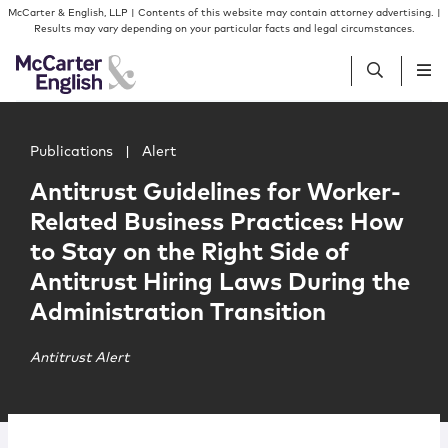
Skip to content
Skip to primary sidebar
McCarter & English, LLP | Contents of this website may contain attorney advertising. |
Results may vary depending on your particular facts and legal circumstances.
Main image for Antitrust Guidelines for Worker-Related B
People
Publications
|
Alert
Antitrust Guidelines for Worker-
Services
Related Business Practices: How
to Stay on the Right Side of
Insights
Antitrust Hiring Laws During the
Administration Transition
Our Firm
Antitrust Alert
Join Us