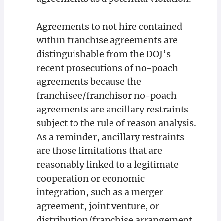
Agreements to not hire contained
within franchise agreements are
distinguishable from the DOJ’s
recent prosecutions of no-poach
agreements because the
franchisee/franchisor no-poach
agreements are ancillary restraints
subject to the rule of reason analysis.
As a reminder, ancillary restraints
are those limitations that are
reasonably linked to a legitimate
cooperation or economic
integration, such as a merger
agreement, joint venture, or
distribution/franchise arrangement.