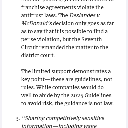
franchise agreements violate the
antitrust laws. The
Deslandes v.
McDonald’s
decision only goes as far
as to say that it is possible to find a
per se violation, but the Seventh
Circuit remanded the matter to the
district court.
The limited support demonstrates a
key point—these are guidelines, not
rules. While companies would do
well to abide by the 2025 Guidelines
to avoid risk, the guidance is not law.
“Sharing competitively sensitive
information—including wage