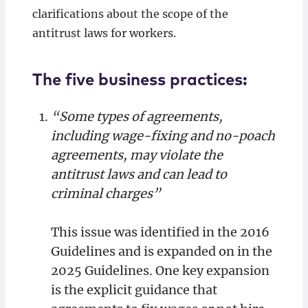
clarifications about the scope of the
antitrust laws for workers.
The five business practices:
“Some types of agreements,
including wage-fixing and no-poach
agreements, may violate the
antitrust laws and can lead to
criminal charges”
This issue was identified in the 2016
Guidelines and is expanded on in the
2025 Guidelines. One key expansion
is the explicit guidance that