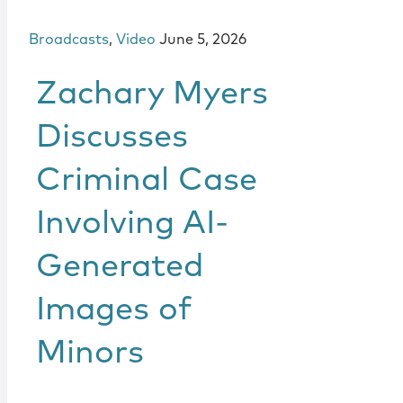
Broadcasts
,
Video
June 5, 2026
Zachary Myers
Discusses
Criminal Case
Involving AI-
Generated
Images of
Minors