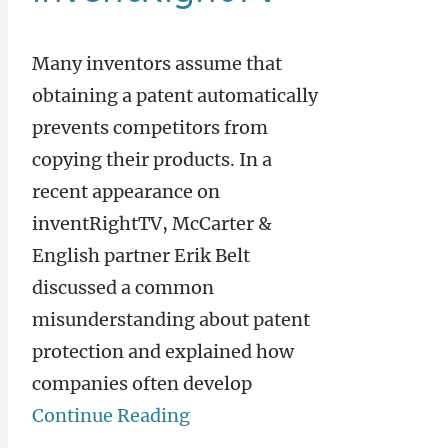
Many inventors assume that
obtaining a patent automatically
prevents competitors from
copying their products. In a
recent appearance on
inventRightTV, McCarter &
English partner Erik Belt
discussed a common
misunderstanding about patent
protection and explained how
companies often develop
Continue Reading