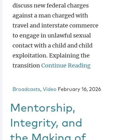
discuss new federal charges
against a man charged with
travel and interstate commerce
to engage in unlawful sexual
contact with a child and child
exploitation. Explaining the
transition
Continue Reading
Broadcasts
,
Video
February 16, 2026
Mentorship,
Integrity, and
the Making of