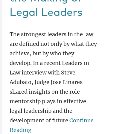
Legal Leaders
The strongest leaders in the law
are defined not only by what they
achieve, but by who they
develop. In a recent Leaders in
Law interview with Steve
Adubato, Judge Jose Linares
shared insights on the role
mentorship plays in effective
legal leadership and the
development of future
Continue
Reading