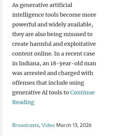
As generative artificial
intelligence tools become more
powerful and widely available,
they are also being misused to
create harmful and exploitative
content online. In a recent case
in Indiana, an 18-year-old man
was arrested and charged with
offenses that include using
generative AI tools to
Continue
Reading
Broadcasts
,
Video
March 13, 2026