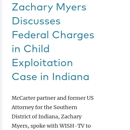
Zachary Myers
Discusses
Federal Charges
in Child
Exploitation
Case in Indiana
McCarter partner and former US
Attorney for the Southern
District of Indiana, Zachary
Myers, spoke with WISH-TV to