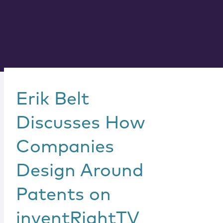
Erik Belt
Discusses How
Companies
Design Around
Patents on
inventRightTV