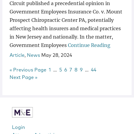
Circuit published a precedential opinion in
Government Employees Insurance Co. v. Mount
Prospect Chiropractic Center PA, potentially
affecting health insurers and medical practices
in New Jersey and nationally. In the matter,
Government Employees
Continue Reading
Article
,
News
May 28, 2024
Go to
Page
Interim pages omitted
Page
Page
Page
Page
Page
Interim pages omitt
Page
«
Previous Page
1
…
5
6
7
8
9
…
44
Go to
Next Page »
sidebar
Login