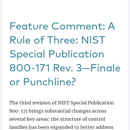
Feature Comment: A
Rule of Three: NIST
Special Publication
800-171 Rev. 3—Finale
or Punchline?
The third revision of NIST Special Publication
800-171 brings substantial changes across
several key areas: the structure of control
families has been expanded to better address