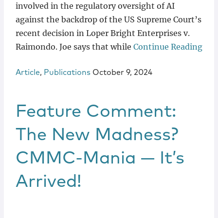
involved in the regulatory oversight of AI
against the backdrop of the US Supreme Court’s
recent decision in Loper Bright Enterprises v.
Raimondo. Joe says that while
Continue Reading
Article
,
Publications
October 9, 2024
Feature Comment:
The New Madness?
CMMC-Mania — It’s
Arrived!