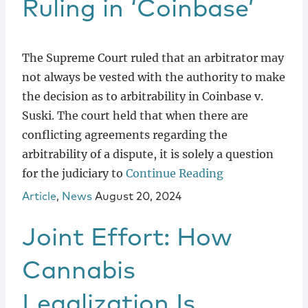
Ruling in ‘Coinbase’
The Supreme Court ruled that an arbitrator may
not always be vested with the authority to make
the decision as to arbitrability in Coinbase v.
Suski. The court held that when there are
conflicting agreements regarding the
arbitrability of a dispute, it is solely a question
for the judiciary to
Continue Reading
Article
,
News
August 20, 2024
Joint Effort: How
Cannabis
Legalization Is