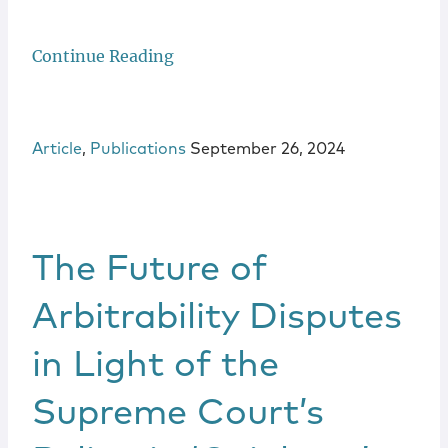
Continue Reading
Article
,
Publications
September 26, 2024
The Future of
Arbitrability Disputes
in Light of the
Supreme Court’s