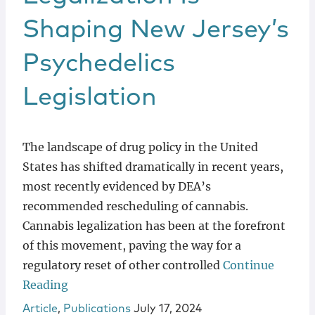
Shaping New Jersey’s
Psychedelics
Legislation
The landscape of drug policy in the United
States has shifted dramatically in recent years,
most recently evidenced by DEA’s
recommended rescheduling of cannabis.
Cannabis legalization has been at the forefront
of this movement, paving the way for a
regulatory reset of other controlled
Continue
Reading
Article
,
Publications
July 17, 2024