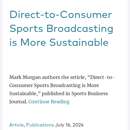
Direct-to-Consumer
Sports Broadcasting
is More Sustainable
Mark Morgan authors the article, “Direct-to-
Consumer Sports Broadcasting is More
Sustainable,” published in Sports Business
Journal.
Continue Reading
Article
,
Publications
July 16, 2024