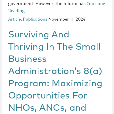
government. However, the reform has
Continue
Reading
Article
,
Publications
November 11, 2024
Surviving And
Thriving In The Small
Business
Administration’s 8(a)
Program: Maximizing
Opportunities For
NHOs, ANCs, and