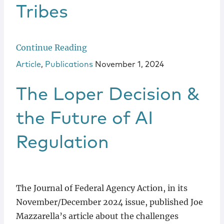
Tribes
Continue Reading
Article
,
Publications
November 1, 2024
The Loper Decision &
the Future of AI
Regulation
The Journal of Federal Agency Action, in its
November/December 2024 issue, published Joe
Mazzarella’s article about the challenges