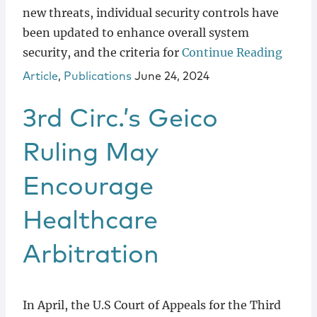
new threats, individual security controls have
been updated to enhance overall system
security, and the criteria for
Continue Reading
Article
,
Publications
June 24, 2024
3rd Circ.’s Geico
Ruling May
Encourage
Healthcare
Arbitration
In April, the U.S Court of Appeals for the Third