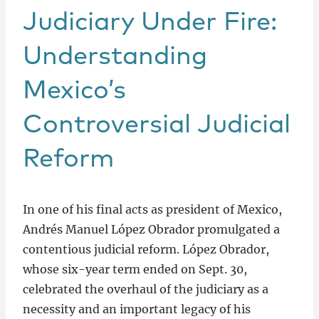
Judiciary Under Fire:
Understanding
Mexico’s
Controversial Judicial
Reform
In one of his final acts as president of Mexico,
Andrés Manuel López Obrador promulgated a
contentious judicial reform. López Obrador,
whose six-year term ended on Sept. 30,
celebrated the overhaul of the judiciary as a
necessity and an important legacy of his