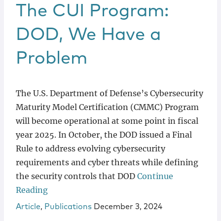
Locations
The CUI Program:
DOD, We Have a
Problem
The U.S. Department of Defense’s Cybersecurity
Maturity Model Certification (CMMC) Program
will become operational at some point in fiscal
year 2025. In October, the DOD issued a Final
Rule to address evolving cybersecurity
requirements and cyber threats while defining
the security controls that DOD
Continue
Reading
Article
,
Publications
December 3, 2024