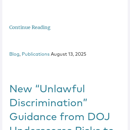
Continue Reading
Blog
,
Publications
August 13, 2025
New “Unlawful
Discrimination”
Guidance from DOJ