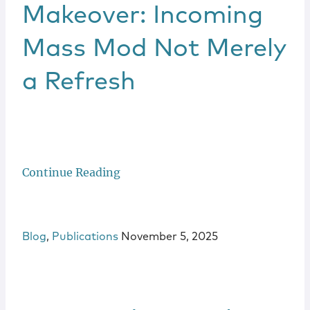
Locations
Makeover: Incoming
Mass Mod Not Merely
a Refresh
Continue Reading
Blog
,
Publications
November 5, 2025