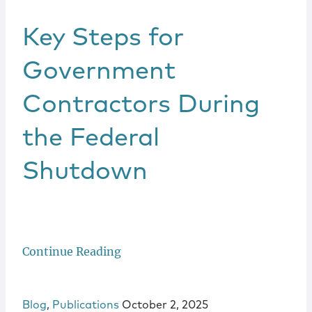
Key Steps for
Government
Contractors During
the Federal
Shutdown
Continue Reading
Blog
,
Publications
October 2, 2025