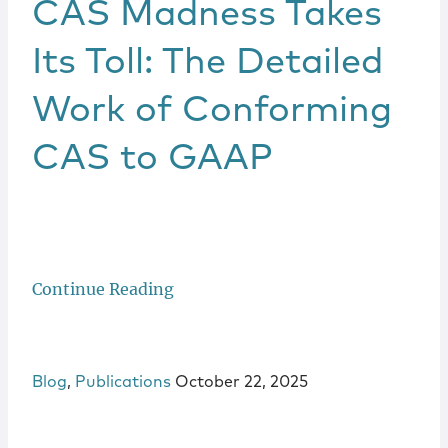
CAS Madness Takes
Its Toll: The Detailed
Work of Conforming
CAS to GAAP
Continue Reading
Blog
,
Publications
October 22, 2025