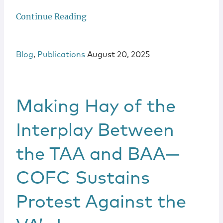
Continue Reading
Blog
,
Publications
August 20, 2025
Making Hay of the
Interplay Between
the TAA and BAA—
COFC Sustains
Protest Against the