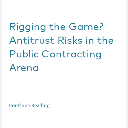
Rigging the Game?
Antitrust Risks in the
Public Contracting
Arena
Continue Reading