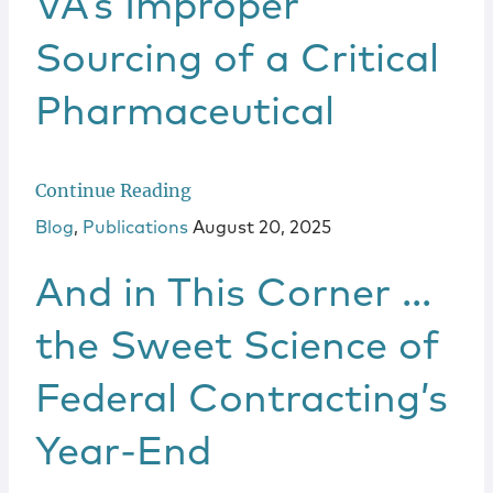
VA’s Improper
Sourcing of a Critical
Pharmaceutical
Continue Reading
Blog
,
Publications
August 20, 2025
And in This Corner …
the Sweet Science of
Federal Contracting’s
Year-End