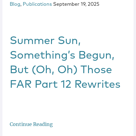
Blog
,
Publications
September 19, 2025
Summer Sun,
Something’s Begun,
But (Oh, Oh) Those
FAR Part 12 Rewrites
Continue Reading