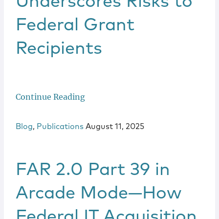
Underscores Risks to
Federal Grant
Recipients
Continue Reading
Blog
,
Publications
August 11, 2025
FAR 2.0 Part 39 in
Arcade Mode—How
Federal IT Acquisition