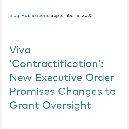
Blog
,
Publications
September 8, 2025
Viva
‘Contractification’:
New Executive Order
Promises Changes to
Grant Oversight