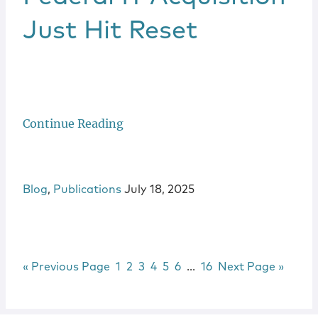
Just Hit Reset
Continue Reading
Blog
,
Publications
July 18, 2025
Go to
Page
Page
Page
Page
Page
Page
Interim pages omitted
Page
Go to
«
Previous Page
1
2
3
4
5
6
…
16
Next Page »