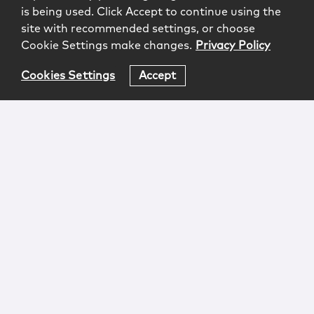
is being used. Click Accept to continue using the
site with recommended settings, or choose
Cookie Settings make changes.
Privacy Policy
Cookies Settings
Accept
Login
Attorney Advertising
Privacy
Awards Methodology
Contact
Subscribe
Sitemap
Copyright © 2026 McCarter & English, LLP. All Rights