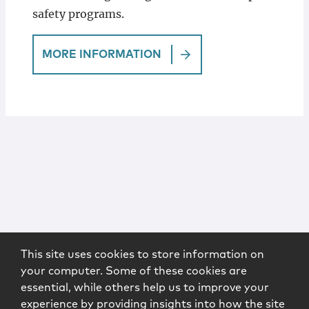
safety programs.
MORE INFORMATION
This site uses cookies to store information on
your computer. Some of these cookies are
essential, while others help us to improve your
experience by providing insights into how the site