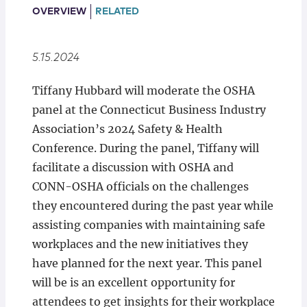
Locations
OVERVIEW
RELATED
5.15.2024
Tiffany Hubbard will moderate the OSHA
panel at the Connecticut Business Industry
Association’s 2024 Safety & Health
Conference. During the panel, Tiffany will
facilitate a discussion with OSHA and
CONN-OSHA officials on the challenges
they encountered during the past year while
assisting companies with maintaining safe
workplaces and the new initiatives they
have planned for the next year. This panel
will be is an excellent opportunity for
attendees to get insights for their workplace