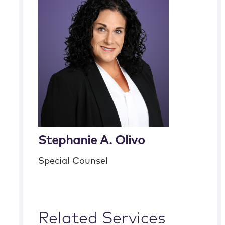
Stephanie A. Olivo
Special Counsel
Related Services