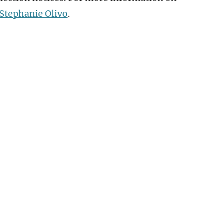
Stephanie Olivo
.