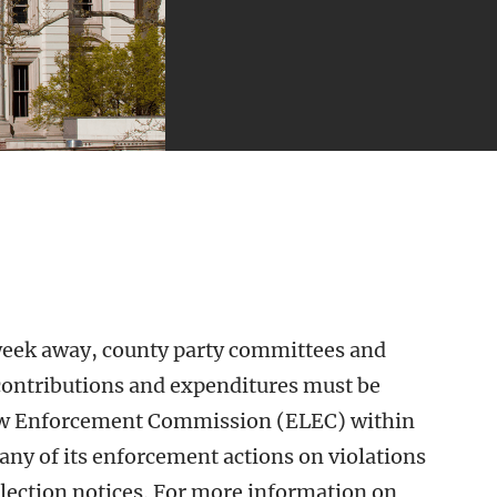
 week away, county party committees and
contributions and expenditures must be
Law Enforcement Commission (ELEC) within
ny of its enforcement actions on violations
-election notices. For more information on