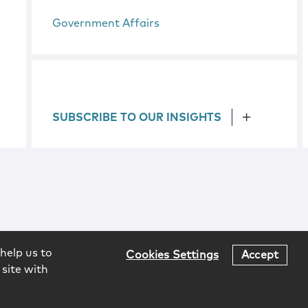
Government Affairs
SUBSCRIBE TO OUR INSIGHTS
help us to
Cookies Settings
Accept
 site with