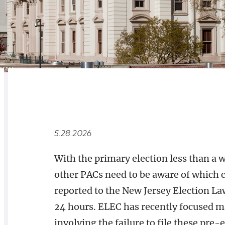
RELATED
OVERVIEW
5.28.2026
With the primary election less than a
other PACs need to be aware of which 
reported to the New Jersey Election 
24 hours. ELEC has recently focused ma
involving the failure to file these pre