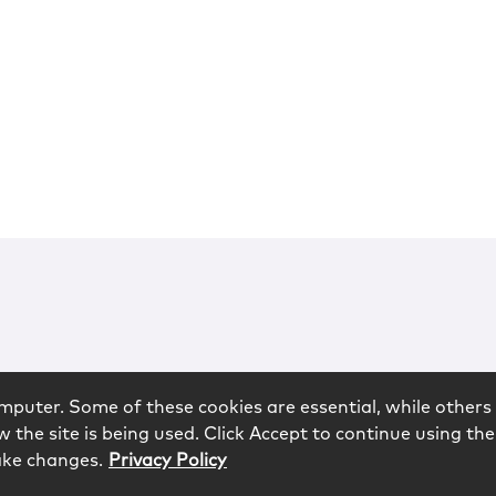
mputer. Some of these cookies are essential, while others 
 the site is being used. Click Accept to continue using the
ake changes.
Privacy Policy