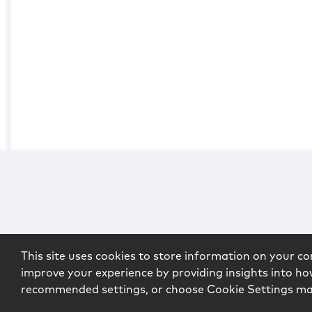
This site uses cookies to store information on your co
improve your experience by providing insights into how
recommended settings, or choose Cookie Settings m