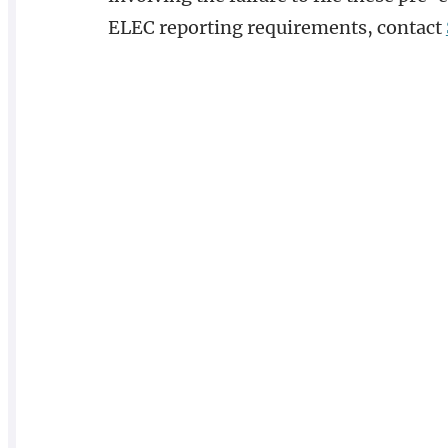
ELEC reporting requirements, contact