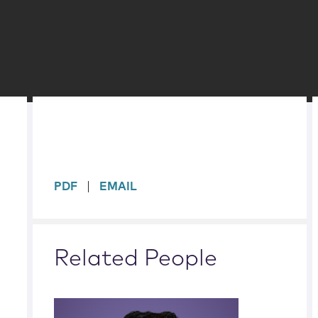
sidebar
PDF
EMAIL
Related People