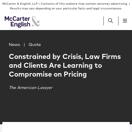
Skip to content
Skip to primary sidebar
McCarter & English, LLP | Contents of this website may contain attorney advertising. |
Results may vary depending on your particular facts and legal circumstances.
Main image for Constrained by Crisis, Law Firms and Cli
People
News
|
Quote
Constrained by Crisis, Law Firms
Services
and Clients Are Learning to
Compromise on Pricing
Insights
The American Lawyer
Our Firm
Join Us