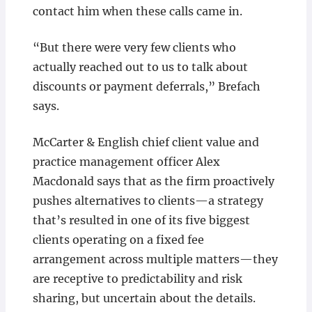
contact him when these calls came in.
“But there were very few clients who
actually reached out to us to talk about
discounts or payment deferrals,” Brefach
says.
McCarter & English chief client value and
practice management officer Alex
Macdonald says that as the firm proactively
pushes alternatives to clients—a strategy
that’s resulted in one of its five biggest
clients operating on a fixed fee
arrangement across multiple matters—they
are receptive to predictability and risk
sharing, but uncertain about the details.