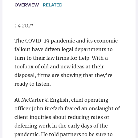
Locations
OVERVIEW
RELATED
1.4.2021
The COVID-19 pandemic and its economic
fallout have driven legal departments to
turn to their law firms for help. With a
toolbox of old and new ideas at their
disposal, firms are showing that they’re
ready to listen.
At McCarter & English, chief operating
officer John Brefach feared an onslaught of
client inquiries about reducing rates or
deferring work in the early days of the
pandemic. He told partners to be sure to