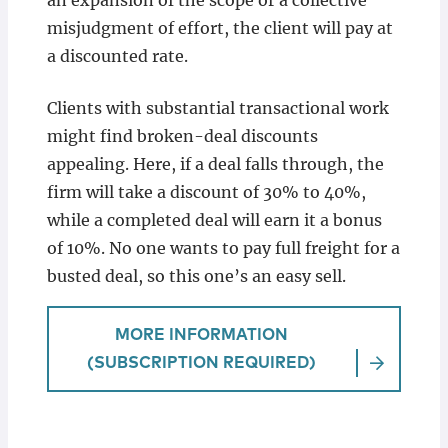
an expansion of the scope or a collective
misjudgment of effort, the client will pay at
a discounted rate.
Clients with substantial transactional work
might find broken-deal discounts
appealing. Here, if a deal falls through, the
firm will take a discount of 30% to 40%,
while a completed deal will earn it a bonus
of 10%. No one wants to pay full freight for a
busted deal, so this one’s an easy sell.
MORE INFORMATION
(SUBSCRIPTION REQUIRED)