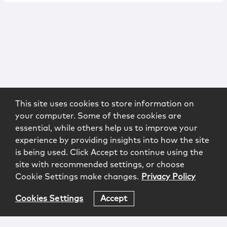
This site uses cookies to store information on
your computer. Some of these cookies are
essential, while others help us to improve your
experience by providing insights into how the site
is being used. Click Accept to continue using the
site with recommended settings, or choose
Cookie Settings make changes.
Privacy Policy
Cookies Settings
Accept