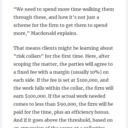
“We need to spend more time walking them
through these, and how it’s not just a
scheme for the firm to get them to spend
more,” Macdonald explains.
That means clients might be learning about
“risk collars” for the first time. Here, after
scoping the matter, the parties will agree to
a fixed fee with a margin (usually 10%) on
each side. If the fee is set at $100,000, and
the work falls within the collar, the firm will
earn $100,000. If the actual work needed
comes to less than $90,000, the firm will be
paid for the time, plus an efficiency bonus.
And if it goes above the threshold, based on