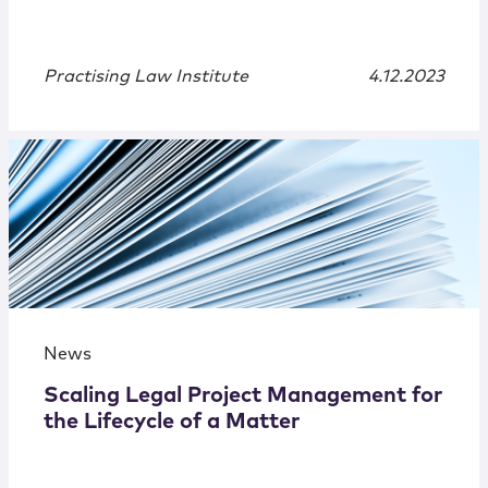
Practising Law Institute
4.12.2023
News
Scaling Legal Project Management for
the Lifecycle of a Matter