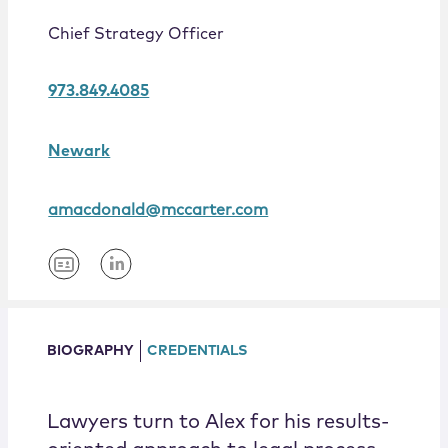
Locations
Chief Strategy Officer
973.849.4085
Newark
amacdonald@mccarter.com
BIOGRAPHY
CREDENTIALS
Lawyers turn to Alex for his results-