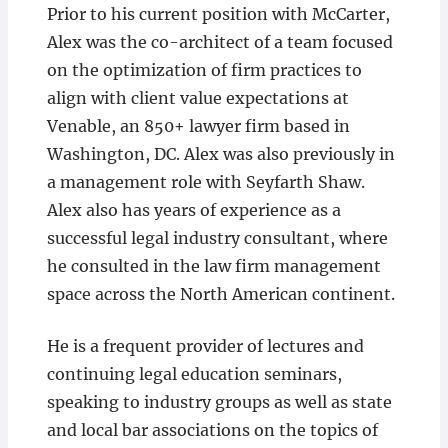
Prior to his current position with McCarter,
Alex was the co-architect of a team focused
on the optimization of firm practices to
align with client value expectations at
Venable, an 850+ lawyer firm based in
Washington, DC. Alex was also previously in
a management role with Seyfarth Shaw.
Alex also has years of experience as a
successful legal industry consultant, where
he consulted in the law firm management
space across the North American continent.
He is a frequent provider of lectures and
continuing legal education seminars,
speaking to industry groups as well as state
and local bar associations on the topics of