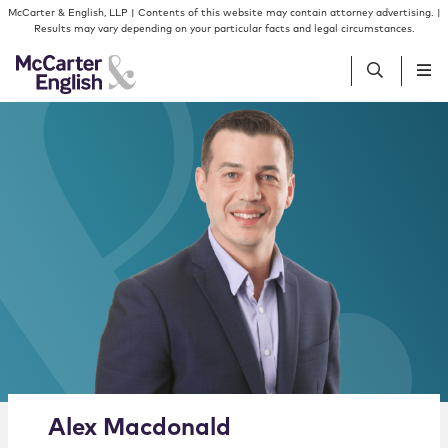
Skip to content
Skip to primary sidebar
McCarter & English, LLP | Contents of this website may contain attorney advertising. |
Results may vary depending on your particular facts and legal circumstances.
People
Services
Insights
Our Firm
Join Us
Alternate image for Alex Macdonald
Alex
Macdonald