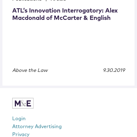
ATL’s Innovation Interrogatory: Alex
Macdonald of McCarter & English
Above the Law
9.30.2019
Login
Attorney Advertising
Privacy