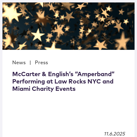
News
|
Press
McCarter & English’s “Amperband”
Performing at Law Rocks NYC and
Miami Charity Events
11.6.2025