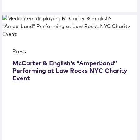
Press
McCarter & English’s “Amperband”
Performing at Law Rocks NYC Charity
Event