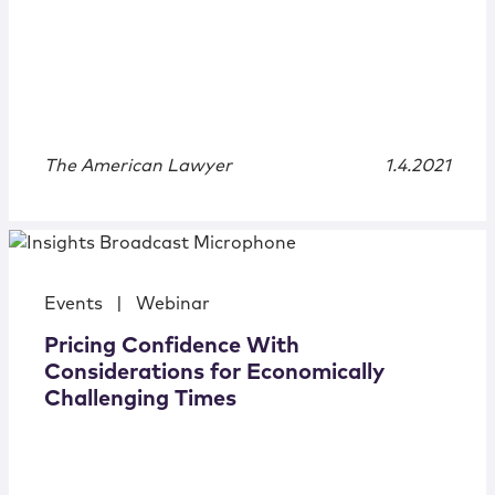
The American Lawyer
1.4.2021
Events
|
Webinar
Pricing Confidence With
Considerations for Economically
Challenging Times