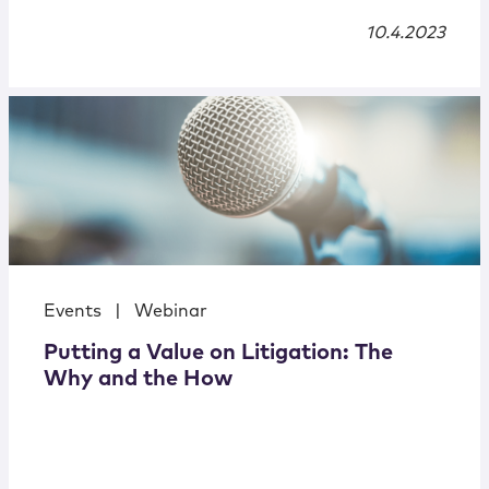
10.4.2023
Events
|
Webinar
Putting a Value on Litigation: The
Why and the How