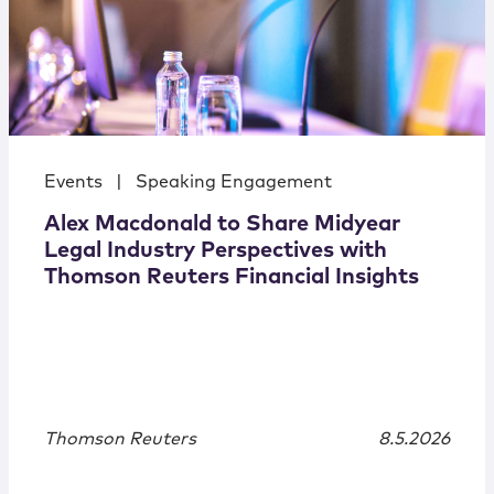
Events
|
Speaking Engagement
Alex Macdonald to Share Midyear
Legal Industry Perspectives with
Thomson Reuters Financial Insights
Thomson Reuters
8.5.2026