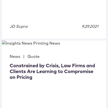
JD Supra
9.29.2021
News
|
Quote
Constrained by Crisis, Law Firms and
Clients Are Learning to Compromise
on Pricing