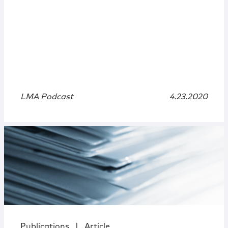
LMA Podcast
4.23.2020
Publications
|
Article