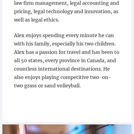
law firm management, legal accounting and
pricing, legal technology and innovation, as
well as legal ethics.
Alex enjoys spending every minute he can
with his family, especially his two children.
Alex has a passion for travel and has been to
all 50 states, every province in Canada, and
countless international destinations. He
also enjoys playing competitive two-on-
two grass or sand volleyball.