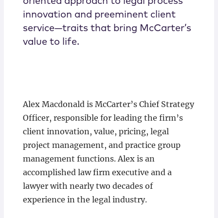
oriented approach to legal process
innovation and preeminent client
service—traits that bring McCarter’s
value to life.
Alex Macdonald is McCarter’s Chief Strategy
Officer, responsible for leading the firm’s
client innovation, value, pricing, legal
project management, and practice group
management functions. Alex is an
accomplished law firm executive and a
lawyer with nearly two decades of
experience in the legal industry.