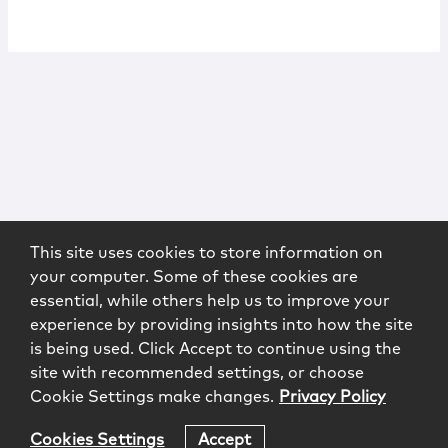
This site uses cookies to store information on
your computer. Some of these cookies are
essential, while others help us to improve your
experience by providing insights into how the site
is being used. Click Accept to continue using the
site with recommended settings, or choose
Cookie Settings make changes.
Privacy Policy
Cookies Settings
Accept