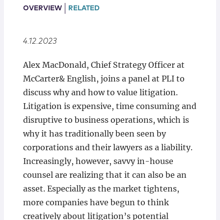
Locations
OVERVIEW
RELATED
4.12.2023
Alex MacDonald, Chief Strategy Officer at
McCarter& English, joins a panel at PLI to
discuss why and how to value litigation.
Litigation is expensive, time consuming and
disruptive to business operations, which is
why it has traditionally been seen by
corporations and their lawyers as a liability.
Increasingly, however, savvy in-house
counsel are realizing that it can also be an
asset. Especially as the market tightens,
more companies have begun to think
creatively about litigation’s potential