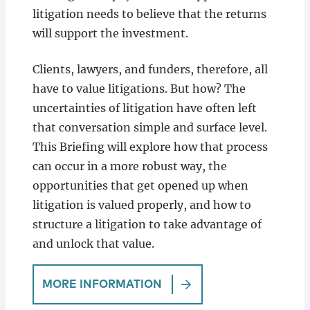
litigation needs to believe that the returns
will support the investment.
Clients, lawyers, and funders, therefore, all
have to value litigations. But how? The
uncertainties of litigation have often left
that conversation simple and surface level.
This Briefing will explore how that process
can occur in a more robust way, the
opportunities that get opened up when
litigation is valued properly, and how to
structure a litigation to take advantage of
and unlock that value.
MORE INFORMATION