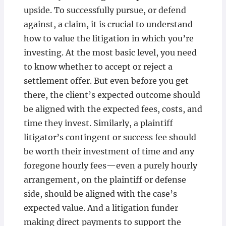
upside. To successfully pursue, or defend
against, a claim, it is crucial to understand
how to value the litigation in which you’re
investing. At the most basic level, you need
to know whether to accept or reject a
settlement offer. But even before you get
there, the client’s expected outcome should
be aligned with the expected fees, costs, and
time they invest. Similarly, a plaintiff
litigator’s contingent or success fee should
be worth their investment of time and any
foregone hourly fees—even a purely hourly
arrangement, on the plaintiff or defense
side, should be aligned with the case’s
expected value. And a litigation funder
making direct payments to support the