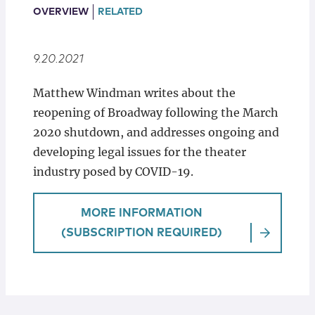
Locations
OVERVIEW
RELATED
9.20.2021
Matthew Windman writes about the
reopening of Broadway following the March
2020 shutdown, and addresses ongoing and
developing legal issues for the theater
industry posed by COVID-19.
MORE INFORMATION
(SUBSCRIPTION REQUIRED)