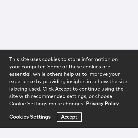
This site uses cookies to store information on
your computer. Some of these cookies are
essential, while others help us to improve your
experience by providing insights into how the site
is being used. Click Accept to continue using the
site with recommended settings, or choose
Cookie Settings make changes.
Privacy Policy
Cookies Settings
Accept