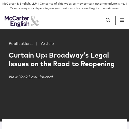
Skip to content
Skip to primary sidebar
McCarter & English, LLP | Contents of this website may contain attorney advertising. |
Results may vary depending on your particular facts and legal circumstances.
Main image for Curtain Up: Broadway’s Legal Issues on 
People
Publications
|
Article
Curtain Up: Broadway’s Legal
Services
Issues on the Road to Reopening
Insights
New York Law Journal
Our Firm
Join Us