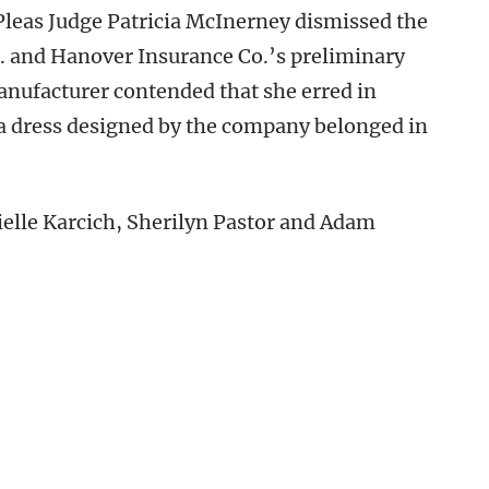
leas Judge Patricia McInerney dismissed the
. and Hanover Insurance Co.’s preliminary
manufacturer contended that she erred in
 a dress designed by the company belonged in
ielle Karcich, Sherilyn Pastor and Adam