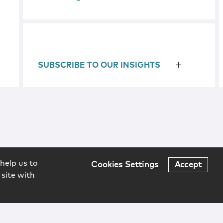
SUBSCRIBE TO OUR INSIGHTS
help us to
Cookies Settings
Accept
 site with