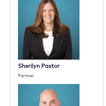
Sherilyn Pastor
Partner