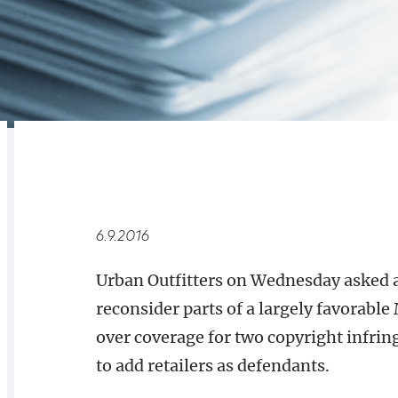
RELATED
OVERVIEW
6.9.2016
Urban Outfitters on Wednesday asked a
reconsider parts of a largely favorable 
over coverage for two copyright infring
to add retailers as defendants.