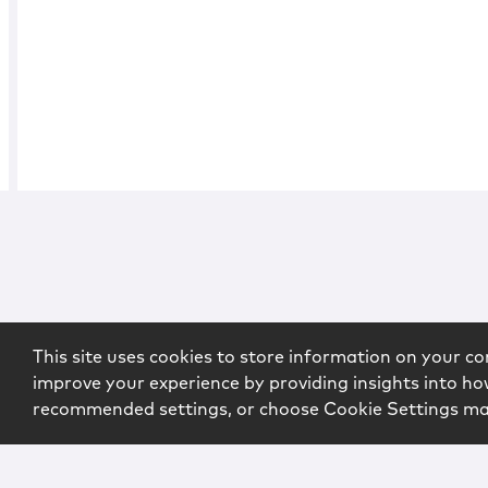
This site uses cookies to store information on your co
improve your experience by providing insights into how
recommended settings, or choose Cookie Settings m