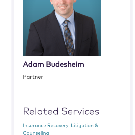
Adam Budesheim
Partner
Related Services
Insurance Recovery, Litigation &
Counseling