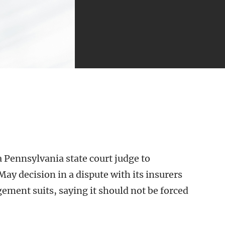
 Pennsylvania state court judge to
May decision in a dispute with its insurers
ement suits, saying it should not be forced