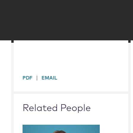
sidebar
PDF
EMAIL
Related People