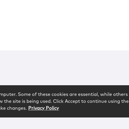
mputer. Some of these cookies are essential, while others 
 the site is being used. Click Accept to continue using the
ake changes.
Privacy Policy