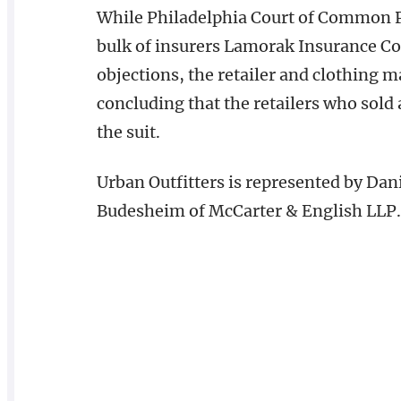
While Philadelphia Court of Common P
bulk of insurers Lamorak Insurance Co
objections, the retailer and clothing 
concluding that the retailers who sold
the suit.
Urban Outfitters is represented by Dan
Budesheim of McCarter & English LLP.