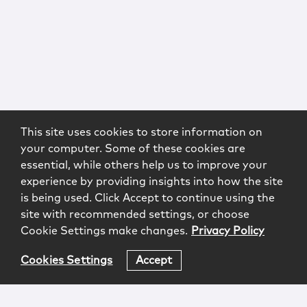
This site uses cookies to store information on
your computer. Some of these cookies are
essential, while others help us to improve your
experience by providing insights into how the site
is being used. Click Accept to continue using the
site with recommended settings, or choose
Cookie Settings make changes.
Privacy Policy
Cookies Settings
Accept