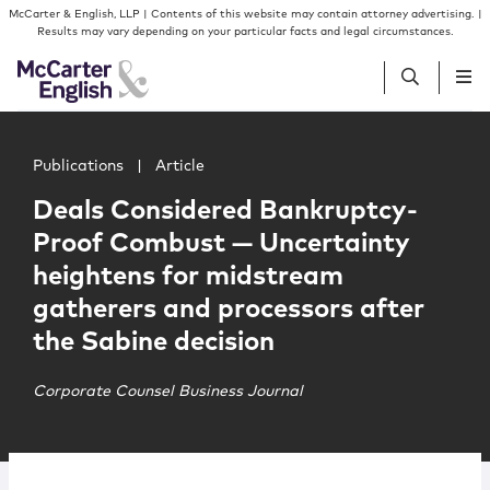
Skip to content
Skip to primary sidebar
McCarter & English, LLP | Contents of this website may contain attorney advertising. |
Results may vary depending on your particular facts and legal circumstances.
Main image for Deals Considered Bankruptcy-Proof Combu
People
Publications
|
Article
Deals Considered Bankruptcy-
Services
Proof Combust — Uncertainty
heightens for midstream
Insights
gatherers and processors after
the Sabine decision
Our Firm
Corporate Counsel Business Journal
Join Us