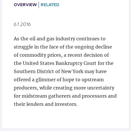
Locations
OVERVIEW
RELATED
6.1.2016
As the oil and gas industry continues to
struggle in the face of the ongoing decline
of commodity prices, a recent decision of
the United States Bankruptcy Court for the
Southern District of New York may have
offered a glimmer of hope to upstream
producers, while creating more uncertainty
for midstream gatherers and processors and
their lenders and investors.