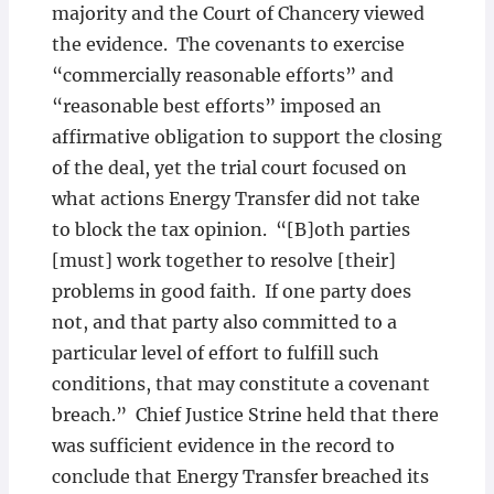
majority and the Court of Chancery viewed
the evidence. The covenants to exercise
“commercially reasonable efforts” and
“reasonable best efforts” imposed an
affirmative obligation to support the closing
of the deal, yet the trial court focused on
what actions Energy Transfer did not take
to block the tax opinion. “[B]oth parties
[must] work together to resolve [their]
problems in good faith. If one party does
not, and that party also committed to a
particular level of effort to fulfill such
conditions, that may constitute a covenant
breach.” Chief Justice Strine held that there
was sufficient evidence in the record to
conclude that Energy Transfer breached its