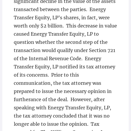
significant decline in the value of the assets
transacted between the parties. Energy
Transfer Equity, LP’s shares, in fact, were
worth only $2 billion. This decrease in value
caused Energy Transfer Equity, LP to
question whether the second step of the
transaction would qualify under Section 721
of the Internal Revenue Code. Energy
Transfer Equity, LP notified its tax attorney
of its concerns. Prior to this
communication, the tax attorney was
prepared to issue the necessary opinion in
furtherance of the deal. However, after
speaking with Energy Transfer Equity, LP,
the tax attorney concluded that it was no
longer able to issue the opinion. Tax