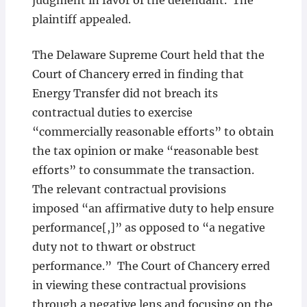
judgment in favor of the defendant. The
plaintiff appealed.
The Delaware Supreme Court held that the
Court of Chancery erred in finding that
Energy Transfer did not breach its
contractual duties to exercise
“commercially reasonable efforts” to obtain
the tax opinion or make “reasonable best
efforts” to consummate the transaction.
The relevant contractual provisions
imposed “an affirmative duty to help ensure
performance[,]” as opposed to “a negative
duty not to thwart or obstruct
performance.” The Court of Chancery erred
in viewing these contractual provisions
through a negative lens and focusing on the