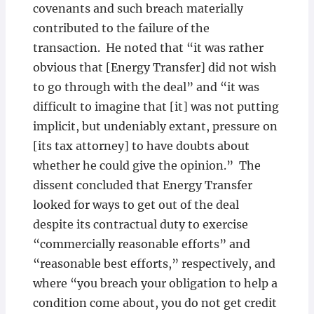
covenants and such breach materially
contributed to the failure of the
transaction. He noted that “it was rather
obvious that [Energy Transfer] did not wish
to go through with the deal” and “it was
difficult to imagine that [it] was not putting
implicit, but undeniably extant, pressure on
[its tax attorney] to have doubts about
whether he could give the opinion.” The
dissent concluded that Energy Transfer
looked for ways to get out of the deal
despite its contractual duty to exercise
“commercially reasonable efforts” and
“reasonable best efforts,” respectively, and
where “you breach your obligation to help a
condition come about, you do not get credit