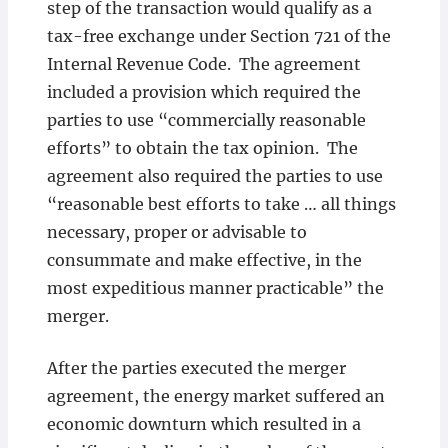
step of the transaction would qualify as a
tax-free exchange under Section 721 of the
Internal Revenue Code. The agreement
included a provision which required the
parties to use “commercially reasonable
efforts” to obtain the tax opinion. The
agreement also required the parties to use
“reasonable best efforts to take … all things
necessary, proper or advisable to
consummate and make effective, in the
most expeditious manner practicable” the
merger.
After the parties executed the merger
agreement, the energy market suffered an
economic downturn which resulted in a