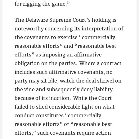
for rigging the game.”
The Delaware Supreme Court’s holding is
noteworthy concerning its interpretation of
the covenants to exercise “commercially
reasonable efforts” and “reasonable best
efforts” as imposing an affirmative
obligation on the parties. Where a contract
includes such affirmative covenants, no
party may sit idle, watch the deal shrivel on
the vine and subsequently deny liability
because of its inaction. While the Court
failed to shed considerable light on what
conduct constitutes “commercially
reasonable efforts” or “reasonable best
efforts,” such covenants require action,