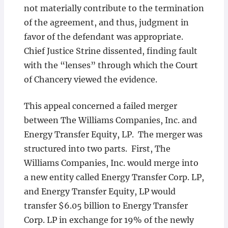
not materially contribute to the termination
of the agreement, and thus, judgment in
favor of the defendant was appropriate.
Chief Justice Strine dissented, finding fault
with the “lenses” through which the Court
of Chancery viewed the evidence.
This appeal concerned a failed merger
between The Williams Companies, Inc. and
Energy Transfer Equity, LP. The merger was
structured into two parts. First, The
Williams Companies, Inc. would merge into
a new entity called Energy Transfer Corp. LP,
and Energy Transfer Equity, LP would
transfer $6.05 billion to Energy Transfer
Corp. LP in exchange for 19% of the newly