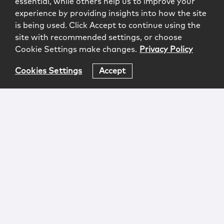
essential, while others help us to improve your
experience by providing insights into how the site
is being used. Click Accept to continue using the
site with recommended settings, or choose
Cookie Settings make changes.
Privacy Policy
Cookies Settings
Accept
Login
Attorney Advertising
Privacy
Awards Methodology
Contact
Subscribe
Sitemap