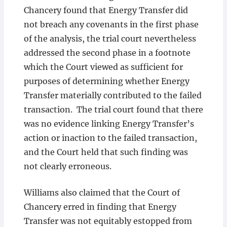
Chancery found that Energy Transfer did
not breach any covenants in the first phase
of the analysis, the trial court nevertheless
addressed the second phase in a footnote
which the Court viewed as sufficient for
purposes of determining whether Energy
Transfer materially contributed to the failed
transaction. The trial court found that there
was no evidence linking Energy Transfer’s
action or inaction to the failed transaction,
and the Court held that such finding was
not clearly erroneous.
Williams also claimed that the Court of
Chancery erred in finding that Energy
Transfer was not equitably estopped from