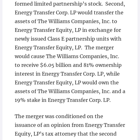
formed limited partnership’s stock. Second,
Energy Transfer Corp. LP would transfer the
assets of The Williams Companies, Inc. to
Energy Transfer Equity, LP in exchange for
newly issued Class E partnership units with
Energy Transfer Equity, LP. The merger
would cause The Williams Companies, Inc.
to receive $6.05 billion and 81% ownership
interest in Energy Transfer Corp. LP, while
Energy Transfer Equity, LP would own the
assets of The Williams Companies, Inc. and a
19% stake in Energy Transfer Corp. LP.
The merger was conditioned on the
issuance of an opinion from Energy Transfer
Equity, LP’s tax attorney that the second