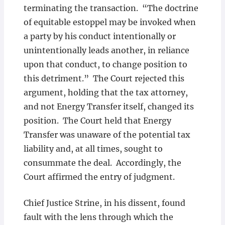
terminating the transaction. “The doctrine
of equitable estoppel may be invoked when
a party by his conduct intentionally or
unintentionally leads another, in reliance
upon that conduct, to change position to
this detriment.” The Court rejected this
argument, holding that the tax attorney,
and not Energy Transfer itself, changed its
position. The Court held that Energy
Transfer was unaware of the potential tax
liability and, at all times, sought to
consummate the deal. Accordingly, the
Court affirmed the entry of judgment.
Chief Justice Strine, in his dissent, found
fault with the lens through which the