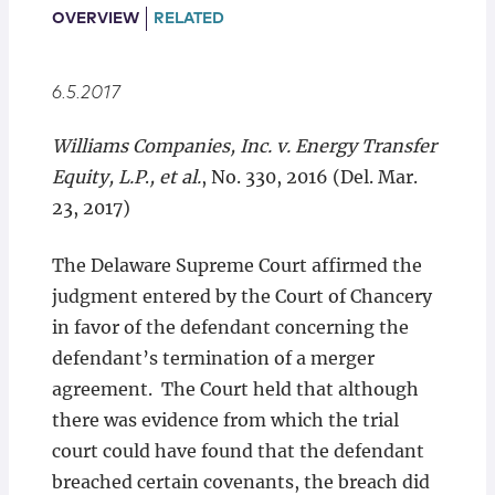
Locations
OVERVIEW
RELATED
6.5.2017
Williams Companies, Inc. v. Energy Transfer
Equity, L.P
.
,
et al.
, No. 330, 2016 (Del. Mar.
23, 2017)
The Delaware Supreme Court affirmed the
judgment entered by the Court of Chancery
in favor of the defendant concerning the
defendant’s termination of a merger
agreement. The Court held that although
there was evidence from which the trial
court could have found that the defendant
breached certain covenants, the breach did