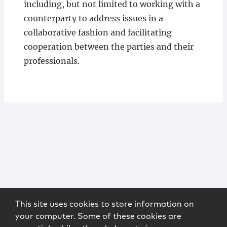
including, but not limited to working with a
counterparty to address issues in a
collaborative fashion and facilitating
cooperation between the parties and their
professionals.
This site uses cookies to store information on
your computer. Some of these cookies are