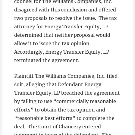
counsel for The Williams Companies, Inc.
disagreed with this conclusion and offered
two proposals to resolve the issue. The tax
attorney for Energy Transfer Equity, LP
determined that neither proposal would
allow it to issue the tax opinion.
Accordingly, Energy Transfer Equity, LP
terminated the agreement.
Plaintiff The Williams Companies, Inc. filed
suit, alleging that Defendant Energy
Transfer Equity, LP breached the agreement
by failing to use “commercially reasonable
efforts” to obtain the tax opinion and
“reasonable best efforts” to complete the
deal. The Court of Chancery entered