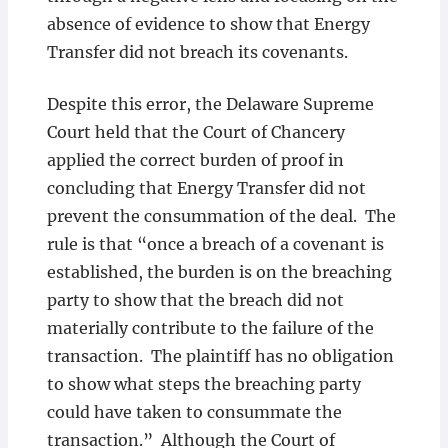
absence of evidence to show that Energy
Transfer did not breach its covenants.
Despite this error, the Delaware Supreme
Court held that the Court of Chancery
applied the correct burden of proof in
concluding that Energy Transfer did not
prevent the consummation of the deal. The
rule is that “once a breach of a covenant is
established, the burden is on the breaching
party to show that the breach did not
materially contribute to the failure of the
transaction. The plaintiff has no obligation
to show what steps the breaching party
could have taken to consummate the
transaction.” Although the Court of