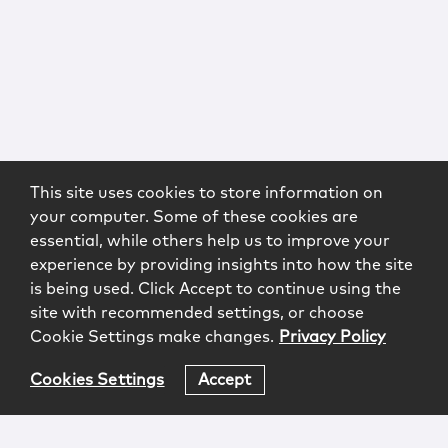
This site uses cookies to store information on
your computer. Some of these cookies are
essential, while others help us to improve your
experience by providing insights into how the site
is being used. Click Accept to continue using the
site with recommended settings, or choose
Cookie Settings make changes.
Privacy Policy
Cookies Settings
Accept