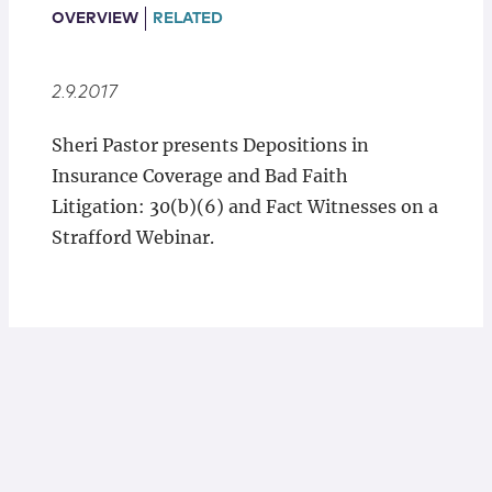
Locations
OVERVIEW
RELATED
2.9.2017
Sheri Pastor presents Depositions in
Insurance Coverage and Bad Faith
Litigation: 30(b)(6) and Fact Witnesses on a
Strafford Webinar.