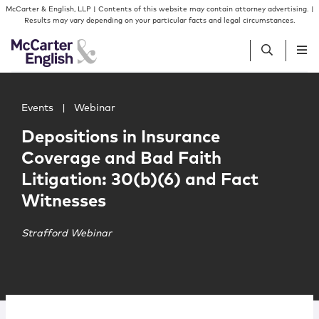
Skip to content
Skip to primary sidebar
McCarter & English, LLP | Contents of this website may contain attorney advertising. |
Results may vary depending on your particular facts and legal circumstances.
Main image for Depositions in Insurance Coverage and Ba
People
Events
|
Webinar
Depositions in Insurance
Services
Coverage and Bad Faith
Litigation: 30(b)(6) and Fact
Insights
Witnesses
Our Firm
Strafford Webinar
Join Us