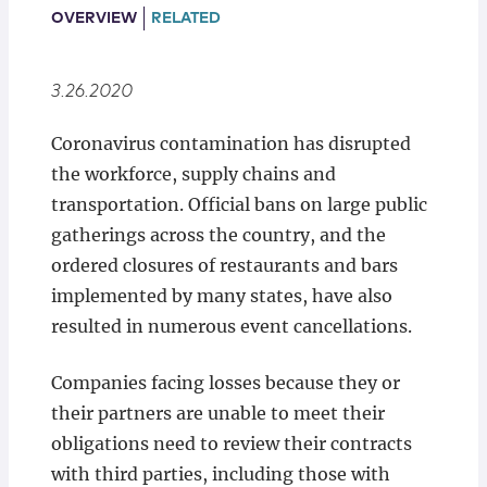
Locations
OVERVIEW
RELATED
3.26.2020
Coronavirus contamination has disrupted
the workforce, supply chains and
transportation. Official bans on large public
gatherings across the country, and the
ordered closures of restaurants and bars
implemented by many states, have also
resulted in numerous event cancellations.
Companies facing losses because they or
their partners are unable to meet their
obligations need to review their contracts
with third parties, including those with