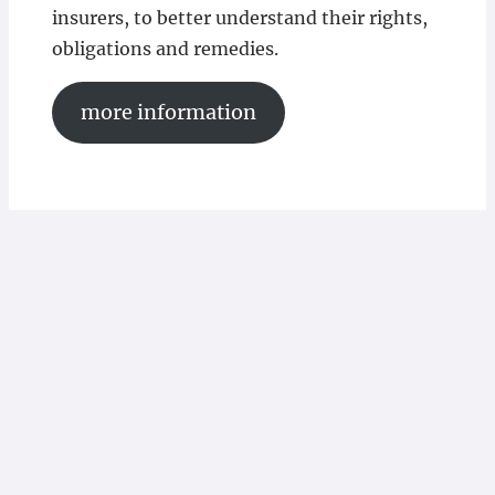
insurers, to better understand their rights,
obligations and remedies.
more information