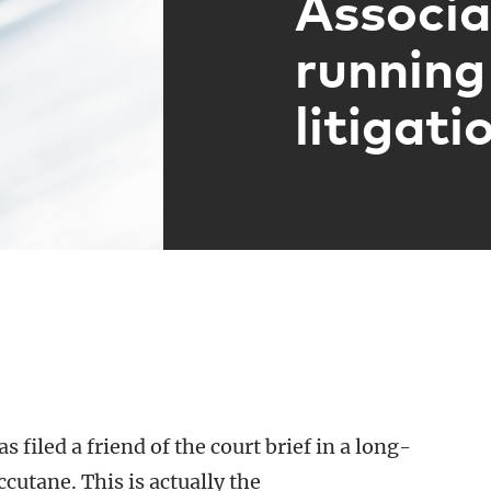
Associa
running
litigati
as filed a friend of the court brief in a long-
cutane. This is actually the