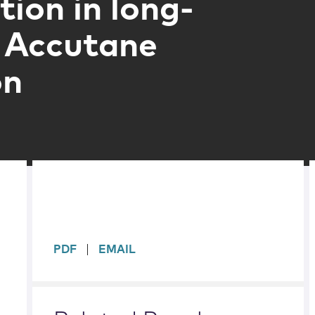
tion in long-
 Accutane
on
sidebar
PDF
EMAIL