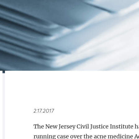
RELATED
OVERVIEW
2.17.2017
​The New Jersey Civil Justice Institute h
running case over the acne medicine Ac