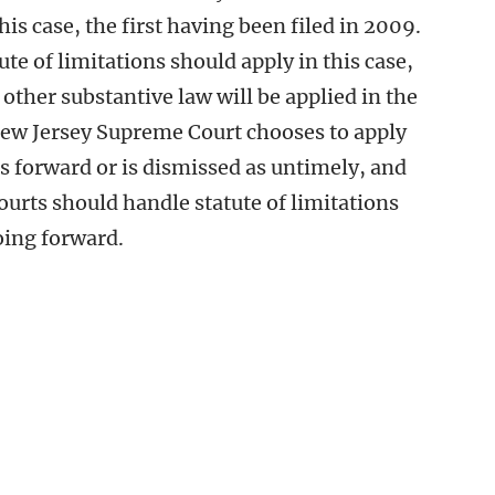
this case, the first having been filed in 2009.
ute of limitations should apply in this case,
 other substantive law will be applied in the
New Jersey Supreme Court chooses to apply
s forward or is dismissed as untimely, and
ourts should handle statute of limitations
oing forward.