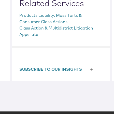
Related Services
Products Liability, Mass Torts &
Consumer Class Actions
Class Action & Multidistrict Litigation
Appellate
SUBSCRIBE TO OUR INSIGHTS