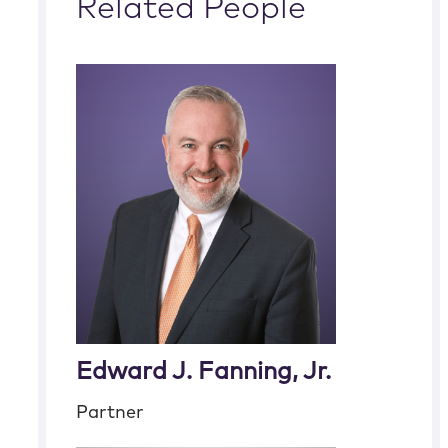
Related People
Edward J. Fanning, Jr.
Partner