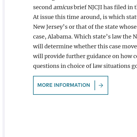
second
amicus
brief NJCJI has filed in 
At issue this time around, is which stat
New Jersey’s or that of the state whose
case, Alabama. Which state’s law the 
will determine whether this case move
will provide further guidance on how c
questions in choice of law situations g
MORE INFORMATION