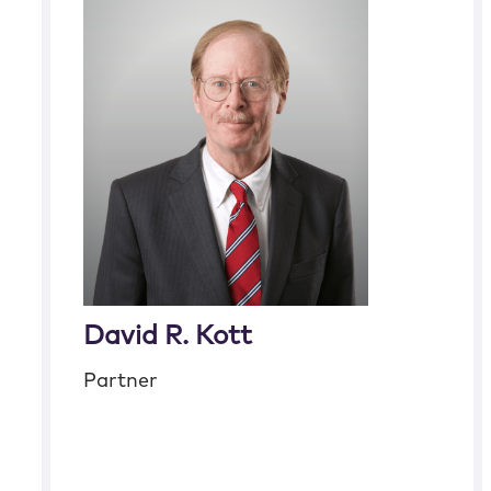
David R. Kott
Partner