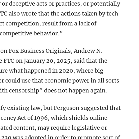
 or deceptive acts or practices, or potentially
C also wrote that the actions taken by tech
 competition, result from a lack of
-competitive behavior.”
on Fox Business Originals, Andrew N.
FTC on January 20, 2025, said that the
sure what happened in 2020, where big
r could use that economic power in all sorts
 with censorship” does not happen again.
ify existing law, but Ferguson suggested that
ency Act of 1996, which shields online
ated content, may require legislative or
n 230 was adopted in order to promote sort of