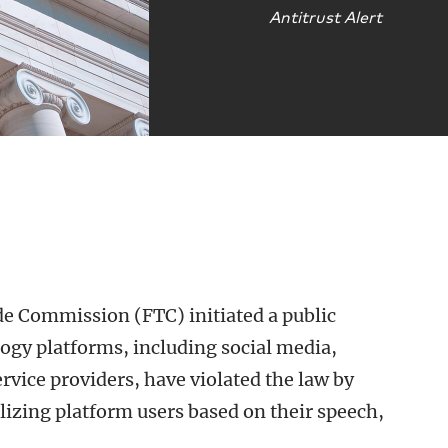
Antitrust Alert
de Commission (FTC) initiated a public
ogy platforms, including social media,
vice providers, have violated the law by
izing platform users based on their speech,