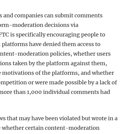
uals and companies can submit comments
form-moderation decisions via
TC is specifically encouraging people to
 platforms have denied them access to
ontent-moderation policies, whether users
ctions taken by the platform against them,
e motivations of the platforms, and whether
ompetition or were made possible by a lack of
, more than 1,000 individual comments had
aws that may have been violated but wrote in a
ine whether certain content-moderation