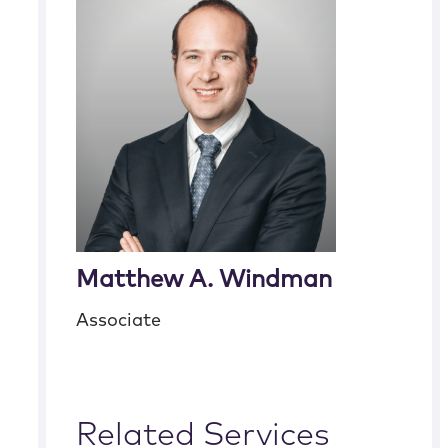
Matthew A. Windman
Associate
Related Services