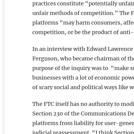
practices constitute “potentially unfair
unfair methods of competition.” The FT
platforms “may harm consumers, affect
competition, or be the product of anti
In an interview with Edward Lawrence 
Ferguson, who became chairman of the 
purpose of the inquiry was to “make 
businesses with a lot of economic powe
of scary social and political ways like
The FTC itself has no authority to mod
Section 230 of the Communications Dec
platforms from liability for user-gener
judicial reassessment. “I think Sectio