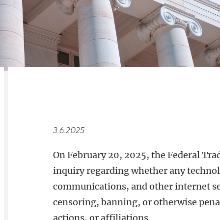
RELATED
OVERVIEW
3.6.2025
On February 20, 2025, the Federal Tra
inquiry regarding whether any technol
communications, and other internet ser
censoring, banning, or otherwise penal
actions, or affiliations.