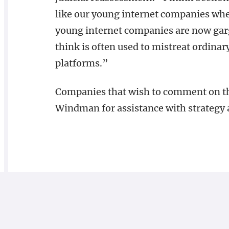
like our young internet companies wh
young internet companies are now gar
think is often used to mistreat ordina
platforms.”
Companies that wish to comment on th
Windman for assistance with strategy 