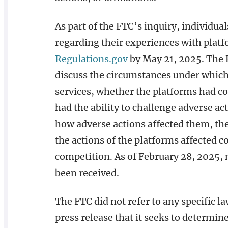
As part of the FTC’s inquiry, individ
regarding their experiences with plat
Regulations.gov
by May 21, 2025. The F
discuss the circumstances under which
services, whether the platforms had c
had the ability to challenge adverse a
how adverse actions affected them, th
the actions of the platforms affected c
competition. As of February 28, 2025
been received.
The FTC did not refer to any specific l
press release that it seeks to determ