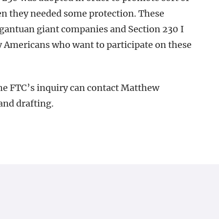
en they needed some protection. These
gantuan giant companies and Section 230 I
ry Americans who want to participate on these
e FTC’s inquiry can contact Matthew
and drafting.