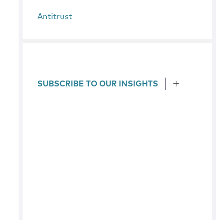
Antitrust
SUBSCRIBE TO OUR INSIGHTS