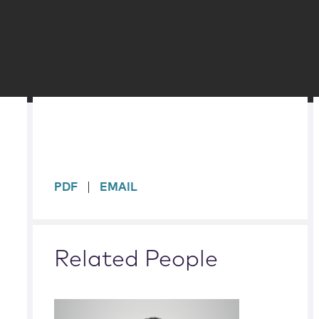
sidebar
PDF
EMAIL
Related People