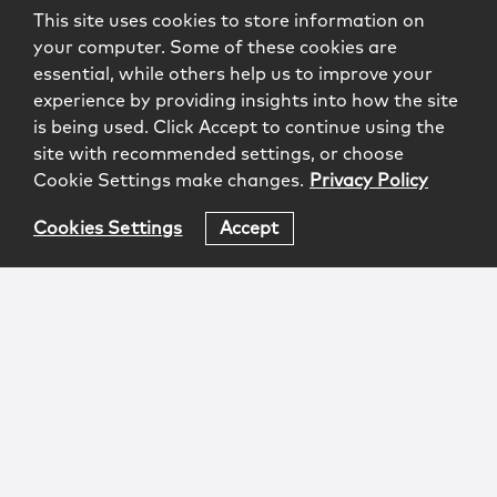
This site uses cookies to store information on
your computer. Some of these cookies are
essential, while others help us to improve your
experience by providing insights into how the site
is being used. Click Accept to continue using the
site with recommended settings, or choose
Cookie Settings make changes.
Privacy Policy
Cookies Settings
Accept
Login
Attorney Advertising
Privacy
Awards Methodology
Contact