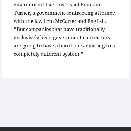
environment like this,” said Franklin
Turner, a government contracting attorney
with the law firm McCarter and English.
“But companies that have traditionally
exclusively been government contractors
are going to have a hard time adjusting to a
completely different system.”