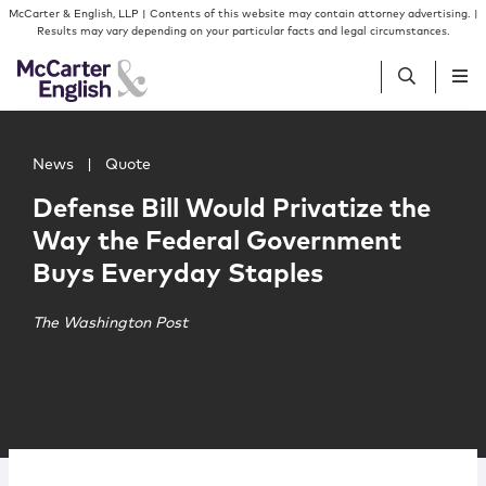
Skip to content
Skip to primary sidebar
McCarter & English, LLP | Contents of this website may contain attorney advertising. |
Results may vary depending on your particular facts and legal circumstances.
Main image for Defense Bill Would Privatize the Way th
People
News
|
Quote
Defense Bill Would Privatize the
Services
Way the Federal Government
Buys Everyday Staples
Insights
The Washington Post
Our Firm
Join Us