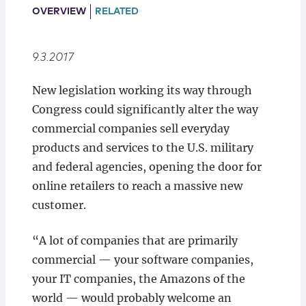
Locations
OVERVIEW
RELATED
9.3.2017
New legislation working its way through
Congress could significantly alter the way
commercial companies sell everyday
products and services to the U.S. military
and federal agencies, opening the door for
online retailers to reach a massive new
customer.
“A lot of companies that are primarily
commercial — your software companies,
your IT companies, the Amazons of the
world — would probably welcome an