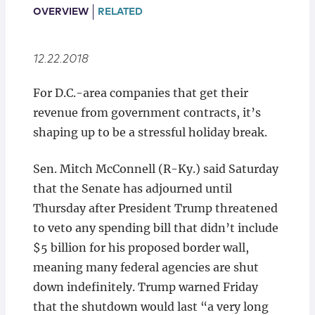
Locations
OVERVIEW
RELATED
12.22.2018
For D.C.-area companies that get their
revenue from government contracts, it’s
shaping up to be a stressful holiday break.
Sen. Mitch McConnell (R-Ky.) said Saturday
that the Senate has adjourned until
Thursday after President Trump threatened
to veto any spending bill that didn’t include
$5 billion for his proposed border wall,
meaning many federal agencies are shut
down indefinitely. Trump warned Friday
that the shutdown would last “a very long