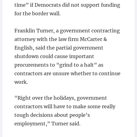
time” if Democrats did not support funding
for the border wall.
Franklin Turner, a government contracting
attorney with the law firm McCarter &
English, said the partial government
shutdown could cause important
procurements to “grind to a halt” as
contractors are unsure whether to continue
work.
“Right over the holidays, government
contractors will have to make some really
tough decisions about people’s
employment,” Turner said.