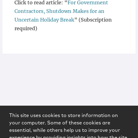
Click to read article: “
For Government
Contractors, Shutdown Makes for an
Uncertain Holiday Break
” (Subscription
required)
This site uses cookies to store information on
your computer. Some of these cookies are
essential, while others help us to improve your
experience by providing insights into how the site