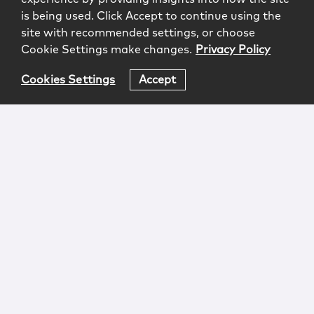
is being used. Click Accept to continue using the
site with recommended settings, or choose
Cookie Settings make changes.
Privacy Policy
Cookies Settings
Accept
Login
Attorney Advertising
Privacy
Awards Methodology
Contact
Subscribe
Sitemap