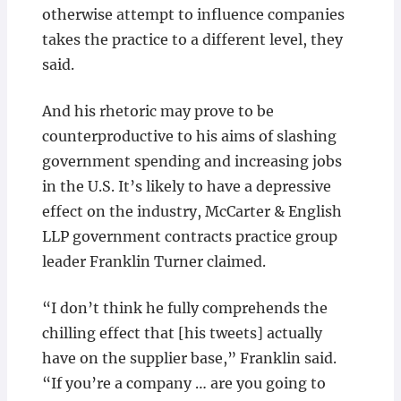
otherwise attempt to influence companies
takes the practice to a different level, they
said.
And his rhetoric may prove to be
counterproductive to his aims of slashing
government spending and increasing jobs
in the U.S. It’s likely to have a depressive
effect on the industry, McCarter & English
LLP government contracts practice group
leader Franklin Turner claimed.
“I don’t think he fully comprehends the
chilling effect that [his tweets] actually
have on the supplier base,” Franklin said.
“If you’re a company … are you going to