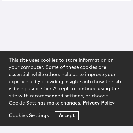
This site uses cookies to store information on
your computer. Some of these cookies are
essential, while others help us to improve your
experience by providing insights into how the site
is being used. Click Accept to continue using the
site with recommended settings, or choose
Cookie Settings make changes.
Privacy Policy
Cookies Settings
Accept