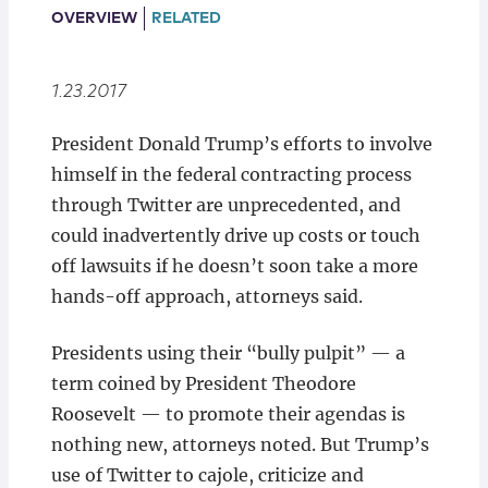
Locations
OVERVIEW
RELATED
1.23.2017
President Donald Trump’s efforts to involve
himself in the federal contracting process
through Twitter are unprecedented, and
could inadvertently drive up costs or touch
off lawsuits if he doesn’t soon take a more
hands-off approach, attorneys said.
Presidents using their “bully pulpit” — a
term coined by President Theodore
Roosevelt — to promote their agendas is
nothing new, attorneys noted. But Trump’s
use of Twitter to cajole, criticize and