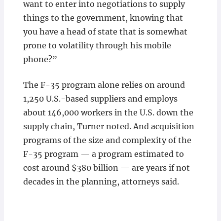
want to enter into negotiations to supply
things to the government, knowing that
you have a head of state that is somewhat
prone to volatility through his mobile
phone?”
The F-35 program alone relies on around
1,250 U.S.-based suppliers and employs
about 146,000 workers in the U.S. down the
supply chain, Turner noted. And acquisition
programs of the size and complexity of the
F-35 program — a program estimated to
cost around $380 billion — are years if not
decades in the planning, attorneys said.