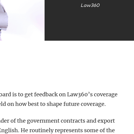
Law360
board is to get feedback on Law360’s coverage
eld on how best to shape future coverage.
ader of the government contracts and export
English. He routinely represents some of the