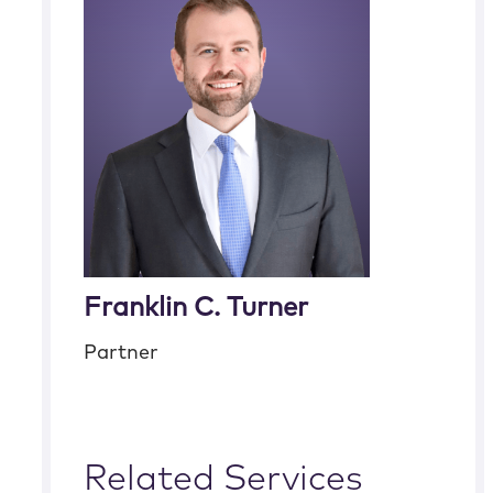
Franklin C. Turner
Partner
Related Services