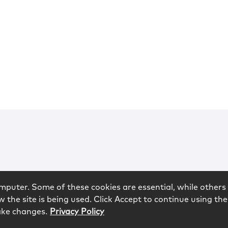
mputer. Some of these cookies are essential, while others 
 the site is being used. Click Accept to continue using the
ake changes.
Privacy Policy