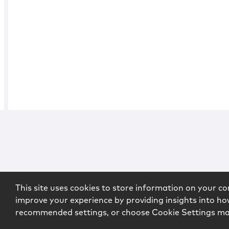
This site uses cookies to store information on your co
improve your experience by providing insights into how
recommended settings, or choose Cookie Settings m