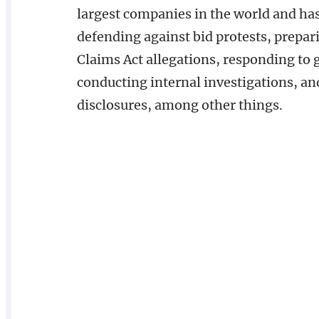
largest companies in the world and ha
defending against bid protests, prepar
Claims Act allegations, responding to
conducting internal investigations, a
disclosures, among other things.