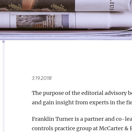
RELATED
OVERVIEW
3.19.2018
The purpose of the editorial advisory 
and gain insight from experts in the fi
Franklin Turner is a partner and co-le
controls practice group at McCarter & 