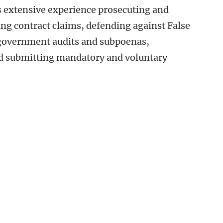
s extensive experience prosecuting and
ing contract claims, defending against False
 government audits and subpoenas,
nd submitting mandatory and voluntary