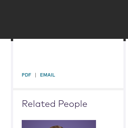
sidebar
PDF
EMAIL
Related People