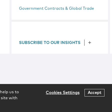
Government Contracts & Global Trade
SUBSCRIBE TO OUR INSIGHTS
help us to
Cookies Settings
Accept
 site with