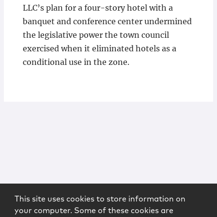
LLC’s plan for a four-story hotel with a
banquet and conference center undermined
the legislative power the town council
exercised when it eliminated hotels as a
conditional use in the zone.
This site uses cookies to store information on
your computer. Some of these cookies are