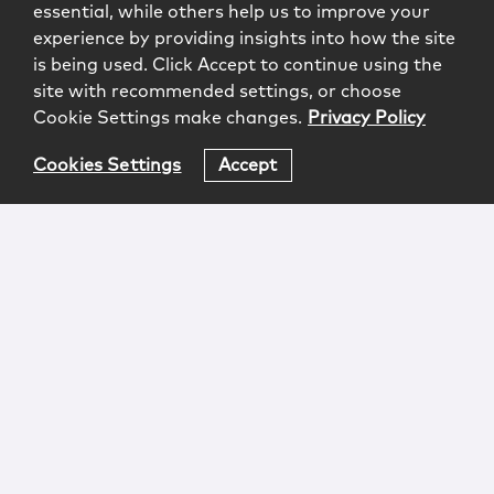
essential, while others help us to improve your
experience by providing insights into how the site
is being used. Click Accept to continue using the
site with recommended settings, or choose
Cookie Settings make changes.
Privacy Policy
Cookies Settings
Accept
Login
Attorney Advertising
Privacy
Awards Methodology
Contact
Subscribe
Sitemap