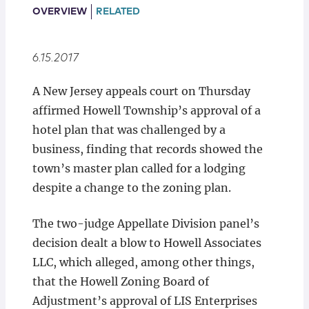
Locations
OVERVIEW
RELATED
6.15.2017
A New Jersey appeals court on Thursday
affirmed Howell Township’s approval of a
hotel plan that was challenged by a
business, finding that records showed the
town’s master plan called for a lodging
despite a change to the zoning plan.
The two-judge Appellate Division panel’s
decision dealt a blow to Howell Associates
LLC, which alleged, among other things,
that the Howell Zoning Board of
Adjustment’s approval of LIS Enterprises