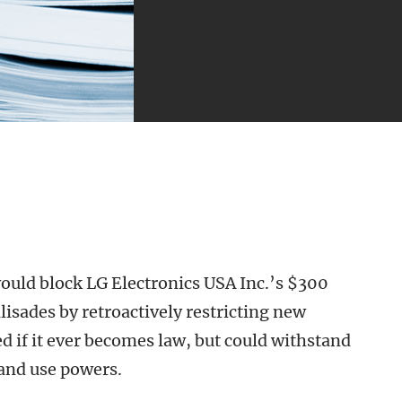
ould block LG Electronics USA Inc.’s $300
lisades by retroactively restricting new
ed if it ever becomes law, but could withstand
land use powers.