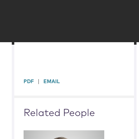
sidebar
PDF
EMAIL
Related People