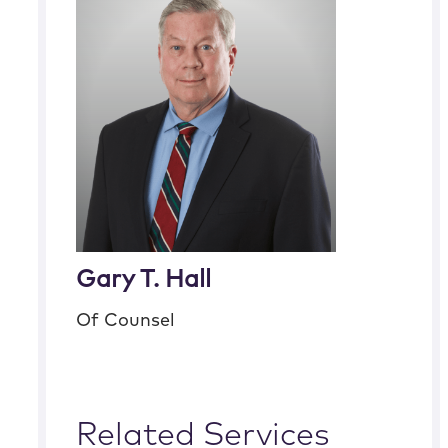
Gary T. Hall
Of Counsel
Related Services