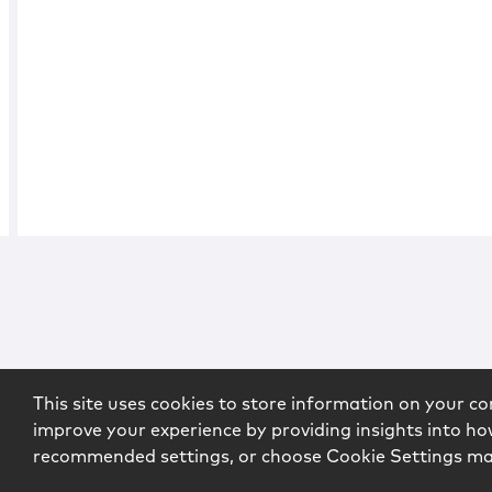
This site uses cookies to store information on your co
improve your experience by providing insights into how
recommended settings, or choose Cookie Settings m