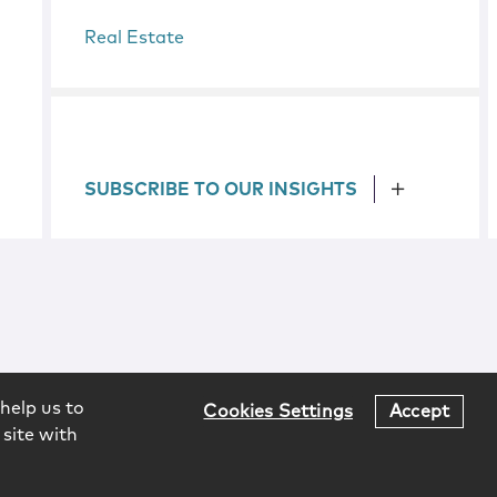
Real Estate
SUBSCRIBE TO OUR INSIGHTS
help us to
Cookies Settings
Accept
 site with