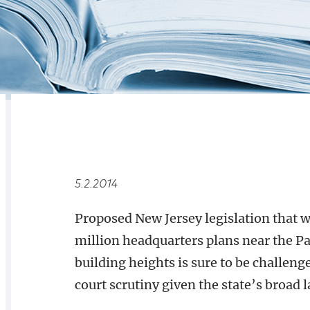
RELATED
OVERVIEW
5.2.2014
Proposed New Jersey legislation that w
million headquarters plans near the Pa
building heights is sure to be challeng
court scrutiny given the state’s broad 