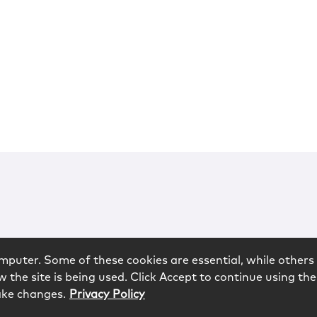
mputer. Some of these cookies are essential, while others 
 the site is being used. Click Accept to continue using the
ake changes.
Privacy Policy