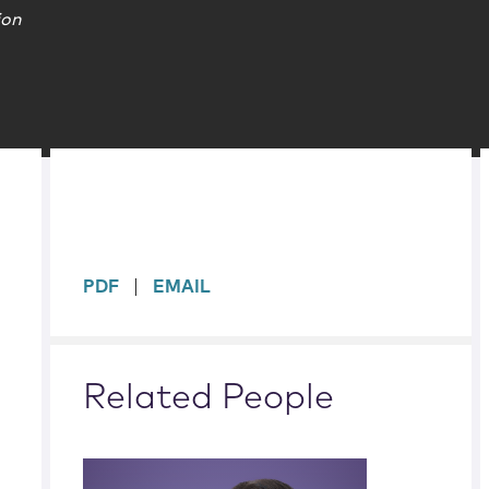
ion
sidebar
PDF
EMAIL
Related People