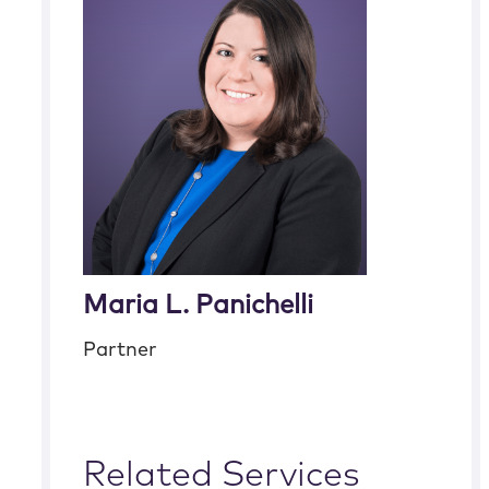
Maria L. Panichelli
Partner
Related Services