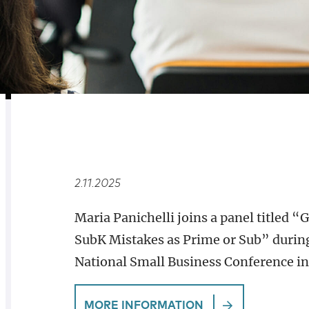
RELATED
OVERVIEW
2.11.2025
Maria Panichelli joins a panel titled
SubK Mistakes as Prime or Sub” during
National Small Business Conference in
MORE INFORMATION