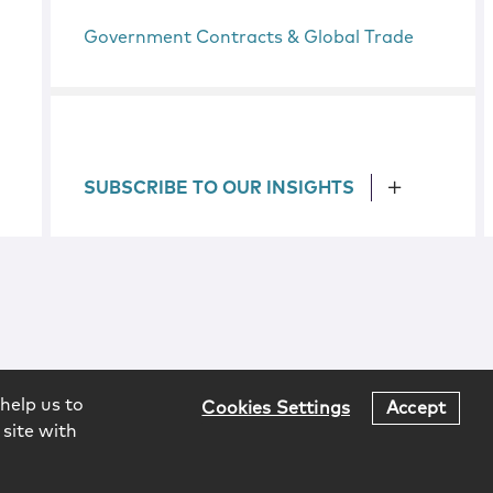
Government Contracts & Global Trade
SUBSCRIBE TO OUR INSIGHTS
help us to
Cookies Settings
Accept
 site with