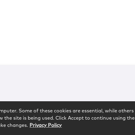
mputer. Some of these cookies are essential, while others 
 the site is being used. Click Accept to continue using the
ake changes.
Privacy Policy