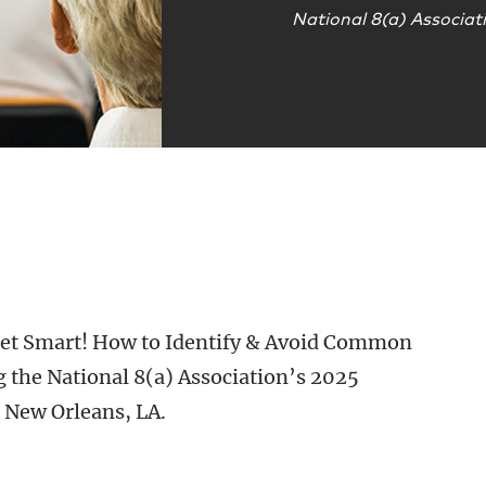
National 8(a) Associat
 “Get Smart! How to Identify & Avoid Common
 the National 8(a) Association’s 2025
 New Orleans, LA.