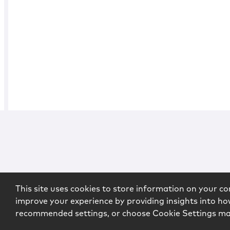
This site uses cookies to store information on your co
improve your experience by providing insights into how
recommended settings, or choose Cookie Settings m