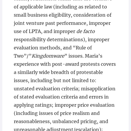
of applicable law (including as related to
small business eligibility, consideration of
joint venture past performance, improper
use of LPTA, and improper
de facto
responsibility determinations), improper
evaluation methods, and “Rule of
Two”/”
Kingdomware
” issues. Maria’s
experience with post-award protests covers
a similarly wide breadth of protestable
issues, including but not limited to:
unstated evaluation criteria; misapplication
of stated evaluation criteria and errors in
applying ratings; improper price evaluation
(including issues of price realism and
reasonableness, unbalanced pricing, and
unreasonable adjustment/escalation);