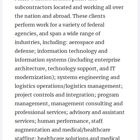
subcontractors located and working all over
the nation and abroad. These clients
perform work for a variety of federal
agencies, and span a wide range of
industries, including: aerospace and
defense; information technology and
information systems (including enterprise
architecture, technology support, and IT
modernization); systems engineering and
logistics operations/logistics management;
project controls and integration; program
management, management consulting and
professional services; advisory and assistant
services; human performance, staff
augmentation and medical/healthcare
staffing; healthcare solutions and medical