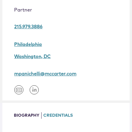
Locations
Partner
215.979.3886
Philadelphia
Washington, DC
mpanichelli@mccarter.com
BIOGRAPHY
CREDENTIALS