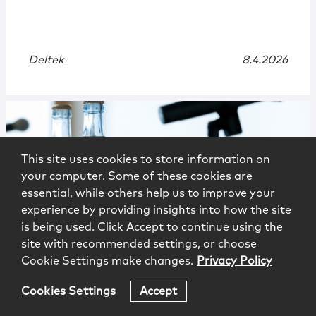
Deltek
8.4.2026
This site uses cookies to store information on
your computer. Some of these cookies are
essential, while others help us to improve your
experience by providing insights into how the site
is being used. Click Accept to continue using the
Events
|
Webinar
site with recommended settings, or choose
Cookie Settings make changes.
Privacy Policy
Brave New World: Bid Protests in
2026 and Beyond
Cookies Settings
Accept