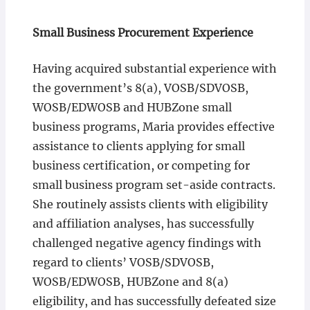
Small Business Procurement Experience
Having acquired substantial experience with
the government’s 8(a), VOSB/SDVOSB,
WOSB/EDWOSB and HUBZone small
business programs, Maria provides effective
assistance to clients applying for small
business certification, or competing for
small business program set-aside contracts.
She routinely assists clients with eligibility
and affiliation analyses, has successfully
challenged negative agency findings with
regard to clients’ VOSB/SDVOSB,
WOSB/EDWOSB, HUBZone and 8(a)
eligibility, and has successfully defeated size