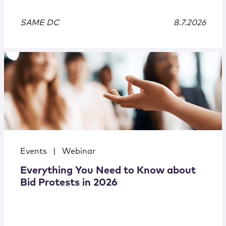
SAME DC
8.7.2026
Events
|
Webinar
Everything You Need to Know about
Bid Protests in 2026