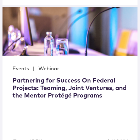
Events
|
Webinar
Partnering for Success On Federal
Projects: Teaming, Joint Ventures, and
the Mentor Protégé Programs