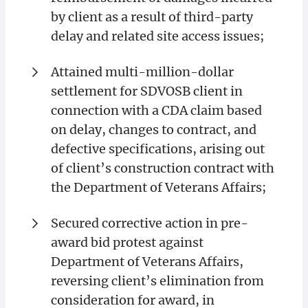
by client as a result of third-party
delay and related site access issues;
Attained multi-million-dollar
settlement for SDVOSB client in
connection with a CDA claim based
on delay, changes to contract, and
defective specifications, arising out
of client’s construction contract with
the Department of Veterans Affairs;
Secured corrective action in pre-
award bid protest against
Department of Veterans Affairs,
reversing client’s elimination from
consideration for award, in