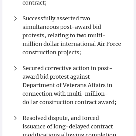
contract;
Successfully asserted two
simultaneous post-award bid
protests, relating to two multi-
million dollar international Air Force
construction projects;
Secured corrective action in post-
award bid protest against
Department of Veterans Affairs in
connection with multi-million-
dollar construction contract award;
Resolved dispute, and forced
issuance of long-delayed contract
modifications allowing completion