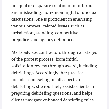
unequal or disparate treatment of offerors;
and misleading, non-meaningful or unequal
discussions. She is proficient in analyzing
various protest-related issues such as
jurisdiction, standing, competitive
prejudice, and agency deference.
Maria advises contractors through all stages
of the protest process, from initial
solicitation review through award, including
debriefings. Accordingly, her practice
includes counseling on all aspects of
debriefings; she routinely assists clients in
preparing debriefing questions, and helps
clients navigate enhanced debriefing rules.