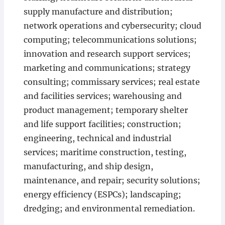
supply manufacture and distribution;
network operations and cybersecurity; cloud
computing; telecommunications solutions;
innovation and research support services;
marketing and communications; strategy
consulting; commissary services; real estate
and facilities services; warehousing and
product management; temporary shelter
and life support facilities; construction;
engineering, technical and industrial
services; maritime construction, testing,
manufacturing, and ship design,
maintenance, and repair; security solutions;
energy efficiency (ESPCs); landscaping;
dredging; and environmental remediation.