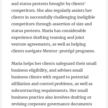
and status protests brought by clients’
competitors. She also regularly assists her
clients in successfully challenging ineligible
competitors through assertion of size and
status protests. Maria has considerable
experience drafting teaming and joint
venture agreements, as well as helping
clients navigate Mentor-protégé programs.
Maria helps her clients safeguard their small
business eligibility, and advises small
business clients with regard to potential
affiliation and control problems, as well as
subcontracting requirements. Her small
business practice also involves drafting or
revising corporate governance documents