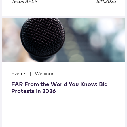
Texas APEX
8.11.2026
Events
|
Webinar
FAR From the World You Know: Bid
Protests in 2026