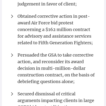
judgement in favor of client;
Obtained corrective action in post-
award Air Force bid protest
concerning a $162 million contract
for advisory and assistance services
related to Fifth Generation Fighters;
Persuaded the GSA to take corrective
action, and reconsider its award
decision in multi-million-dollar
construction contract, on the basis of
debriefing questions alone;
Secured dismissal of critical
arguments impacting clients in large