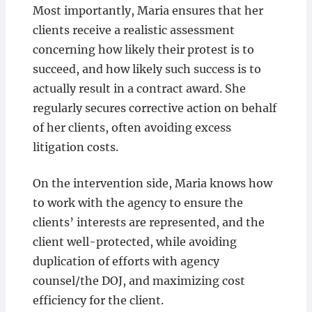
Most importantly, Maria ensures that her
clients receive a realistic assessment
concerning how likely their protest is to
succeed, and how likely such success is to
actually result in a contract award. She
regularly secures corrective action on behalf
of her clients, often avoiding excess
litigation costs.
On the intervention side, Maria knows how
to work with the agency to ensure the
clients’ interests are represented, and the
client well-protected, while avoiding
duplication of efforts with agency
counsel/the DOJ, and maximizing cost
efficiency for the client.