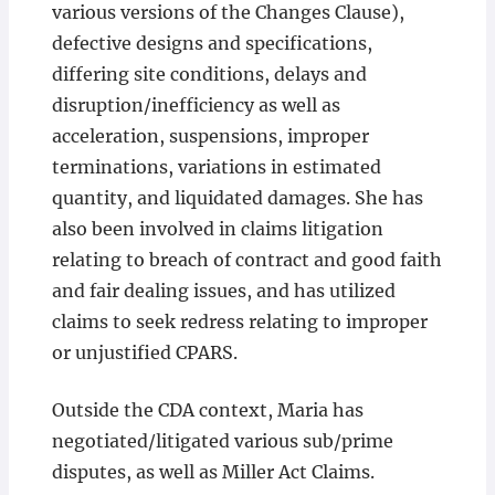
various versions of the Changes Clause),
defective designs and specifications,
differing site conditions, delays and
disruption/inefficiency as well as
acceleration, suspensions, improper
terminations, variations in estimated
quantity, and liquidated damages. She has
also been involved in claims litigation
relating to breach of contract and good faith
and fair dealing issues, and has utilized
claims to seek redress relating to improper
or unjustified CPARS.
Outside the CDA context, Maria has
negotiated/litigated various sub/prime
disputes, as well as Miller Act Claims.