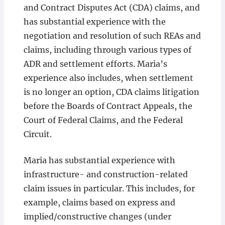
and Contract Disputes Act (CDA) claims, and
has substantial experience with the
negotiation and resolution of such REAs and
claims, including through various types of
ADR and settlement efforts. Maria’s
experience also includes, when settlement
is no longer an option, CDA claims litigation
before the Boards of Contract Appeals, the
Court of Federal Claims, and the Federal
Circuit.
Maria has substantial experience with
infrastructure- and construction-related
claim issues in particular. This includes, for
example, claims based on express and
implied/constructive changes (under