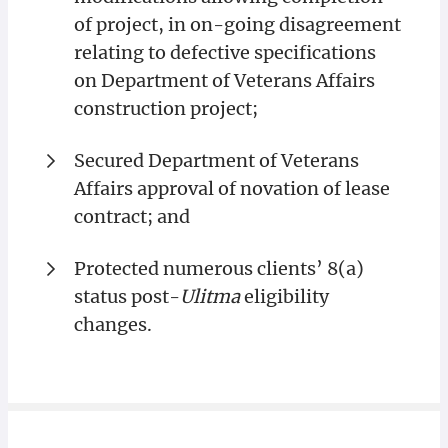
of project, in on-going disagreement
relating to defective specifications
on Department of Veterans Affairs
construction project;
Secured Department of Veterans
Affairs approval of novation of lease
contract; and
Protected numerous clients’ 8(a)
status post-
Ulitma
eligibility
changes.