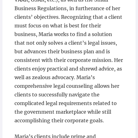
Business Regulations, in furtherance of her
clients’ objectives. Recognizing that a client
must focus on what is best for their
business, Maria works to find a solution
that not only solves a client’s legal issues,
but advances their business plan and is
consistent with their corporate mission. Her
clients enjoy practical and shrewd advice, as
well as zealous advocacy. Maria’s
comprehensive legal counseling allows her
clients to successfully navigate the
complicated legal requirements related to
the government marketplace while still
accomplishing their corporate goals.
Maria’s clients include prime and