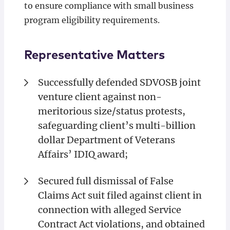
to ensure compliance with small business
program eligibility requirements.
Representative Matters
Successfully defended SDVOSB joint
venture client against non-
meritorious size/status protests,
safeguarding client’s multi-billion
dollar Department of Veterans
Affairs’ IDIQ award;
Secured full dismissal of False
Claims Act suit filed against client in
connection with alleged Service
Contract Act violations, and obtained