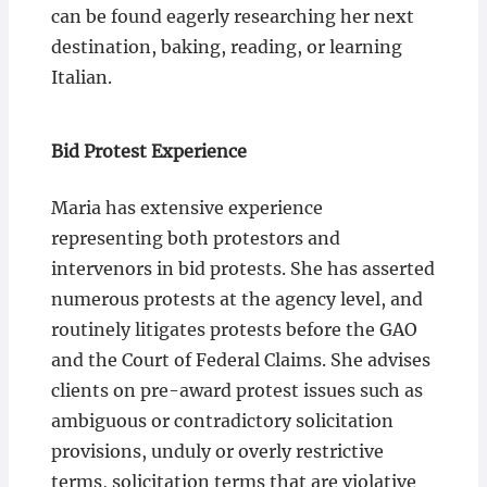
can be found eagerly researching her next
destination, baking, reading, or learning
Italian.
Bid Protest Experience
Maria has extensive experience
representing both protestors and
intervenors in bid protests. She has asserted
numerous protests at the agency level, and
routinely litigates protests before the GAO
and the Court of Federal Claims. She advises
clients on pre-award protest issues such as
ambiguous or contradictory solicitation
provisions, unduly or overly restrictive
terms, solicitation terms that are violative