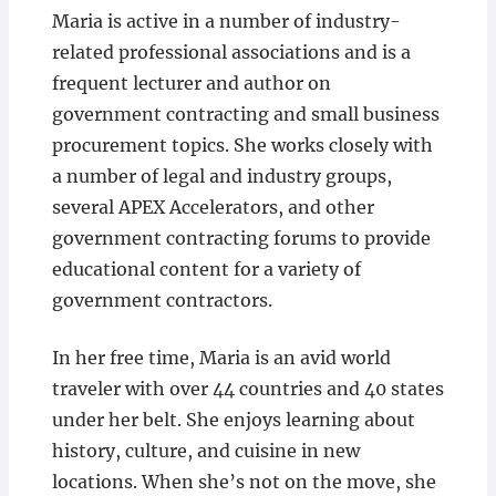
Maria is active in a number of industry-
related professional associations and is a
frequent lecturer and author on
government contracting and small business
procurement topics. She works closely with
a number of legal and industry groups,
several APEX Accelerators, and other
government contracting forums to provide
educational content for a variety of
government contractors.
In her free time, Maria is an avid world
traveler with over 44 countries and 40 states
under her belt. She enjoys learning about
history, culture, and cuisine in new
locations. When she’s not on the move, she