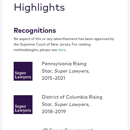
Highlights
Recognitions
No aspect of this or any advertisement has been approved by
the Supreme Court of New Jersey. For ranking
methodologies, please see
here
.
Pennsylvania Rising
Star,
Super Lawyers
,
2015–2021
District of Columbia Rising
Star,
Super Lawyers
,
2018–2019