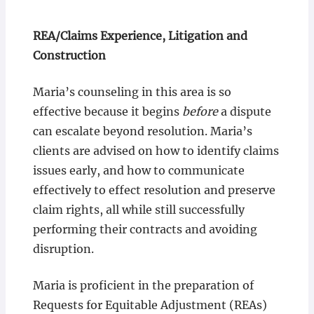
REA/Claims Experience, Litigation and
Construction
Maria’s counseling in this area is so
effective because it begins
before
a dispute
can escalate beyond resolution. Maria’s
clients are advised on how to identify claims
issues early, and how to communicate
effectively to effect resolution and preserve
claim rights, all while still successfully
performing their contracts and avoiding
disruption.
Maria is proficient in the preparation of
Requests for Equitable Adjustment (REAs)