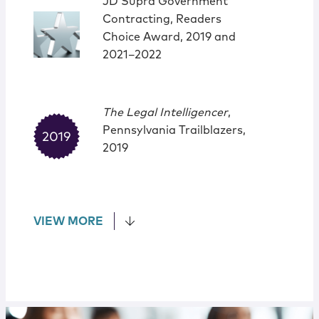
JD Supra Government
Contracting, Readers
Choice Award, 2019 and
2021–2022
The Legal Intelligencer
,
Pennsylvania Trailblazers,
2019
VIEW MORE