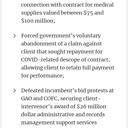
connection with contract for medical
supplies valued between $75 and
$100 million;
Forced government’s voluntary
abandonment of a claim against
client that sought repayment for
COVID-related descope of contract,
allowing client to retain full payment
for performance;
Defeated incumbent’s bid protests at
GAO and COFC, securing client-
intervenor’s award of $26 million
dollar administrative and records
management support services