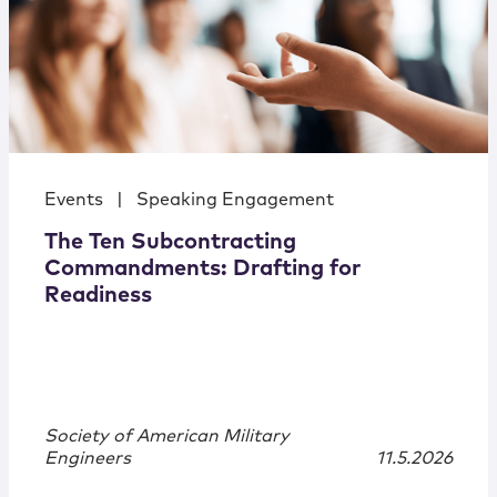
Events
|
Speaking Engagement
The Ten Subcontracting
Commandments: Drafting for
Readiness
Society of American Military
Engineers
11.5.2026