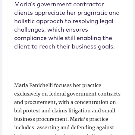
Maria’s government contractor
clients appreciate her pragmatic and
holistic approach to resolving legal
challenges, which ensures
compliance while still enabling the
client to reach their business goals.
Maria Panichelli focuses her practice
exclusively on federal government contracts
and procurement, with a concentration on
bid protest and claims litigation and small
business procurement. Maria’s practice
includes: asserting and defending against