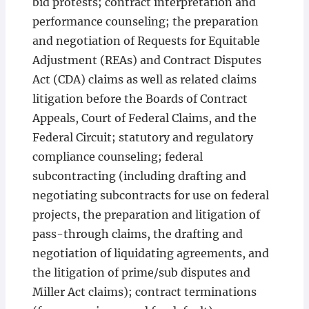
bid protests; contract interpretation and
performance counseling; the preparation
and negotiation of Requests for Equitable
Adjustment (REAs) and Contract Disputes
Act (CDA) claims as well as related claims
litigation before the Boards of Contract
Appeals, Court of Federal Claims, and the
Federal Circuit; statutory and regulatory
compliance counseling; federal
subcontracting (including drafting and
negotiating subcontracts for use on federal
projects, the preparation and litigation of
pass-through claims, the drafting and
negotiation of liquidating agreements, and
the litigation of prime/sub disputes and
Miller Act claims); contract terminations