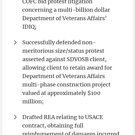
COFC bid protest litigation
concerning a multi-billion dollar
Department of Veterans Affairs’
IDIQ;
Successfully defended non-
meritorious size/status protest
asserted against SDVOSB client,
allowing client to retain award for
Department of Veterans Affairs
multi-phase construction project
valued at approximately $100
million;
Drafted REA relating to USACE
contract, obtaining full
reimbursement of damages incurred