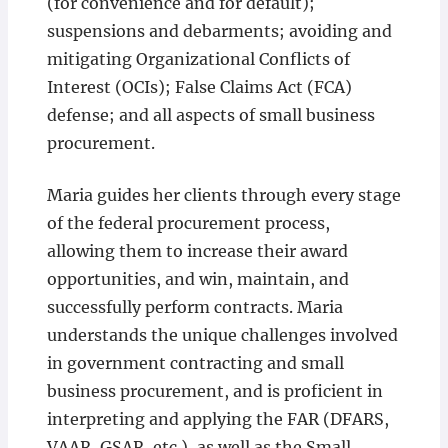
(for convenience and for default);
suspensions and debarments; avoiding and
mitigating Organizational Conflicts of
Interest (OCIs); False Claims Act (FCA)
defense; and all aspects of small business
procurement.
Maria guides her clients through every stage
of the federal procurement process,
allowing them to increase their award
opportunities, and win, maintain, and
successfully perform contracts. Maria
understands the unique challenges involved
in government contracting and small
business procurement, and is proficient in
interpreting and applying the FAR (DFARS,
VAAR, GSAR, etc.), as well as the Small