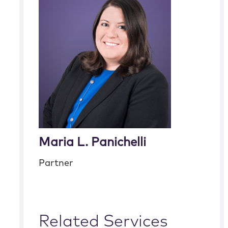
Maria L. Panichelli
Partner
Related Services