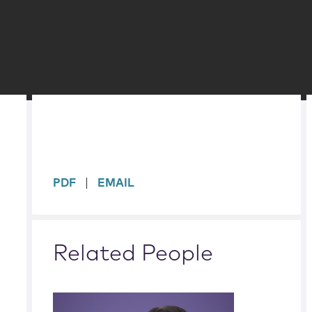
sidebar
PDF
EMAIL
Related People