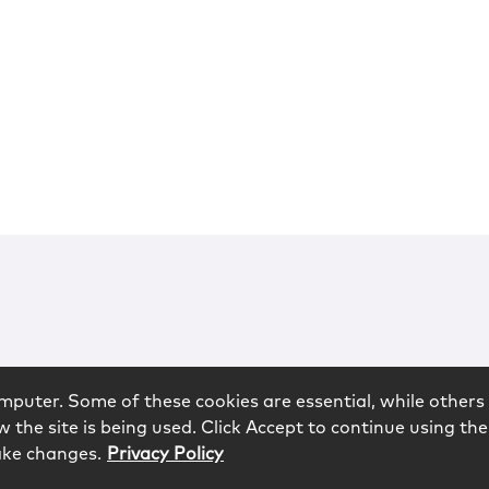
mputer. Some of these cookies are essential, while others 
 the site is being used. Click Accept to continue using the
ake changes.
Privacy Policy