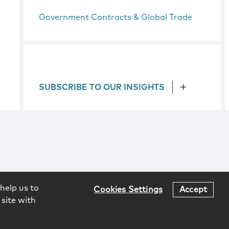
Government Contracts & Global Trade
SUBSCRIBE TO OUR INSIGHTS
help us to
Cookies Settings
Accept
 site with