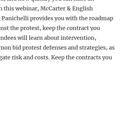
n this webinar, McCarter & English
 Panichelli provides you with the roadmap
nst the protest, keep the contract you
ndees will learn about intervention,
on bid protest defenses and strategies, as
igate risk and costs. Keep the contracts you