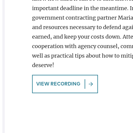
important deadline in the meantime. I
government contracting partner Maria
and resources necessary to defend agai
earned, and keep your costs down. Atte
cooperation with agency counsel, comm
well as practical tips about how to mit
deserve!
VIEW RECORDING