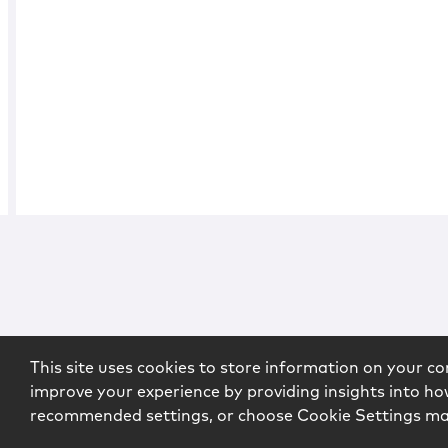
This site uses cookies to store information on your co
improve your experience by providing insights into how
recommended settings, or choose Cookie Settings m