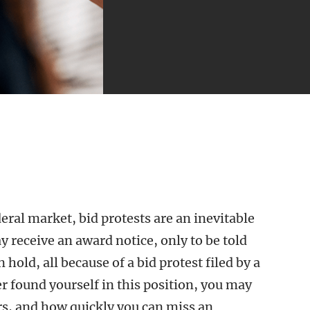
eral market, bid protests are an inevitable
receive an award notice, only to be told
n hold, all because of a bid protest filed by a
r found yourself in this position, you may
rs, and how quickly you can miss an