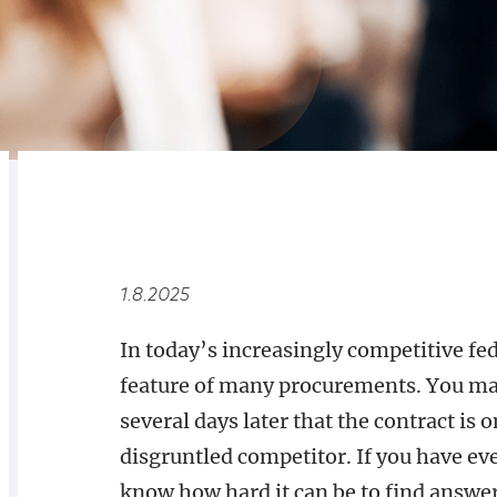
RELATED
OVERVIEW
1.8.2025
In today’s increasingly competitive fed
feature of many procurements. You may 
several days later that the contract is o
disgruntled competitor. If you have eve
know how hard it can be to find answe