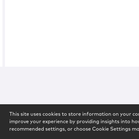
This site uses cookies to store information on your co
improve your experience by providing insights into how
recommended settings, or choose Cookie Settings m