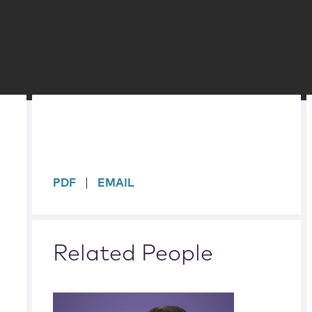
sidebar
PDF
EMAIL
Related People