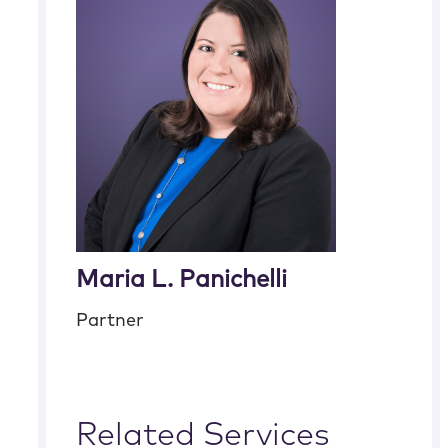
Maria L. Panichelli
Partner
Related Services