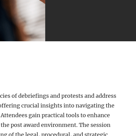
acies of debriefings and protests and address
ffering crucial insights into navigating the
Attendees gain practical tools to enhance
 the post award environment. The session
 of the legal, procedural, and strategic