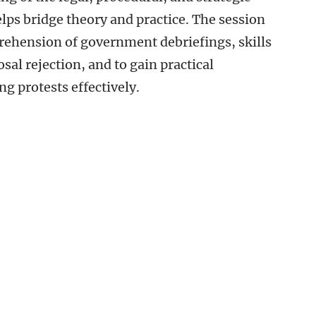
elps bridge theory and practice. The session
rehension of government debriefings, skills
sal rejection, and to gain practical
g protests effectively.