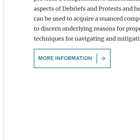
aspects of Debriefs and Protests and h
can be used to acquire a nuanced comp
to discern underlying reasons for propo
techniques for navigating and mitigatin
MORE INFORMATION