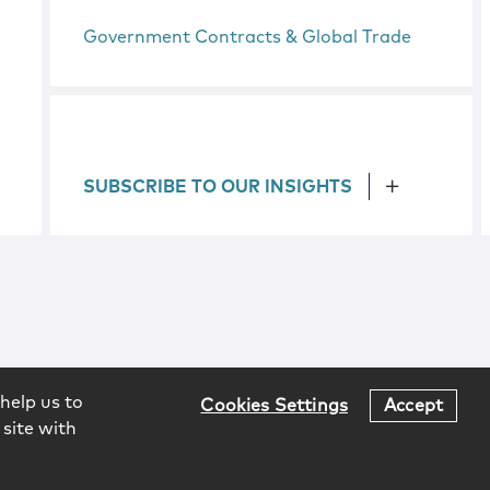
Government Contracts & Global Trade
SUBSCRIBE TO OUR INSIGHTS
help us to
Cookies Settings
Accept
 site with