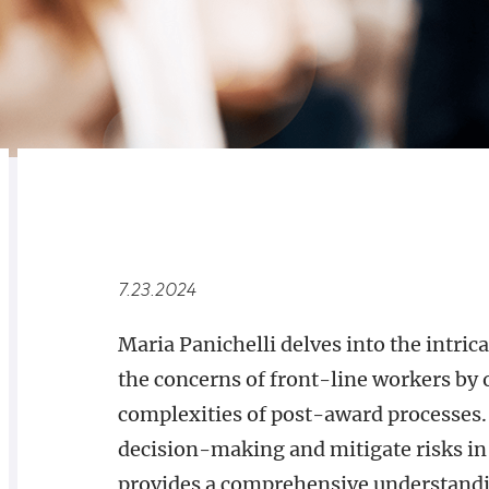
RELATED
OVERVIEW
7.23.2024
Maria Panichelli delves into the intric
the concerns of front-line workers by o
complexities of post-award processes. 
decision-making and mitigate risks in
provides a comprehensive understanding