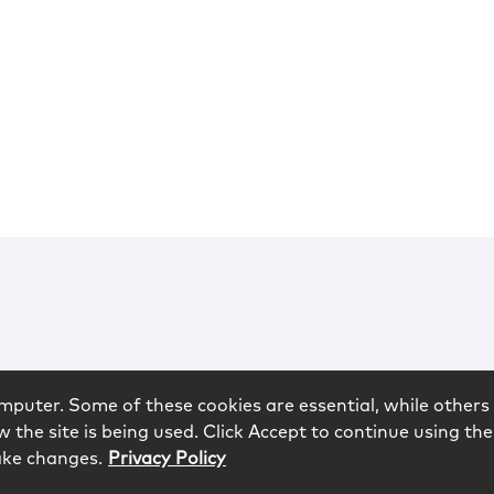
mputer. Some of these cookies are essential, while others 
 the site is being used. Click Accept to continue using the
ake changes.
Privacy Policy