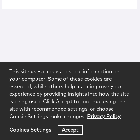
This site uses cookies to store information on
your computer. Some of these cookies are
essential, while others help us to improve your
experience by providing insights into how the site
is being used. Click Accept to continue using the
site with recommended settings, or choose
Cookie Settings make changes.
Privacy Policy
Cookies Settings
Accept