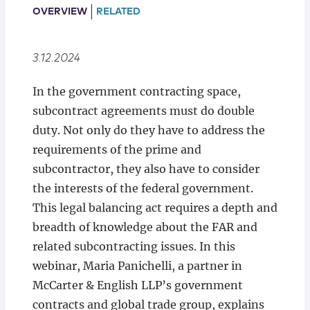
Locations
OVERVIEW
RELATED
3.12.2024
In the government contracting space,
subcontract agreements must do double
duty. Not only do they have to address the
requirements of the prime and
subcontractor, they also have to consider
the interests of the federal government.
This legal balancing act requires a depth and
breadth of knowledge about the FAR and
related subcontracting issues. In this
webinar, Maria Panichelli, a partner in
McCarter & English LLP’s government
contracts and global trade group, explains