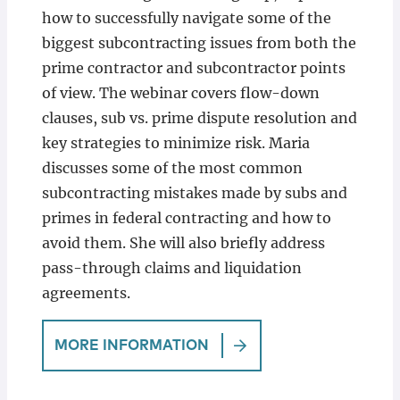
how to successfully navigate some of the
biggest subcontracting issues from both the
prime contractor and subcontractor points
of view. The webinar covers flow-down
clauses, sub vs. prime dispute resolution and
key strategies to minimize risk. Maria
discusses some of the most common
subcontracting mistakes made by subs and
primes in federal contracting and how to
avoid them. She will also briefly address
pass-through claims and liquidation
agreements.
MORE INFORMATION