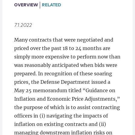
Locations
OVERVIEW
RELATED
7.1.2022
Many contracts that were negotiated and
priced over the past 18 to 24 months are
simply more expensive to perform now than
was reasonably anticipated when bids were
prepared. In recognition of these soaring
prices, the Defense Department issued a
May 25 memorandum titled “Guidance on
Inflation and Economic Price Adjustments,”
the purpose of which is to assist contracting
officers in (i) navigating the impacts of
inflation on existing contracts and (ii)
managing downstream inflation risks on