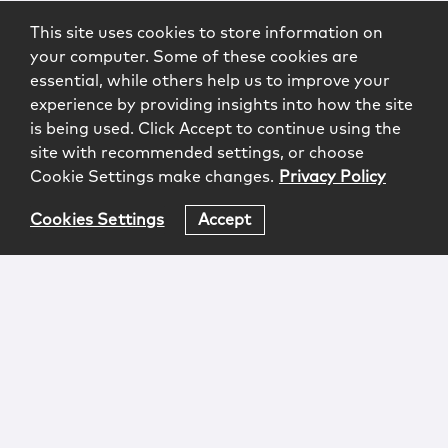
This site uses cookies to store information on
your computer. Some of these cookies are
essential, while others help us to improve your
experience by providing insights into how the site
is being used. Click Accept to continue using the
site with recommended settings, or choose
Cookie Settings make changes.
Privacy Policy
Cookies Settings
Accept
Login
Attorney Advertising
Privacy
Awards Methodology