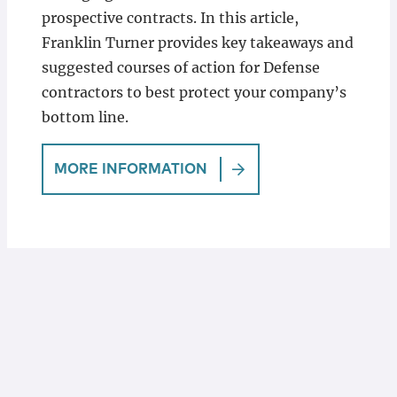
prospective contracts. In this article,
Franklin Turner provides key takeaways and
suggested courses of action for Defense
contractors to best protect your company’s
bottom line.
MORE INFORMATION