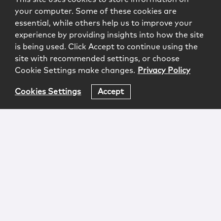
your computer. Some of these cookies are
essential, while others help us to improve your
experience by providing insights into how the site
is being used. Click Accept to continue using the
site with recommended settings, or choose
Cookie Settings make changes.
Privacy Policy
Cookies Settings
Accept
Login
Attorney Advertising
Privacy
Awards Methodology
Contact