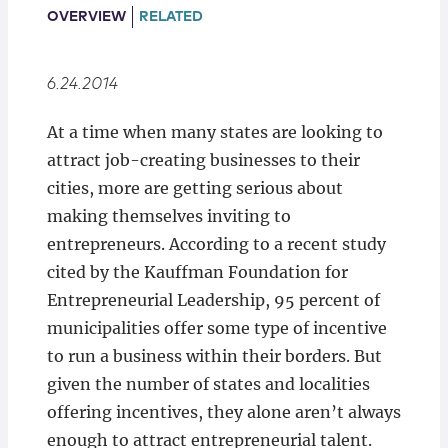
Locations
OVERVIEW
RELATED
6.24.2014
At a time when many states are looking to
attract job-creating businesses to their
cities, more are getting serious about
making themselves inviting to
entrepreneurs. According to a recent study
cited by the Kauffman Foundation for
Entrepreneurial Leadership, 95 percent of
municipalities offer some type of incentive
to run a business within their borders. But
given the number of states and localities
offering incentives, they alone aren’t always
enough to attract entrepreneurial talent.