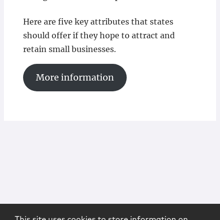
Here are five key attributes that states
should offer if they hope to attract and
retain small businesses.
More information
This site uses cookies to store information on