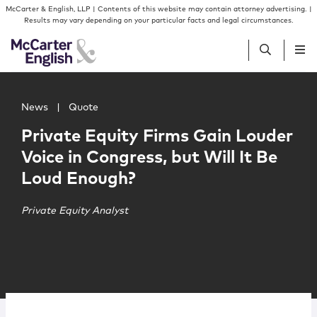
Skip to content
Skip to primary sidebar
McCarter & English, LLP | Contents of this website may contain attorney advertising. |
Results may vary depending on your particular facts and legal circumstances.
Main image for Private Equity Firms Gain Louder Voice in
People
News
|
Quote
Private Equity Firms Gain Louder
Services
Voice in Congress, but Will It Be
Loud Enough?
Insights
Private Equity Analyst
Our Firm
Join Us