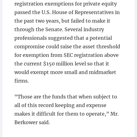
registration exemptions for private equity
passed the U.S. House of Representatives in
the past two years, but failed to make it
through the Senate. Several industry
professionals suggested that a potential
compromise could raise the asset threshold
for exemption from SEC registration above
the current $150 million level so that it
would exempt more small and midmarket
firms.
“Those are the funds that when subject to
all of this record keeping and expense
makes it difficult for them to operate,” Mr.
Berkower said.