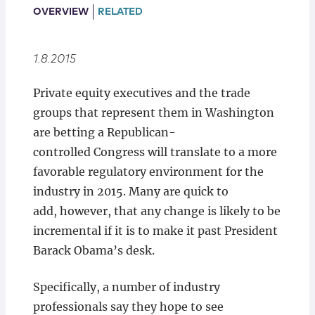
Locations
OVERVIEW
RELATED
1.8.2015
Private equity executives and the trade
groups that represent them in Washington
are betting a Republican-
controlled Congress will translate to a more
favorable regulatory environment for the
industry in 2015. Many are quick to
add, however, that any change is likely to be
incremental if it is to make it past President
Barack Obama’s desk.
Specifically, a number of industry
professionals say they hope to see