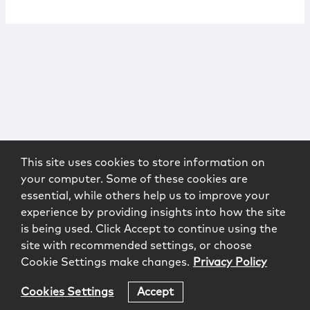
This site uses cookies to store information on
your computer. Some of these cookies are
essential, while others help us to improve your
experience by providing insights into how the site
is being used. Click Accept to continue using the
site with recommended settings, or choose
Cookie Settings make changes.
Privacy Policy
Cookies Settings
Accept