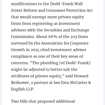
modifications to the Dodd-Frank Wall
Street Reform and Consumer Protection Act
that would exempt more private equity
firms from registering as investment
advisers with the Securities and Exchange
Commission. About 66% of the 203 firms
surveyed by the Association for Corporate
Growth in 2014 cited investment adviser
compliance as one of their key areas of
concerns. “The plumbing [of Dodd-Frank]
might be adjusted to better suit the
attributes of private equity,” said Howard
Berkower, a partner at law firm McCarter &
English LLP.
Two bills that proposed additional