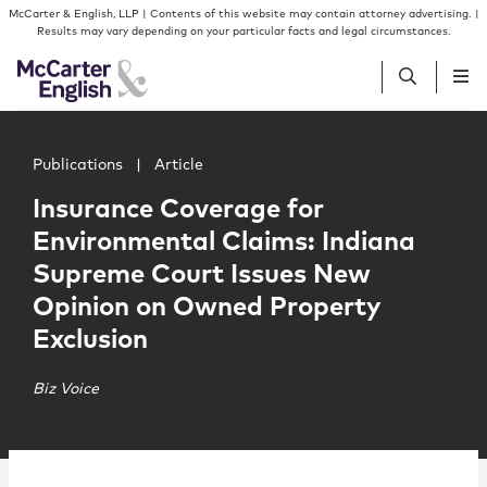
Skip to content
Skip to primary sidebar
McCarter & English, LLP | Contents of this website may contain attorney advertising. |
Results may vary depending on your particular facts and legal circumstances.
Main image for Insurance Coverage for Environmental C
People
Publications
|
Article
Insurance Coverage for
Services
Environmental Claims: Indiana
Supreme Court Issues New
Insights
Opinion on Owned Property
Exclusion
Our Firm
Biz Voice
Join Us