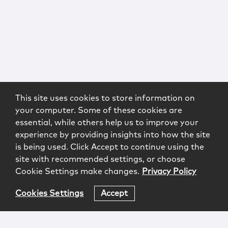
This site uses cookies to store information on
your computer. Some of these cookies are
essential, while others help us to improve your
experience by providing insights into how the site
is being used. Click Accept to continue using the
site with recommended settings, or choose
Cookie Settings make changes.
Privacy Policy
Cookies Settings
Accept