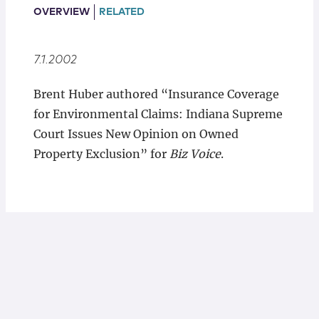
Locations
OVERVIEW
RELATED
7.1.2002
Brent Huber authored “Insurance Coverage
for Environmental Claims: Indiana Supreme
Court Issues New Opinion on Owned
Property Exclusion” for
Biz Voice
.