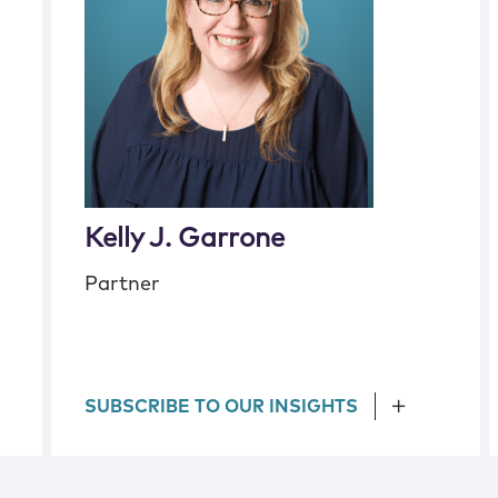
Kelly J. Garrone
Partner
SUBSCRIBE TO OUR INSIGHTS