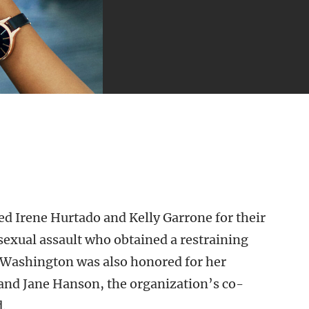
d Irene Hurtado and Kelly Garrone for their
 sexual assault who obtained a restraining
y Washington was also honored for her
 and Jane Hanson, the organization’s co-
d.