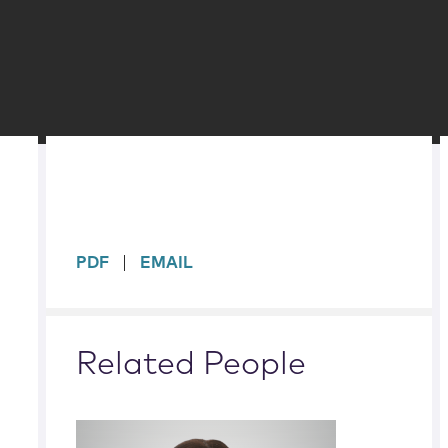
sidebar
PDF
EMAIL
Related People