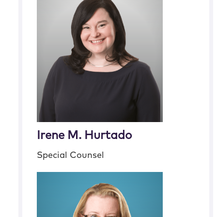
Irene M. Hurtado
Special Counsel