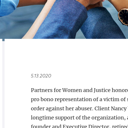
RELATED
OVERVIEW
5.13.2020
Partners for Women and Justice honore
pro bono representation of a victim of
order against her abuser. Client Nanc
longtime support of the organization,
founder and Executive Director, retire