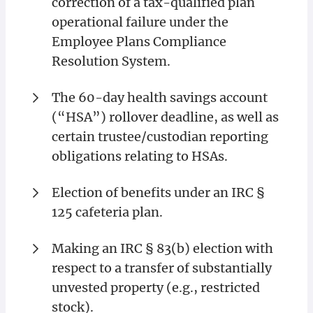
correction of a tax-qualified plan
operational failure under the
Employee Plans Compliance
Resolution System.
The 60-day health savings account
(“HSA”) rollover deadline, as well as
certain trustee/custodian reporting
obligations relating to HSAs.
Election of benefits under an IRC §
125 cafeteria plan.
Making an IRC § 83(b) election with
respect to a transfer of substantially
unvested property (e.g., restricted
stock).