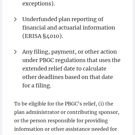
exceptions).
Underfunded plan reporting of
financial and actuarial information
(ERISA §4010).
Any filing, payment, or other action
under PBGC regulations that uses the
extended relief date to calculate
other deadlines based on that date
for a filing.
To be eligible for the PBGC’s relief, (i) the
plan administrator or contributing sponsor,
or the person responsible for providing
information or other assistance needed for