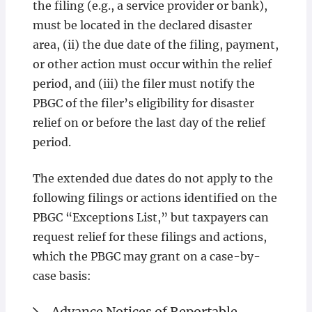
the filing (e.g., a service provider or bank),
must be located in the declared disaster
area, (ii) the due date of the filing, payment,
or other action must occur within the relief
period, and (iii) the filer must notify the
PBGC of the filer’s eligibility for disaster
relief on or before the last day of the relief
period.
The extended due dates do not apply to the
following filings or actions identified on the
PBGC “Exceptions List,” but taxpayers can
request relief for these filings and actions,
which the PBGC may grant on a case-by-
case basis:
Advance Notices of Reportable