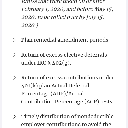
RMDs that were taken on or after
February 1, 2020, and before May 15,
2020, to be rolled over by July 15,
2020.)
Plan remedial amendment periods.
Return of excess elective deferrals
under IRC § 402(g).
Return of excess contributions under
401(k) plan Actual Deferral
Percentage (ADP)/Actual
Contribution Percentage (ACP) tests.
Timely distribution of nondeductible
employer contributions to avoid the