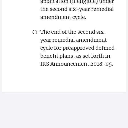
application (if eligible) under
the second six-year remedial
amendment cycle.
The end of the second six-
year remedial amendment
cycle for preapproved defined
benefit plans, as set forth in
IRS Announcement 2018-05.