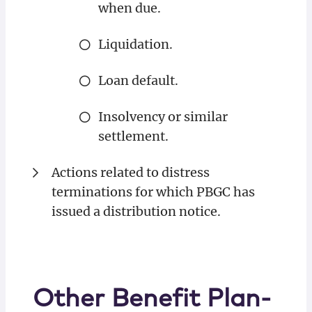
when due.
Liquidation.
Loan default.
Insolvency or similar
settlement.
Actions related to distress
terminations for which PBGC has
issued a distribution notice.
Other Benefit Plan-