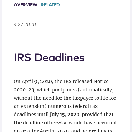
Locations
OVERVIEW
RELATED
4.22.2020
IRS Deadlines
On April 9, 2020, the IRS released Notice
2020-23, which postpones (automatically,
without the need for the taxpayer to file for
an extension) numerous federal tax
deadlines until
July 15, 2020
, provided that
the deadline otherwise would have occurred
on or after April 1, 2020, and before July 15,