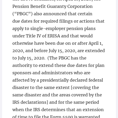
Pension Benefit Guaranty Corporation
(“PBGC”) also announced that certain
due dates for required filings or actions that
apply to single-employer pension plans
under Title IV of ERISA and that would
otherwise have been due on or after April 1,
2020, and before July 15, 2020, are extended
to July 15, 2020. (The PBGC has the
authority to extend these due dates for plan
sponsors and administrators who are
affected by a presidentially declared federal
disaster to the same extent [covering the
same disaster and the areas covered by the
IRS declarations] and for the same period
when the IRS determines that an extension
of time to file the Form 5500 is warranted,