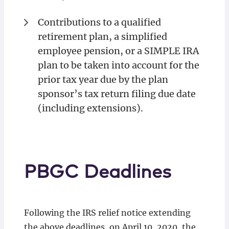
Contributions to a qualified
retirement plan, a simplified
employee pension, or a SIMPLE IRA
plan to be taken into account for the
prior tax year due by the plan
sponsor’s tax return filing due date
(including extensions).
PBGC Deadlines
Following the IRS relief notice extending
the above deadlines, on April 10, 2020, the