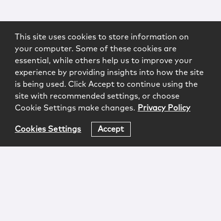
This site uses cookies to store information on
your computer. Some of these cookies are
essential, while others help us to improve your
experience by providing insights into how the site
is being used. Click Accept to continue using the
site with recommended settings, or choose
Cookie Settings make changes.
Privacy Policy
Cookies Settings
Accept
Login
Attorney Advertising