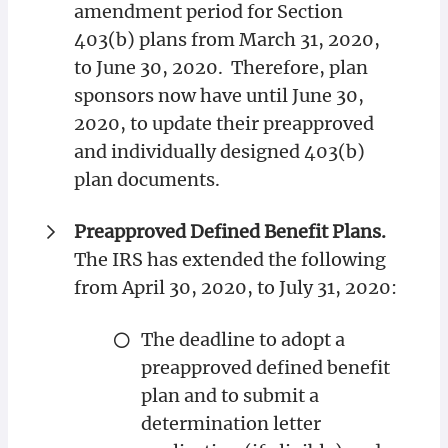
amendment period for Section
403(b) plans from March 31, 2020,
to June 30, 2020. Therefore, plan
sponsors now have until June 30,
2020, to update their preapproved
and individually designed 403(b)
plan documents.
Preapproved Defined Benefit Plans.
The IRS has extended the following
from April 30, 2020, to July 31, 2020:
The deadline to adopt a
preapproved defined benefit
plan and to submit a
determination letter