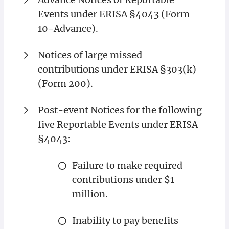
Events under ERISA §4043 (Form
10-Advance).
Notices of large missed
contributions under ERISA §303(k)
(Form 200).
Post-event Notices for the following
five Reportable Events under ERISA
§4043:
Failure to make required
contributions under $1
million.
Inability to pay benefits