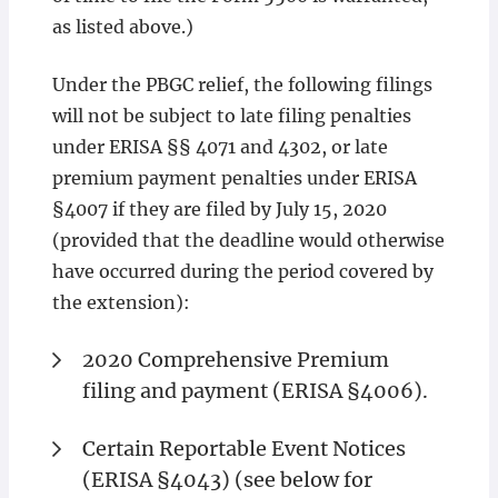
as listed above.)
Under the PBGC relief, the following filings
will not be subject to late filing penalties
under ERISA §§ 4071 and 4302, or late
premium payment penalties under ERISA
§4007 if they are filed by July 15, 2020
(provided that the deadline would otherwise
have occurred during the period covered by
the extension):
2020 Comprehensive Premium
filing and payment (ERISA §4006).
Certain Reportable Event Notices
(ERISA §4043) (see below for