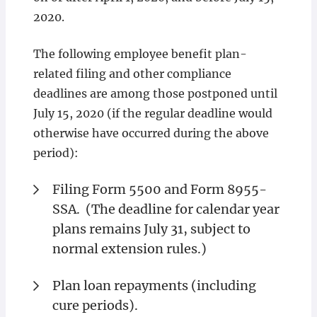
2020.
The following employee benefit plan-
related filing and other compliance
deadlines are among those postponed until
July 15, 2020 (if the regular deadline would
otherwise have occurred during the above
period):
Filing Form 5500 and Form 8955-
SSA. (The deadline for calendar year
plans remains July 31, subject to
normal extension rules.)
Plan loan repayments (including
cure periods).