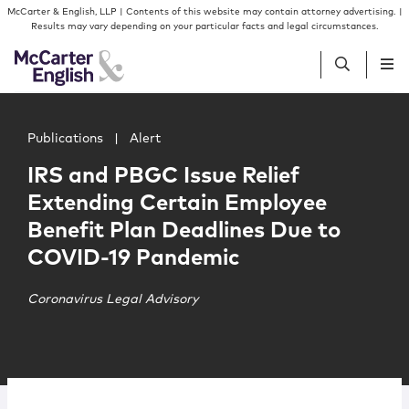
Skip to content
Skip to primary sidebar
McCarter & English, LLP | Contents of this website may contain attorney advertising. |
Results may vary depending on your particular facts and legal circumstances.
Main image for IRS and PBGC Issue Relief Extending Cer
People
Publications
|
Alert
IRS and PBGC Issue Relief
Services
Extending Certain Employee
Benefit Plan Deadlines Due to
Insights
COVID-19 Pandemic
Our Firm
Coronavirus Legal Advisory
Join Us