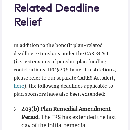
Related Deadline
Relief
In addition to the benefit plan-related
deadline extensions under the CARES Act
(i.e., extensions of pension plan funding
contributions, IRC §436 benefit restrictions;
please refer to our separate CARES Act Alert,
here
), the following deadlines applicable to
plan sponsors have also been extended:
403(b) Plan Remedial Amendment
Period.
The IRS has extended the last
day of the initial remedial