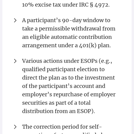
10% excise tax under IRC § 4972.
A participant’s 90-day window to
take a permissible withdrawal from
an eligible automatic contribution
arrangement under a 401(k) plan.
Various actions under ESOPs (e.g.,
qualified participant election to
direct the plan as to the investment
of the participant’s account and
employer’s repurchase of employer
securities as part of a total
distribution from an ESOP).
The correction period for self-