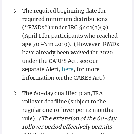
The required beginning date for
required minimum distributions
(“RMDs”) under IRC §401(a)(9)
(April 1 for participants who reached
age 70 ½ in 2019). (However, RMDs
have already been waived for 2020
under the CARES Act; see our
separate Alert,
here
, for more
information on the CARES Act.)
The 60-day qualified plan/IRA
rollover deadline (subject to the
regular one rollover per 12 months
rule)
. (The extension of the 60-day
rollover period effectively permits