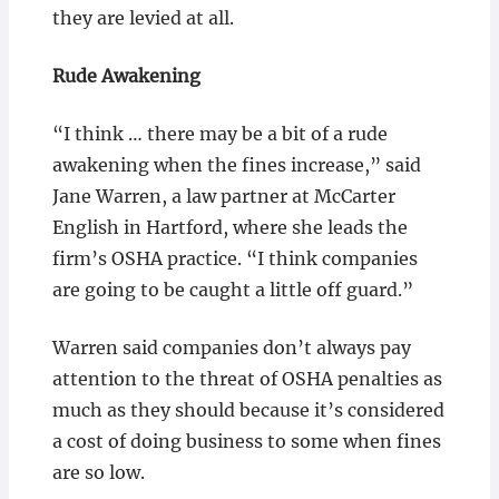
they are levied at all.
Rude Awakening
“I think … there may be a bit of a rude
awakening when the fines increase,” said
Jane Warren, a law partner at McCarter
English in Hartford, where she leads the
firm’s OSHA practice. “I think companies
are going to be caught a little off guard.”
Warren said companies don’t always pay
attention to the threat of OSHA penalties as
much as they should because it’s considered
a cost of doing business to some when fines
are so low.