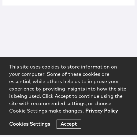
This site uses cookies to store information on
your computer. Some of these cookies are
essential, while others help us to improve your
experience by providing insights into how the site
is being used. Click Accept to continue using the
site with recommended settings, or choose
Cookie Settings make changes.
Privacy Policy
Cookies Settings
Accept