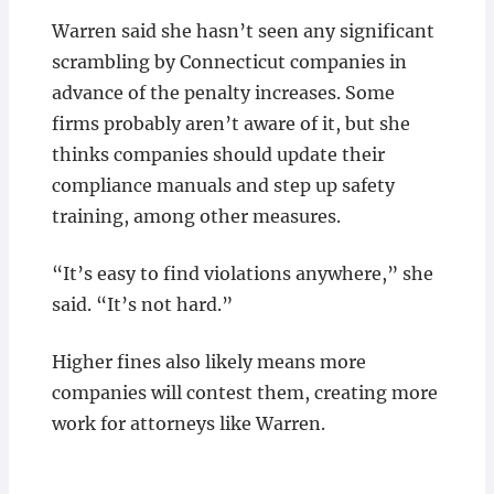
Warren said she hasn’t seen any significant
scrambling by Connecticut companies in
advance of the penalty increases. Some
firms probably aren’t aware of it, but she
thinks companies should update their
compliance manuals and step up safety
training, among other measures.
“It’s easy to find violations anywhere,” she
said. “It’s not hard.”
Higher fines also likely means more
companies will contest them, creating more
work for attorneys like Warren.