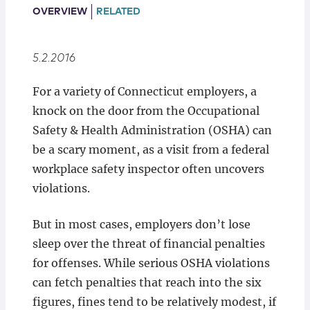
Locations
OVERVIEW
RELATED
5.2.2016
​For a variety of Connecticut employers, a
knock on the door from the Occupational
Safety & Health Administration (OSHA) can
be a scary moment, as a visit from a federal
workplace safety inspector often uncovers
violations.
But in most cases, employers don’t lose
sleep over the threat of financial penalties
for offenses. While serious OSHA violations
can fetch penalties that reach into the six
figures, fines tend to be relatively modest, if