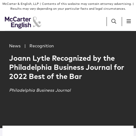
Skip to content
Skip to primary sidebar
McCarter & English, LLP | Contents of this website may contain attorney advertising. |
Results may vary depending on your particular facts and legal circumstances.
Main image for Joann Lytle Recognized by the Philadelphi
People
News
|
Recognition
Joann Lytle Recognized by the
Services
Philadelphia Business Journal for
2022 Best of the Bar
Insights
Philadelphia Business Journal
Our Firm
Join Us