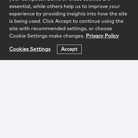
essential, while others help us to improve your
experience by providing insights into how the site
is being used. Click Accept to continue using the
site with recommended settings, or choose
Cookie Settings make changes.
Privacy Policy
Cookies Settings
Accept
Login
Attorney Advertising
Privacy
Awards Methodology
Contact
Subscribe