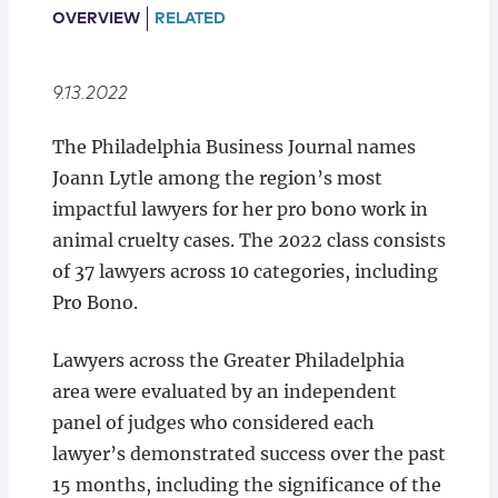
Locations
OVERVIEW
RELATED
9.13.2022
The Philadelphia Business Journal names
Joann Lytle among the region’s most
impactful lawyers for her pro bono work in
animal cruelty cases. The 2022 class consists
of 37 lawyers across 10 categories, including
Pro Bono.
Lawyers across the Greater Philadelphia
area were evaluated by an independent
panel of judges who considered each
lawyer’s demonstrated success over the past
15 months, including the significance of the