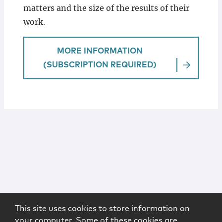
matters and the size of the results of their
work.
MORE INFORMATION
(SUBSCRIPTION REQUIRED)
This site uses cookies to store information on
your computer. Some of these cookies are