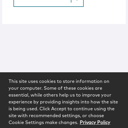
This site uses cookies to store information on
your computer. Some of these cookies are
essential, while others help us to improve your
experience by providing insights into how the site
is being used. Click Accept to continue using the
site with recommended settings, or choose
Cookie Settings make changes.
Privacy Policy