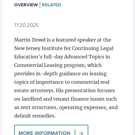
Locations
OVERVIEW
RELATED
11.20.2025
Martin Dowd is a featured speaker at the
New Jersey Institute for Continuing Legal
Education’s full-day Advanced Topics in
Commercial Leasing program, which
provides in-depth guidance on leasing
topics of importance to commercial real
estate attorneys. His presentation focuses
on landlord and tenant finance issues such
as rent structures, operating expenses, and
default remedies.
MORE INFORMATION