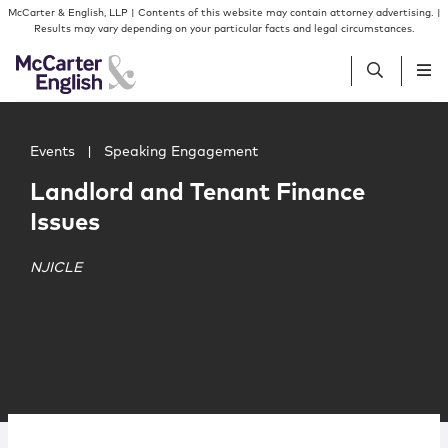
Skip to content
Skip to primary sidebar
McCarter & English, LLP | Contents of this website may contain attorney advertising. |
Results may vary depending on your particular facts and legal circumstances.
Main image for Landlord and Tenant Finance Issues
People
Events
|
Speaking Engagement
Landlord and Tenant Finance
Services
Issues
Insights
NJICLE
Our Firm
Join Us